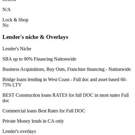
N/A
Lock & Shop
No
Lender's niche & Overlays
Lender's Niche
SBA up to 90% Financing Nationwide
Business Acquisitions, Buy Outs, Franchise financing - Nationwide
Bridge loans lending in West Coast - Full doc and asset based 60-
75% LTV
BEST Construction loans RATES for full DOC in most states Full
doc
Commercial loans Best Rates for Full DOC
Private Money lends in CA only
Lender's overlays