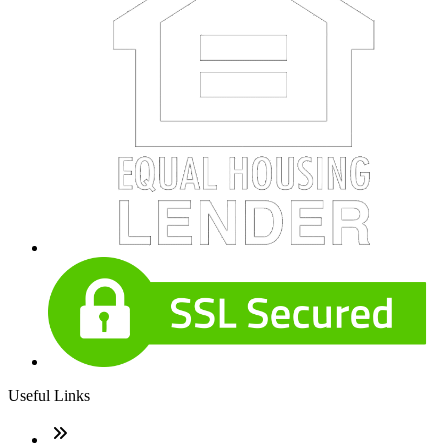
Useful Links