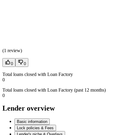
(
1 review
)
0
0
Total loans closed with Loan Factory
0
Total loans closed with Loan Factory (past 12 months)
0
Lender overview
Basic information
Lock policies & Fees
Lender's niche & Overlays