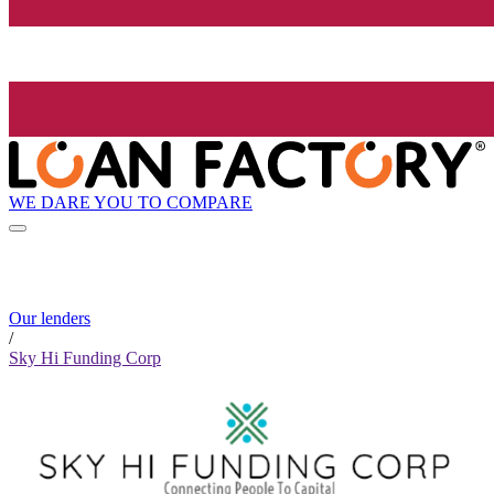
WE DARE YOU TO COMPARE
Our lenders
/
Sky Hi Funding Corp