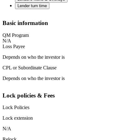
Lender turn time
Basic information
QM Program
N/A
Loss Payee
Depends on who the investor is
CPL or Subordinate Clause
Depends on who the investor is
Lock policies & Fees
Lock Policies
Lock extension
N/A
Relock