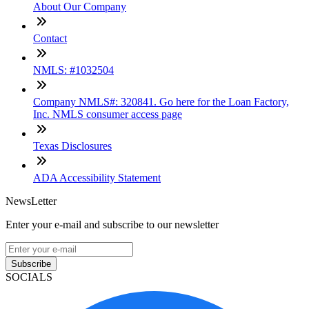
About Our Company
Contact
NMLS: #1032504
Company NMLS#: 320841. Go here for the Loan Factory,
Inc. NMLS consumer access page
Texas Disclosures
ADA Accessibility Statement
NewsLetter
Enter your e-mail and subscribe to our newsletter
Subscribe
SOCIALS