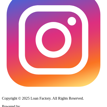
Copyright © 2025 Loan Factory. All Rights Reserved.
Powered by