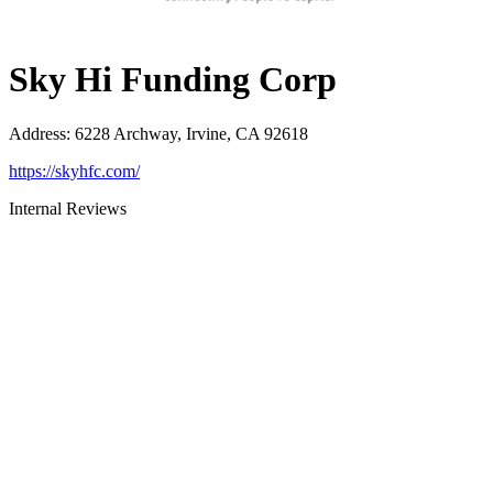
Sky Hi Funding Corp
Address
:
6228 Archway, Irvine, CA 92618
https://skyhfc.com/
Internal Reviews