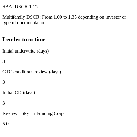
SBA: DSCR 1.15
Multifamily DSCR: From 1.00 to 1.35 depending on investor or
type of documentation
Lender turn time
Initial underwrite (days)
3
CTC conditions review (days)
3
Initial CD (days)
3
Review - Sky Hi Funding Corp
5.0