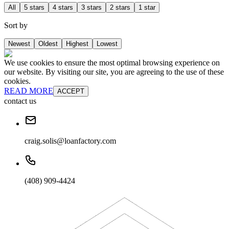
All
5 stars
4 stars
3 stars
2 stars
1 star
Sort by
Newest
Oldest
Highest
Lowest
We use cookies to ensure the most optimal browsing experience on
our website. By visiting our site, you are agreeing to the use of these
cookies.
READ MORE
ACCEPT
contact us
craig.solis@loanfactory.com
(408) 909-4424