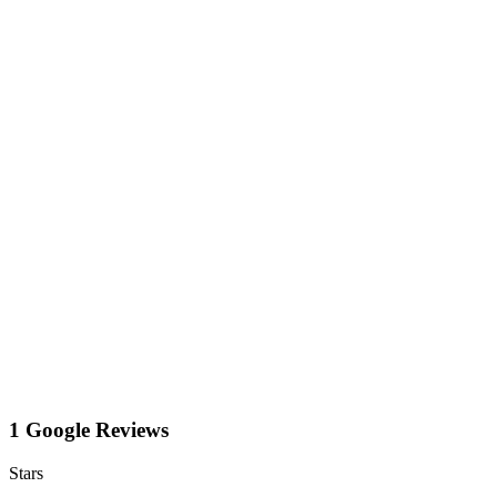
1 Google Reviews
Stars