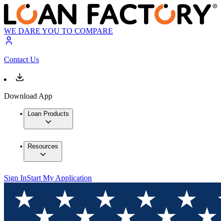
WE DARE YOU TO COMPARE
Contact Us
Download App
Loan Products
Resources
Sign In
Start My Application