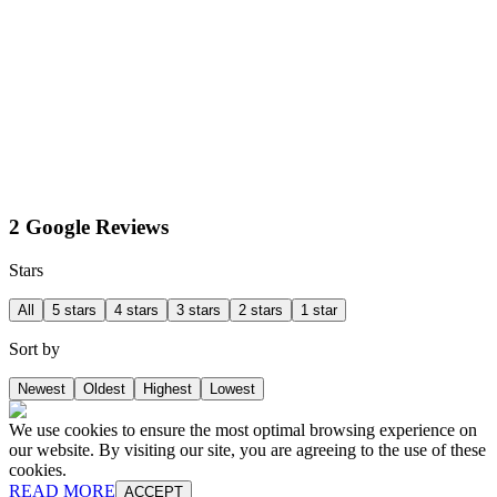
2 Google Reviews
Stars
All
5 stars
4 stars
3 stars
2 stars
1 star
Sort by
Newest
Oldest
Highest
Lowest
We use cookies to ensure the most optimal browsing experience on
our website. By visiting our site, you are agreeing to the use of these
cookies.
READ MORE
ACCEPT