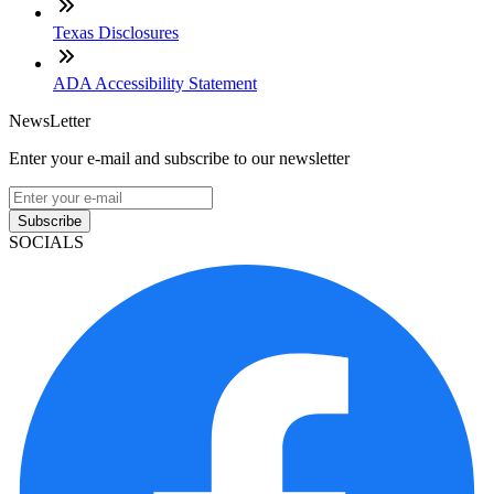
Texas Disclosures
ADA Accessibility Statement
NewsLetter
Enter your e-mail and subscribe to our newsletter
Subscribe
SOCIALS