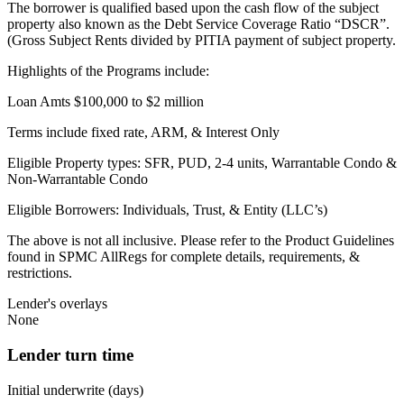
The borrower is qualified based upon the cash flow of the subject
property also known as the Debt Service Coverage Ratio “DSCR”.
(Gross Subject Rents divided by PITIA payment of subject property.
Highlights of the Programs include:
Loan Amts $100,000 to $2 million
Terms include fixed rate, ARM, & Interest Only
Eligible Property types: SFR, PUD, 2-4 units, Warrantable Condo &
Non-Warrantable Condo
Eligible Borrowers: Individuals, Trust, & Entity (LLC’s)
The above is not all inclusive. Please refer to the Product Guidelines
found in SPMC AllRegs for complete details, requirements, &
restrictions.
Lender's overlays
None
Lender turn time
Initial underwrite (days)