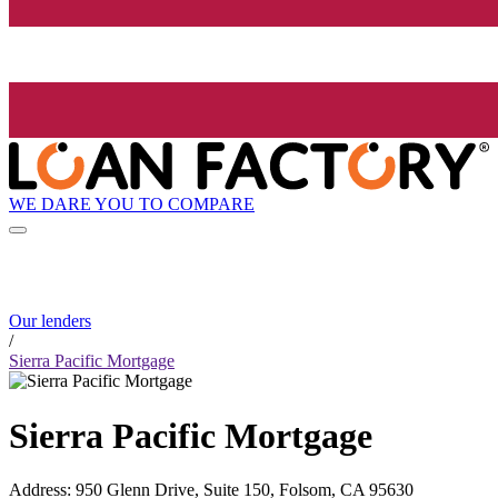
WE DARE YOU TO COMPARE
Our lenders
/
Sierra Pacific Mortgage
Sierra Pacific Mortgage
Address
:
950 Glenn Drive, Suite 150, Folsom, CA 95630