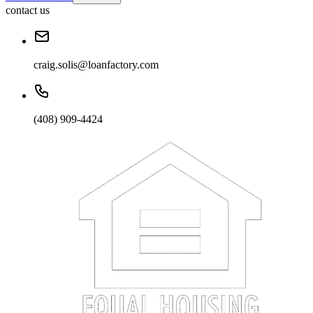
contact us
craig.solis@loanfactory.com
(408) 909-4424