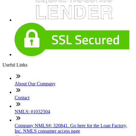
Useful Links
About Our Company
Contact
NMLS: #1032504
Company NMLS#: 320841. Go here for the Loan Factory,
Inc. NMLS consumer access page