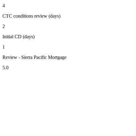
4
CTC conditions review (days)
2
Initial CD (days)
1
Review - Sierra Pacific Mortgage
5.0