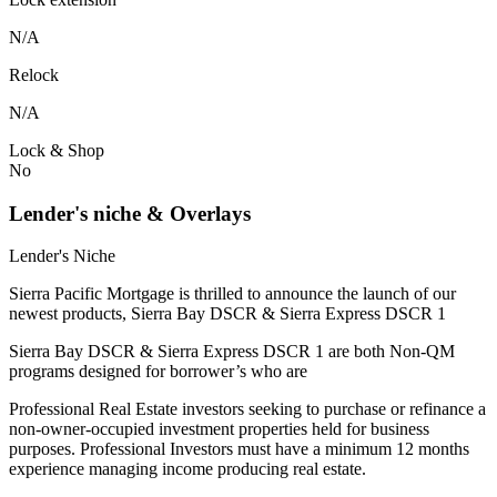
N/A
Relock
N/A
Lock & Shop
No
Lender's niche & Overlays
Lender's Niche
Sierra Pacific Mortgage is thrilled to announce the launch of our
newest products, Sierra Bay DSCR & Sierra Express DSCR 1
Sierra Bay DSCR & Sierra Express DSCR 1 are both Non-QM
programs designed for borrower’s who are
Professional Real Estate investors seeking to purchase or refinance a
non-owner-occupied investment properties held for business
purposes. Professional Investors must have a minimum 12 months
experience managing income producing real estate.