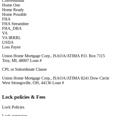
Conventional
Home One
Home Ready
Home Possible
FHA
FHA Streamline
FHA_DBA
VA
VA IRRRL
USDA
Loss Payee
Union Home Mortgage Corp., ISAOA/ATIMA P.O. Box 7115
Troy, MI, 48007 Loan #
CPL or Subordinate Clause
Union Home Mortgage Corp., ISAOA/ATIMA 8241 Dow Circle
West Strongsville, OH, 44136 Loan #
Lock policies & Fees
Lock Policies
Lock extension