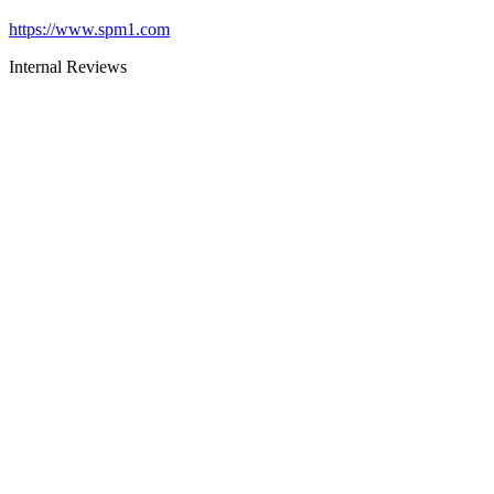
https://www.spm1.com
Internal Reviews