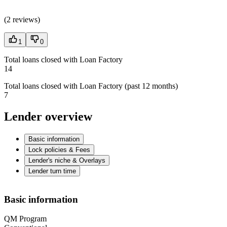
(
2 reviews
)
1
0
Total loans closed with Loan Factory
14
Total loans closed with Loan Factory (past 12 months)
7
Lender overview
Basic information
Lock policies & Fees
Lender's niche & Overlays
Lender turn time
Basic information
QM Program