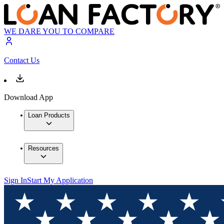
WE DARE YOU TO COMPARE
Contact Us
Download App
Loan Products
Resources
Sign In
Start My Application