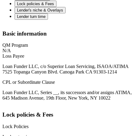
Lock policies & Fees
Lender's niche & Overlays
Lender turn time
Basic information
QM Program
N/A
Loss Payee
Loan Funder LLC, c/o Superior Loan Servicing, ISAOA/ATIMA
7525 Topanga Canyon Blvd. Canoga Park CA 91303-1214
CPL or Subordinate Clause
Loan Funder LLC, Series __, its successors and/or assigns ATIMA,
645 Madison Avenue, 19th Floor, New York, NY 10022
Lock policies & Fees
Lock Policies