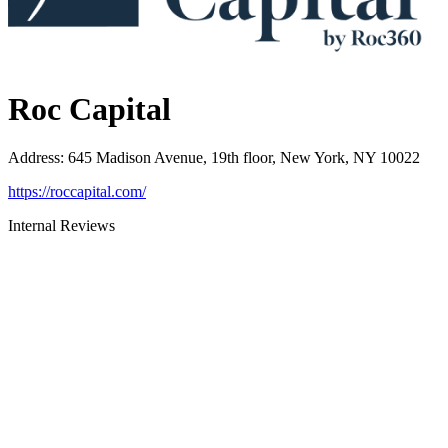
Roc Capital
Address
:
645 Madison Avenue, 19th floor, New York, NY 10022
https://roccapital.com/
Internal Reviews