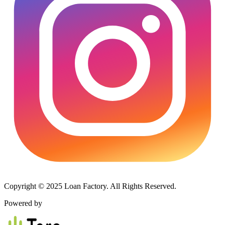
Copyright © 2025 Loan Factory. All Rights Reserved.
Powered by