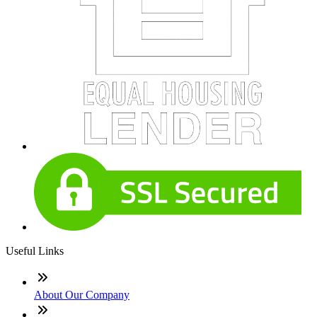
Useful Links
About Our Company