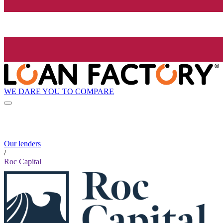
WE DARE YOU TO COMPARE
Our lenders
/
Roc Capital