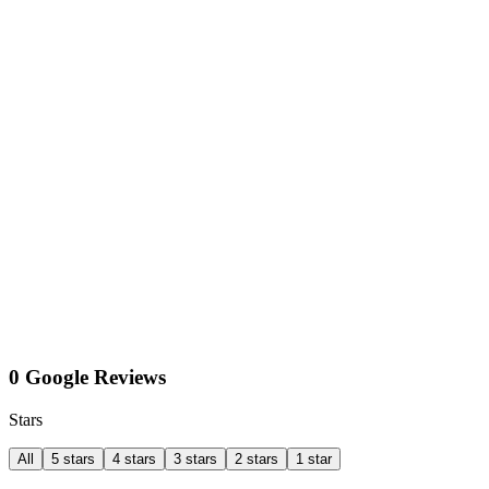
0 Google Reviews
Stars
All
5 stars
4 stars
3 stars
2 stars
1 star