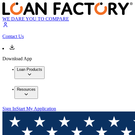
WE DARE YOU TO COMPARE
Contact Us
Download App
Loan Products
Resources
Sign In
Start My Application