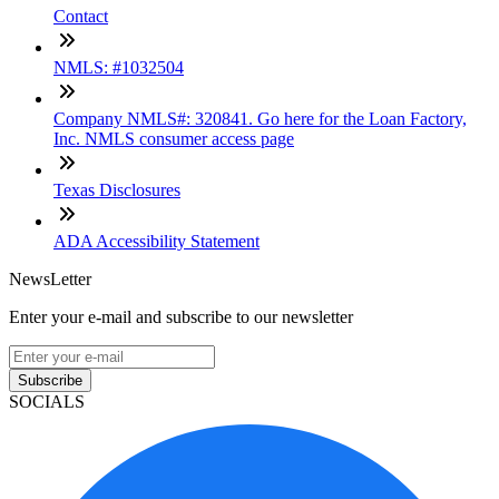
Contact
NMLS: #1032504
Company NMLS#: 320841. Go here for the Loan Factory,
Inc. NMLS consumer access page
Texas Disclosures
ADA Accessibility Statement
NewsLetter
Enter your e-mail and subscribe to our newsletter
Subscribe
SOCIALS