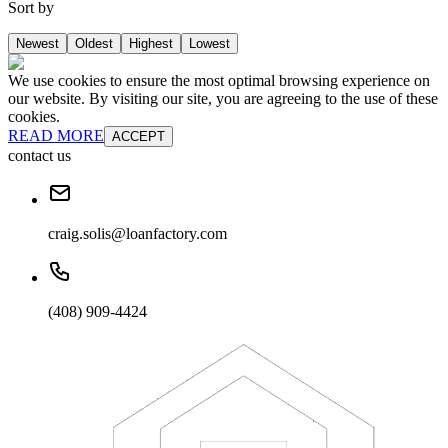
Sort by
Newest
Oldest
Highest
Lowest
We use cookies to ensure the most optimal browsing experience on
our website. By visiting our site, you are agreeing to the use of these
cookies.
READ MORE
ACCEPT
contact us
craig.solis@loanfactory.com
(408) 909-4424