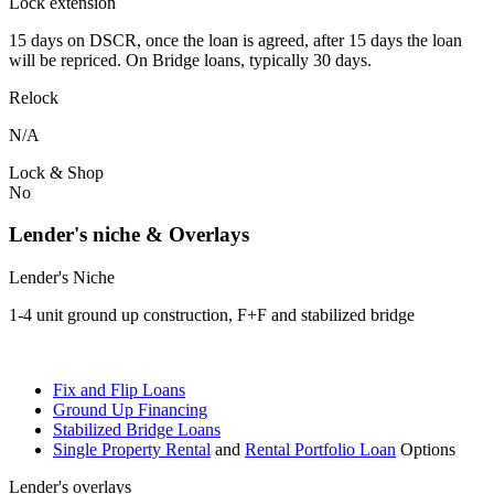
Lock extension
15 days on DSCR, once the loan is agreed, after 15 days the loan
will be repriced. On Bridge loans, typically 30 days.
Relock
N/A
Lock & Shop
No
Lender's niche & Overlays
Lender's Niche
1-4 unit ground up construction, F+F and stabilized bridge
Fix and Flip Loans
Ground Up Financing
Stabilized Bridge Loans
Single Property Rental
and
Rental Portfolio Loan
Options
Lender's overlays