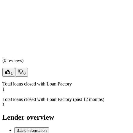
(
0 reviews
)
1
0
Total loans closed with Loan Factory
1
Total loans closed with Loan Factory (past 12 months)
1
Lender overview
Basic information