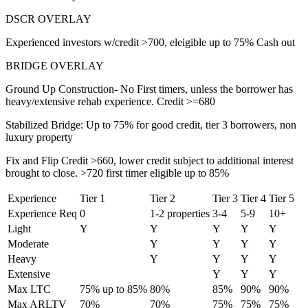
DSCR OVERLAY
Experienced investors w/credit >700, eleigible up to 75% Cash out
BRIDGE OVERLAY
Ground Up Construction- No First timers, unless the borrower has
heavy/extensive rehab experience. Credit >=680
Stabilized Bridge: Up to 75% for good credit, tier 3 borrowers, non
luxury property
Fix and Flip Credit >660, lower credit subject to additional interest
brought to close. >720 first timer eligible up to 85%
Experience
Tier 1
Tier 2
Tier 3
Tier 4
Tier 5
Experience Req
0
1-2 properties
3-4
5-9
10+
Light
Y
Y
Y
Y
Y
Moderate
Y
Y
Y
Y
Heavy
Y
Y
Y
Y
Extensive
Y
Y
Y
Max LTC
75% up to 85%
80%
85%
90%
90%
Max ARLTV
70%
70%
75%
75%
75%