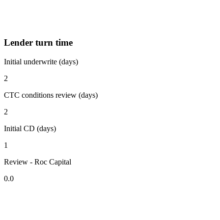
Lender turn time
Initial underwrite (days)
2
CTC conditions review (days)
2
Initial CD (days)
1
Review - Roc Capital
0.0