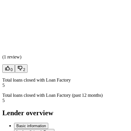
(
1 review
)
0
2
Total loans closed with Loan Factory
5
Total loans closed with Loan Factory (past 12 months)
5
Lender overview
Basic information