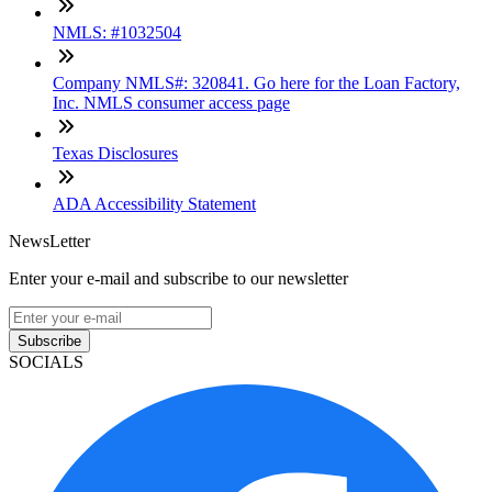
NMLS: #1032504
Company NMLS#: 320841. Go here for the Loan Factory,
Inc. NMLS consumer access page
Texas Disclosures
ADA Accessibility Statement
NewsLetter
Enter your e-mail and subscribe to our newsletter
Subscribe
SOCIALS