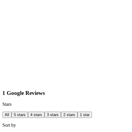
1 Google Reviews
Stars
All
5 stars
4 stars
3 stars
2 stars
1 star
Sort by