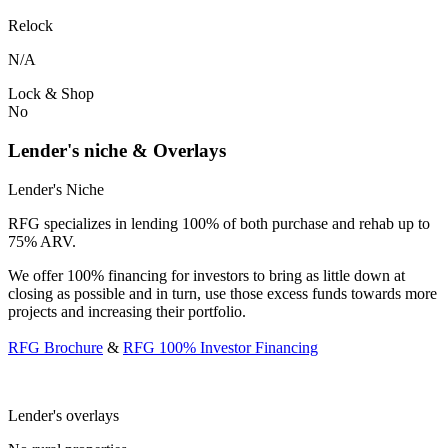
Relock
N/A
Lock & Shop
No
Lender's niche & Overlays
Lender's Niche
RFG specializes in lending 100% of both purchase and rehab up to
75% ARV.
We offer 100% financing for investors to bring as little down at
closing as possible and in turn, use those excess funds towards more
projects and increasing their portfolio.
RFG Brochure
&
RFG 100% Investor Financing
Lender's overlays