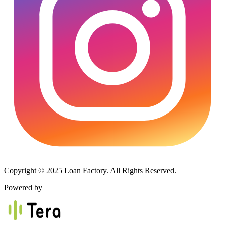
Copyright © 2025 Loan Factory. All Rights Reserved.
Powered by