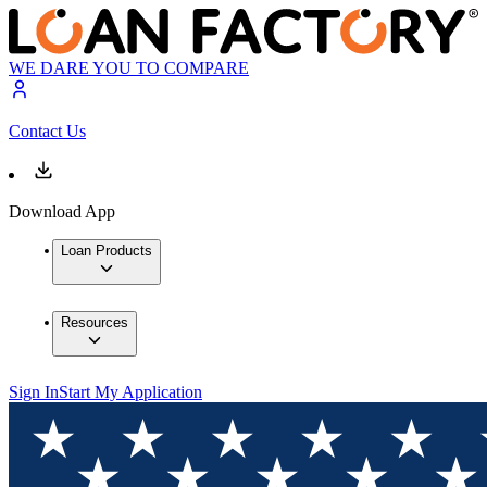
WE DARE YOU TO COMPARE
Contact Us
Download App
Loan Products
Resources
Sign In
Start My Application