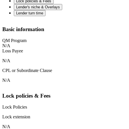
Lock policies & Fees
Lender's niche & Overlays
Lender turn time
Basic information
QM Program
N/A
Loss Payee
N/A
CPL or Subordinate Clause
N/A
Lock policies & Fees
Lock Policies
Lock extension
N/A