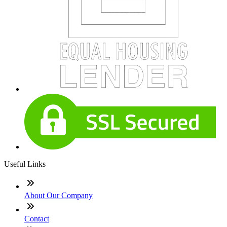
Useful Links
About Our Company
Contact