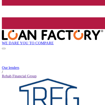
WE DARE YOU TO COMPARE
Our lenders
/
Rehab Financial Group