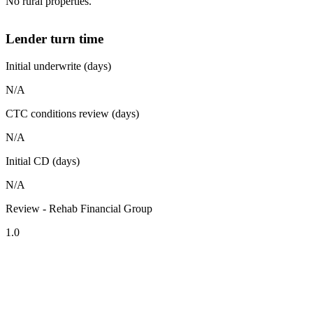
No rural properties.
Lender turn time
Initial underwrite (days)
N/A
CTC conditions review (days)
N/A
Initial CD (days)
N/A
Review - Rehab Financial Group
1.0