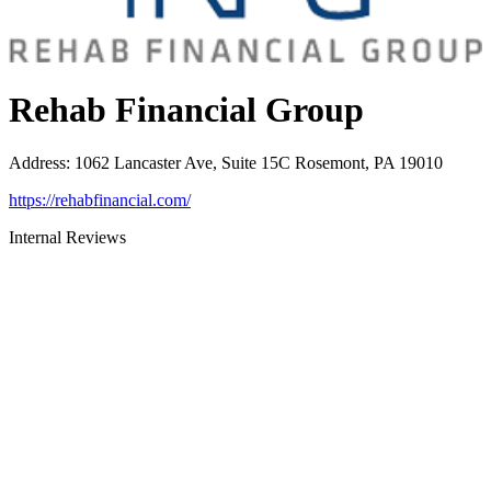
Rehab Financial Group
Address
:
1062 Lancaster Ave, Suite 15C Rosemont, PA 19010
https://rehabfinancial.com/
Internal Reviews