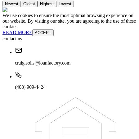
Newest
Oldest
Highest
Lowest
We use cookies to ensure the most optimal browsing experience on
our website. By visiting our site, you are agreeing to the use of these
cookies.
READ MORE
ACCEPT
contact us
craig.solis@loanfactory.com
(408) 909-4424