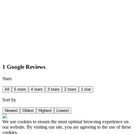
1 Google Reviews
Stars
All
5 stars
4 stars
3 stars
2 stars
1 star
Sort by
Newest
Oldest
Highest
Lowest
We use cookies to ensure the most optimal browsing experience on
our website. By visiting our site, you are agreeing to the use of these
cookies.