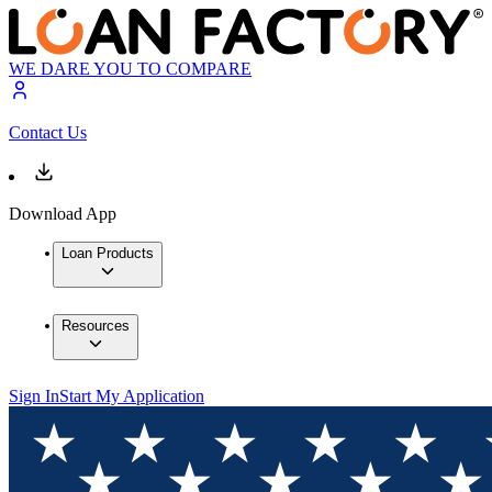
WE DARE YOU TO COMPARE
Contact Us
Download App
Loan Products
Resources
Sign In
Start My Application