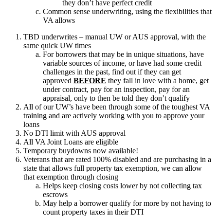
they don’t have perfect credit
Common sense underwriting, using the flexibilities that
VA allows
TBD underwrites – manual UW or AUS approval, with the
same quick UW times
For borrowers that may be in unique situations, have
variable sources of income, or have had some credit
challenges in the past, find out if they can get
approved
BEFORE
they fall in love with a home, get
under contract, pay for an inspection, pay for an
appraisal, only to then be told they don’t qualify
All of our UW’s have been through some of the toughest VA
training and are actively working with you to approve your
loans
No DTI limit with AUS approval
All VA Joint Loans are eligible
Temporary buydowns now available!
Veterans that are rated 100% disabled and are purchasing in a
state that allows full property tax exemption, we can allow
that exemption through closing
Helps keep closing costs lower by not collecting tax
escrows
May help a borrower qualify for more by not having to
count property taxes in their DTI