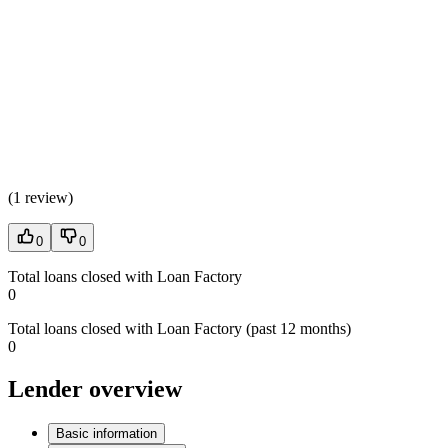
(
1 review
)
0
0
Total loans closed with Loan Factory
0
Total loans closed with Loan Factory (past 12 months)
0
Lender overview
Basic information