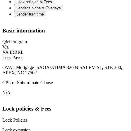
Lock policies & Fees
Lender's niche & Overlays
Lender turn time
Basic information
QM Program
VA
VA IRRRL
Loss Payee
OVAL Mortgage ISAOA/ATIMA 320 N SALEM ST, STE 300,
APEX, NC 27502
CPL or Subordinate Clause
N/A
Lock policies & Fees
Lock Policies
Lock extension