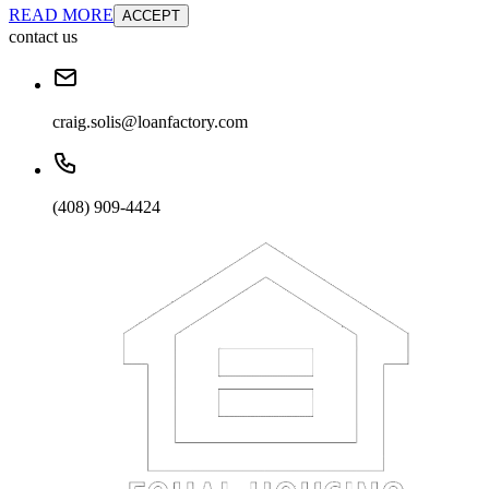
READ MORE
ACCEPT
contact us
craig.solis@loanfactory.com
(408) 909-4424