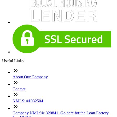
Useful Links
About Our Company
Contact
NMLS: #1032504
Company NMLS#: 320841. Go here for the Loan Factory,