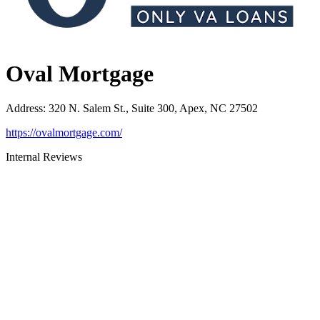
Oval Mortgage
Address
:
320 N. Salem St., Suite 300, Apex, NC 27502
https://ovalmortgage.com/
Internal Reviews