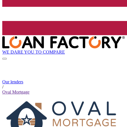
WE DARE YOU TO COMPARE
Our lenders
/
Oval Mortgage