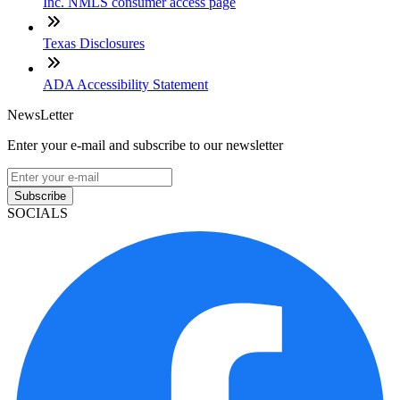
Inc. NMLS consumer access page
Texas Disclosures
ADA Accessibility Statement
NewsLetter
Enter your e-mail and subscribe to our newsletter
Subscribe
SOCIALS