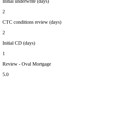
Initial underwrite (days)
2
CTC conditions review (days)
2
Initial CD (days)
1
Review - Oval Mortgage
5.0