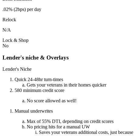
.02% (2bps) per day
Relock
N/A
Lock & Shop
No
Lender's niche & Overlays
Lender's Niche
Quick 24-48hr turn-times
Gets your veterans in their homes quicker
580 minimum credit score
No score allowed as well!
Manual underwrites
Max of 55% DTI, depending on credit scores
No pricing hits for a manual UW
Saves your veterans additional costs, just because