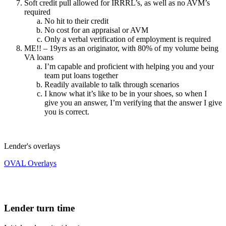
Soft credit pull allowed for IRRRL’s, as well as no AVM’s
required
No hit to their credit
No cost for an appraisal or AVM
Only a verbal verification of employment is required
ME!! – 19yrs as an originator, with 80% of my volume being
VA loans
I’m capable and proficient with helping you and your
team put loans together
Readily available to talk through scenarios
I know what it’s like to be in your shoes, so when I
give you an answer, I’m verifying that the answer I give
you is correct.
Lender's overlays
OVAL Overlays
Lender turn time