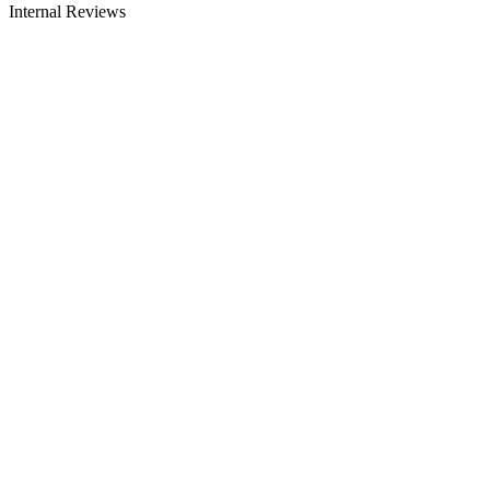
Internal Reviews