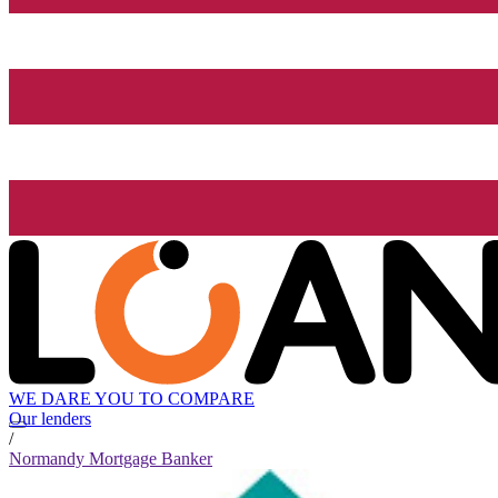
WE DARE YOU TO COMPARE
Our lenders
/
Normandy Mortgage Banker