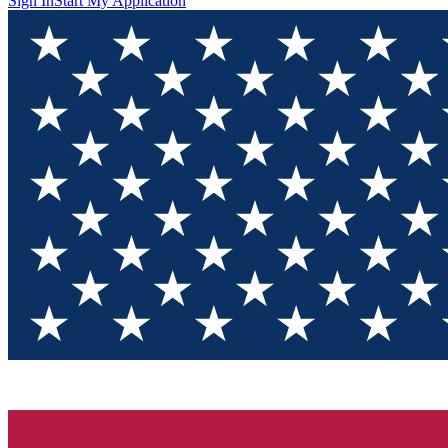
Sign In
Start My Application