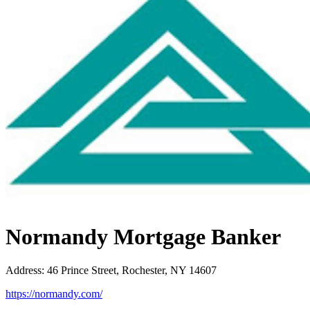
Normandy Mortgage Banker
Address
:
46 Prince Street, Rochester, NY 14607
https://normandy.com/