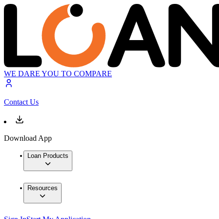
WE DARE YOU TO COMPARE
Contact Us
Download App
Loan Products
Resources