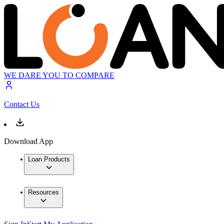
WE DARE YOU TO COMPARE
Contact Us
Download App
Loan Products
Resources