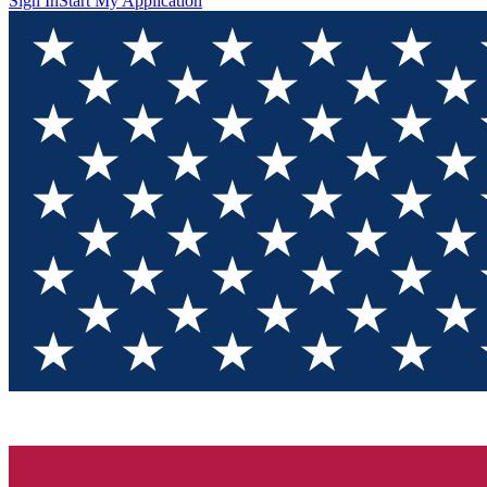
Sign In
Start My Application