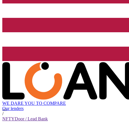
WE DARE YOU TO COMPARE
Our lenders
/
NFTYDoor / Lead Bank