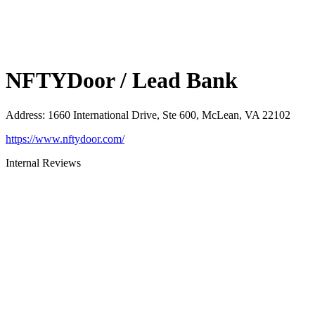
NFTYDoor / Lead Bank
Address
:
1660 International Drive, Ste 600, McLean, VA 22102
https://www.nftydoor.com/
Internal Reviews