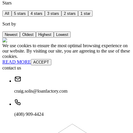
Stars
All
5 stars
4 stars
3 stars
2 stars
1 star
Sort by
Newest
Oldest
Highest
Lowest
We use cookies to ensure the most optimal browsing experience on
our website. By visiting our site, you are agreeing to the use of these
cookies.
READ MORE
ACCEPT
contact us
craig.solis@loanfactory.com
(408) 909-4424