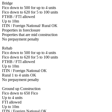
Bridge
Fico down to 500 for up to 4 units
Fico down to 620 for 5 to 100 units
FTHB / FTI allowed
Up to 10m
ITIN / Foreign National/ Rural OK
Properties in foreclosure
Properties that are mid construction
No prepayment penalty
Rehab
Fico down to 500 for up to 4 units
Fico down to 620 for 5 to 100 units
FTHB / FTI allowed
Up to 10m
ITIN / Foreign National OK
Rural 1 to 4 units OK
No prepayment penalty
Ground up Construction
Fico down to 650 Fico
Up to 4 units
FTI allowed
Up to 10m
ITIN / Foreign National OK