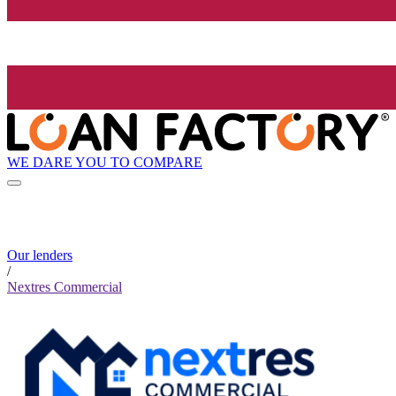
WE DARE YOU TO COMPARE
Our lenders
/
Nextres Commercial