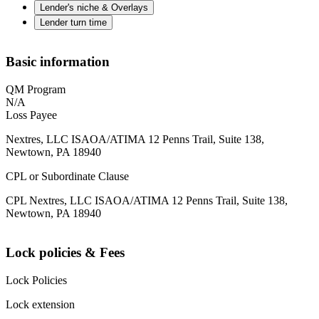
Lender's niche & Overlays
Lender turn time
Basic information
QM Program
N/A
Loss Payee
Nextres, LLC ISAOA/ATIMA 12 Penns Trail, Suite 138,
Newtown, PA 18940
CPL or Subordinate Clause
CPL Nextres, LLC ISAOA/ATIMA 12 Penns Trail, Suite 138,
Newtown, PA 18940
Lock policies & Fees
Lock Policies
Lock extension