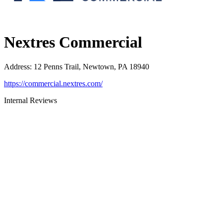
Nextres Commercial
Address
:
12 Penns Trail, Newtown, PA 18940
https://commercial.nextres.com/
Internal Reviews