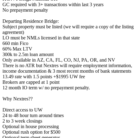
GC required with 3+ transactions within last 3 years
No prepayment penalty
Departing Residence Bridge:
Subject property must be listed (we will require a copy of the listing
agreement)
LO must be NMLs licensed in that state
660 min Fico
60% Max LTV
300k to 2.5m loan amount
Only available in AZ, CA, FL, CO, NJ, PA, OR, and NV
There is no ATR but Nextres will require employment information,
income documentation & 3 most recent months of bank statements
13.49 rate with 1.5 points +$1995 UW fee
Brokers are capped at 1 point
12 month IO term w/ no prepayment penalty.
Why Nextres??
Direct access to UW
24 to 48 hour turn around times
2 to 3 week closings
Optional in house processing
Optional rush option for $500
Optional term sheet generator