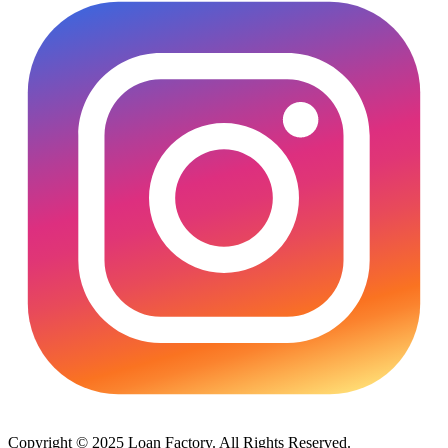
Copyright © 2025 Loan Factory. All Rights Reserved.