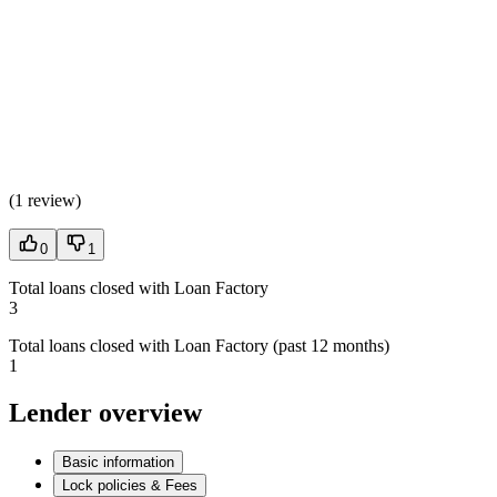
(
1 review
)
0
1
Total loans closed with Loan Factory
3
Total loans closed with Loan Factory (past 12 months)
1
Lender overview
Basic information
Lock policies & Fees