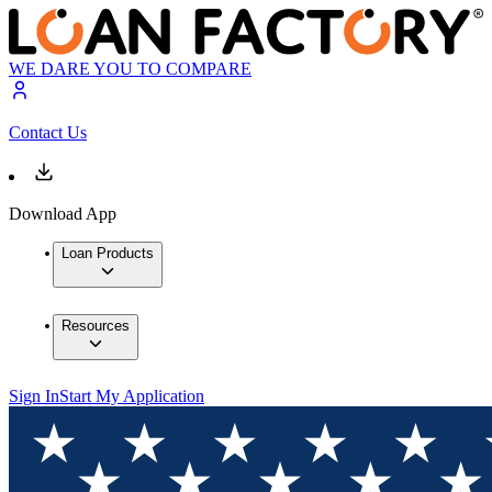
WE DARE YOU TO COMPARE
Contact Us
Download App
Loan Products
Resources
Sign In
Start My Application