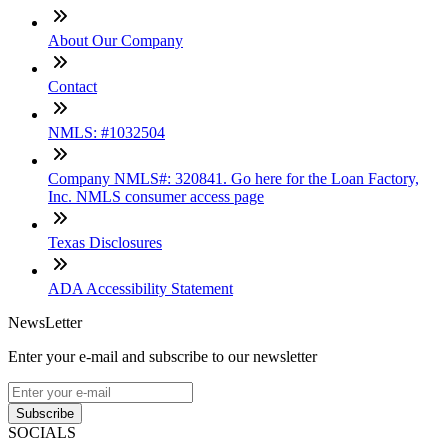
About Our Company
Contact
NMLS: #1032504
Company NMLS#: 320841. Go here for the Loan Factory,
Inc. NMLS consumer access page
Texas Disclosures
ADA Accessibility Statement
NewsLetter
Enter your e-mail and subscribe to our newsletter
Subscribe
SOCIALS