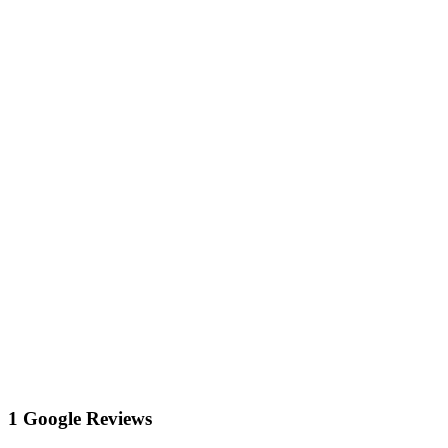
1 Google Reviews