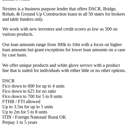
Nextres is a business purpose lender that offers DSCR, Bridge,
Rehab, & Ground Up Construction loans in all 50 states for brokers
and table funders only.
We work with new investors and credit scores as low as 500 on
various products.
Our loan amounts range from 300k to 10m with a focus on higher
loan amounts but grant exceptions for lower loan amounts on a case
by case basis.
We offer unique products and white glove service with a product
line that is suited for individuals with either little or no other options.
DSCR
Fico down to 600 for up to 4 units
Fico down to 625 for no ratio
Fico down to 700 for 5 to 8 units
FTHB / FTI allowed
Up to 3.5m for up to 5 units
Up to 2m for 5 to 8 units
ITIN / Foreign National/ Rural OK
Prepay 1 to 5 years