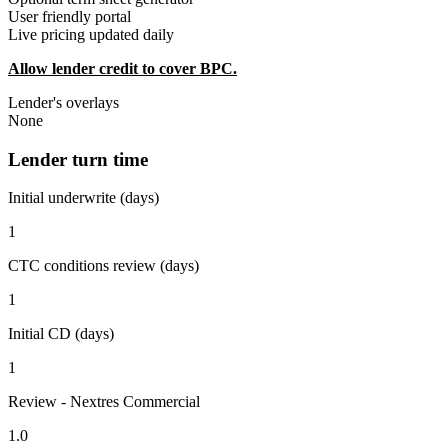
User friendly portal
Live pricing updated daily
Allow lender credit to cover BPC.
Lender's overlays
None
Lender turn time
Initial underwrite (days)
1
CTC conditions review (days)
1
Initial CD (days)
1
Review - Nextres Commercial
1.0