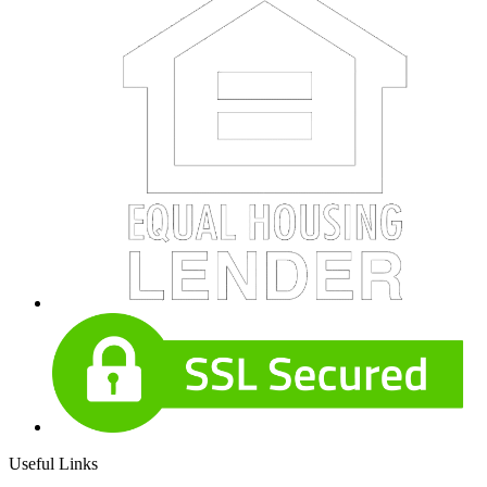
Useful Links