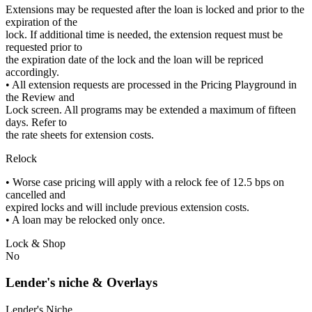
Extensions may be requested after the loan is locked and prior to the
expiration of the
lock. If additional time is needed, the extension request must be
requested prior to
the expiration date of the lock and the loan will be repriced
accordingly.
• All extension requests are processed in the Pricing Playground in
the Review and
Lock screen. All programs may be extended a maximum of fifteen
days. Refer to
the rate sheets for extension costs.
Relock
• Worse case pricing will apply with a relock fee of 12.5 bps on
cancelled and
expired locks and will include previous extension costs.
• A loan may be relocked only once.
Lock & Shop
No
Lender's niche & Overlays
Lender's Niche