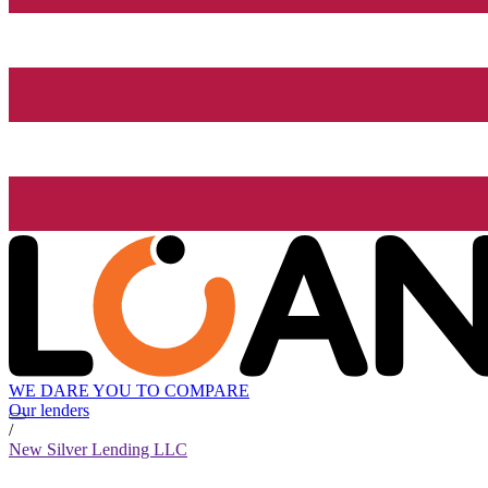
WE DARE YOU TO COMPARE
Our lenders
/
New Silver Lending LLC