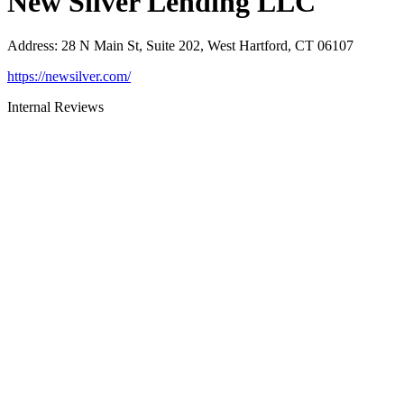
New Silver Lending LLC
Address
:
28 N Main St, Suite 202, West Hartford, CT 06107
https://newsilver.com/
Internal Reviews