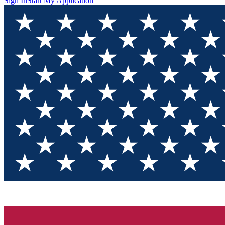
Sign In
Start My Application