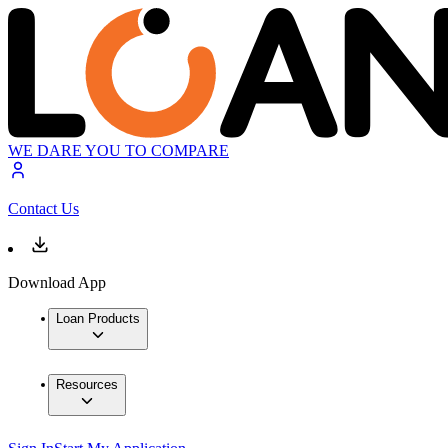
WE DARE YOU TO COMPARE
Contact Us
Download App
Loan Products
Resources