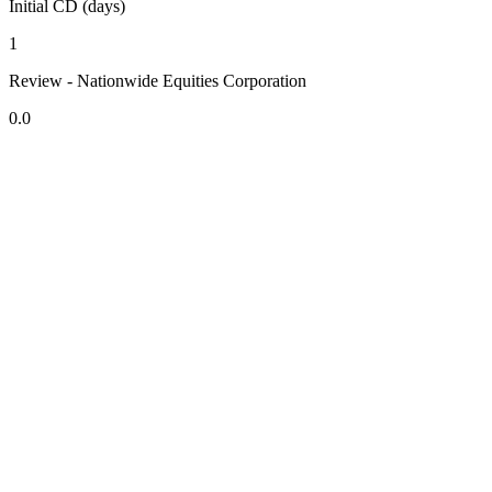
Initial CD (days)
1
Review - Nationwide Equities Corporation
0.0