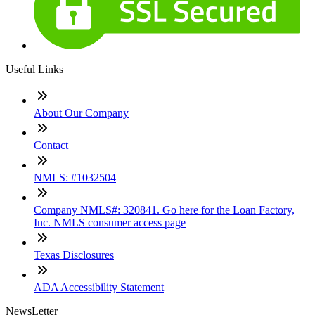
Useful Links
About Our Company
Contact
NMLS: #1032504
Company NMLS#: 320841. Go here for the Loan Factory,
Inc. NMLS consumer access page
Texas Disclosures
ADA Accessibility Statement
NewsLetter