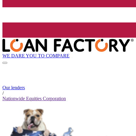
WE DARE YOU TO COMPARE
Our lenders
/
Nationwide Equities Corporation