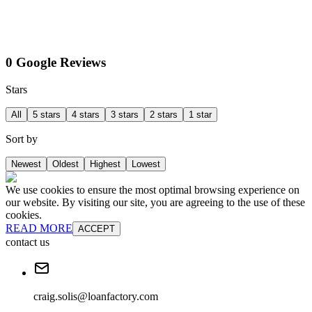
0 Google Reviews
Stars
All
5 stars
4 stars
3 stars
2 stars
1 star
Sort by
Newest
Oldest
Highest
Lowest
We use cookies to ensure the most optimal browsing experience on
our website. By visiting our site, you are agreeing to the use of these
cookies.
READ MORE
ACCEPT
contact us
craig.solis@loanfactory.com