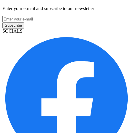
Enter your e-mail and subscribe to our newsletter
Subscribe
SOCIALS