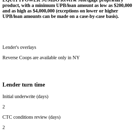
product, with a minimum UPB/loan amount as low as $200,000
and as high as $4,000,000 (exceptions on lower or higher
UPB/loan amounts can be made on a case-by-case basis).
Lender's overlays
Reverse Coops are available only in NY
Lender turn time
Initial underwrite (days)
2
CTC conditions review (days)
2