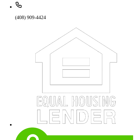
(408) 909-4424