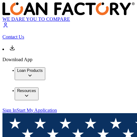
WE DARE YOU TO COMPARE
Contact Us
Download App
Loan Products
Resources
Sign In
Start My Application