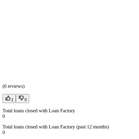
(
0 reviews
)
1
0
Total loans closed with Loan Factory
0
Total loans closed with Loan Factory (past 12 months)
0