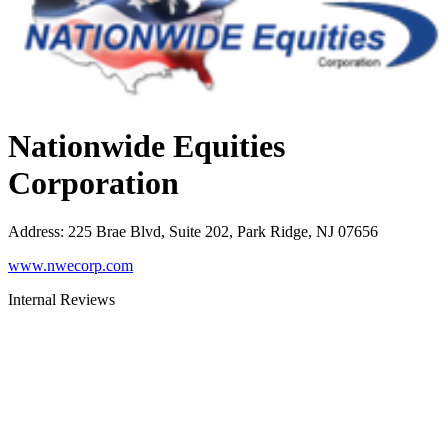
Nationwide Equities
Corporation
Address
:
225 Brae Blvd, Suite 202, Park Ridge, NJ 07656
www.nwecorp.com
Internal Reviews