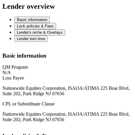
Lender overview
Basic information
Lock policies & Fees
Lender's niche & Overlays
Lender turn time
Basic information
QM Program
N/A
Loss Payee
Nationwide Equities Corporation, ISAOA/ATIMA 225 Brae Blvd,
Suite 202, Park Ridge NJ 07656
CPL or Subordinate Clause
Nationwide Equities Corporation, ISAOA/ATIMA 225 Brae Blvd,
Suite 202, Park Ridge NJ 07656