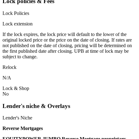
Lock policies & Fees
Lock Policies
Lock extension
If the lock expires, the lock price will default to the lower of the
original locked price or the price on the date of closing. If rates are
not published on the date of closing, pricing will be determined on
the first published date after closing. UPB at time of lock may be
subject to change.
Relock
N/A
Lock & Shop
No
Lender's niche & Overlays
Lender's Niche
Reverse Mortgages
EQUITYPOWER JUMBO Reverse Mortgage proprietary