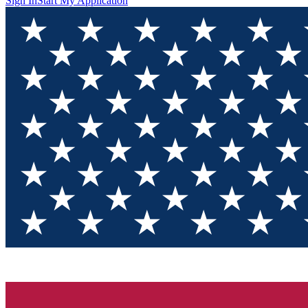
Sign In
Start My Application