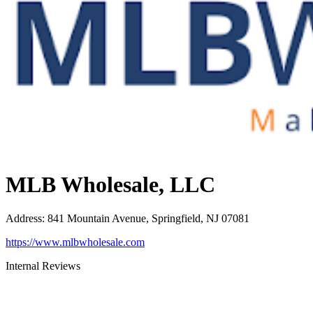
MLB Wholesale, LLC
Address
:
841 Mountain Avenue, Springfield, NJ 07081
https://www.mlbwholesale.com
Internal Reviews