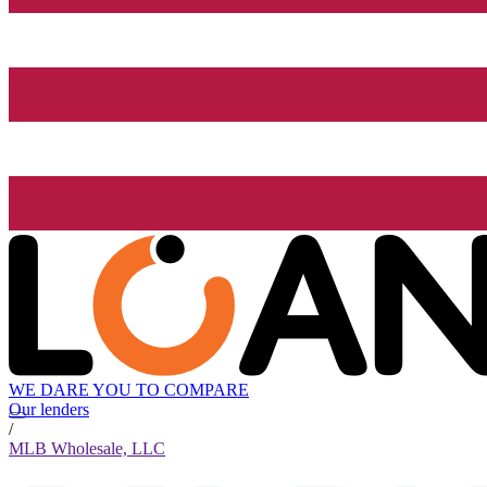
WE DARE YOU TO COMPARE
Our lenders
/
MLB Wholesale, LLC