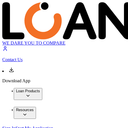
WE DARE YOU TO COMPARE
Contact Us
Download App
Loan Products
Resources