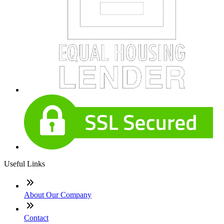
Useful Links
About Our Company
Contact