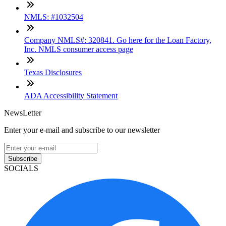
NMLS: #1032504
Company NMLS#: 320841. Go here for the Loan Factory,
Inc. NMLS consumer access page
Texas Disclosures
ADA Accessibility Statement
NewsLetter
Enter your e-mail and subscribe to our newsletter
Subscribe
SOCIALS