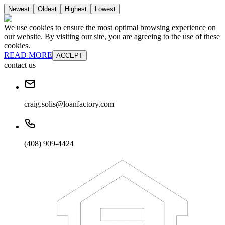
Newest
Oldest
Highest
Lowest
We use cookies to ensure the most optimal browsing experience on
our website. By visiting our site, you are agreeing to the use of these
cookies.
READ MORE
ACCEPT
contact us
craig.solis@loanfactory.com
(408) 909-4424