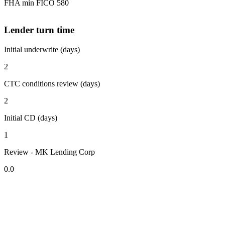
FHA min FICO 580
Lender turn time
Initial underwrite (days)
2
CTC conditions review (days)
2
Initial CD (days)
1
Review - MK Lending Corp
0.0