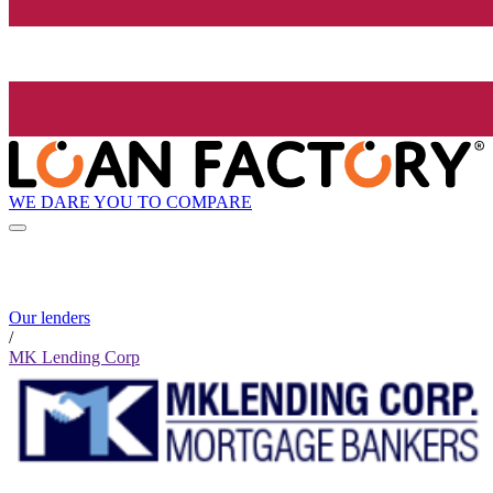
WE DARE YOU TO COMPARE
Our lenders
/
MK Lending Corp