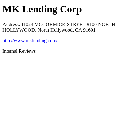
MK Lending Corp
Address
:
11023 MCCORMICK STREET #100 NORTH
HOLLYWOOD, North Hollywood, CA 91601
http://www.mklending.com/
Internal Reviews