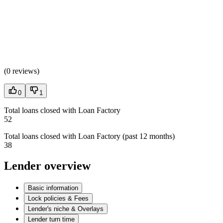
(
0 reviews
)
0
1
Total loans closed with Loan Factory
52
Total loans closed with Loan Factory (past 12 months)
38
Lender overview
Basic information
Lock policies & Fees
Lender's niche & Overlays
Lender turn time