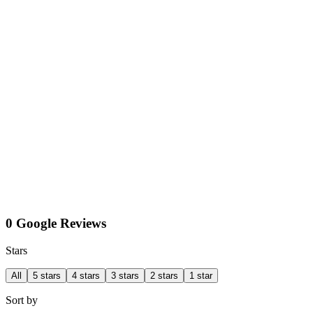
0 Google Reviews
Stars
All
5 stars
4 stars
3 stars
2 stars
1 star
Sort by