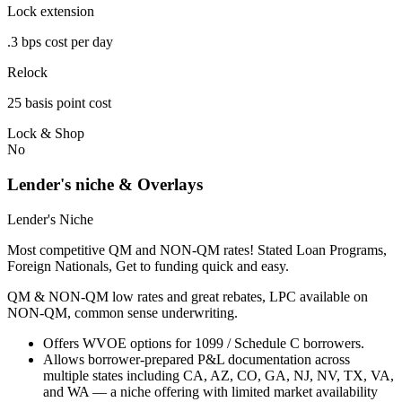
Lock extension
.3 bps cost per day
Relock
25 basis point cost
Lock & Shop
No
Lender's niche & Overlays
Lender's Niche
Most competitive QM and NON-QM rates! Stated Loan Programs,
Foreign Nationals, Get to funding quick and easy.
QM & NON-QM low rates and great rebates, LPC available on
NON-QM, common sense underwriting.
Offers WVOE options for 1099 / Schedule C borrowers.
Allows borrower-prepared P&L documentation across
multiple states including CA, AZ, CO, GA, NJ, NV, TX, VA,
and WA — a niche offering with limited market availability