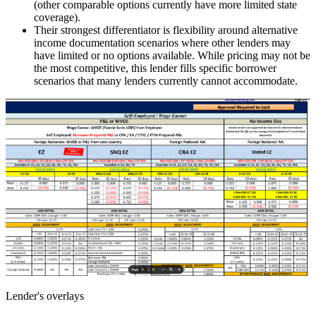
(other comparable options currently have more limited state
coverage).
Their strongest differentiator is flexibility around alternative
income documentation scenarios where other lenders may
have limited or no options available. While pricing may not be
the most competitive, this lender fills specific borrower
scenarios that many lenders currently cannot accommodate.
Lender's overlays