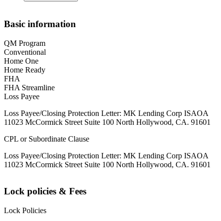
Basic information
QM Program
Conventional
Home One
Home Ready
FHA
FHA Streamline
Loss Payee
Loss Payee/Closing Protection Letter: MK Lending Corp ISAOA
11023 McCormick Street Suite 100 North Hollywood, CA. 91601
CPL or Subordinate Clause
Loss Payee/Closing Protection Letter: MK Lending Corp ISAOA
11023 McCormick Street Suite 100 North Hollywood, CA. 91601
Lock policies & Fees
Lock Policies