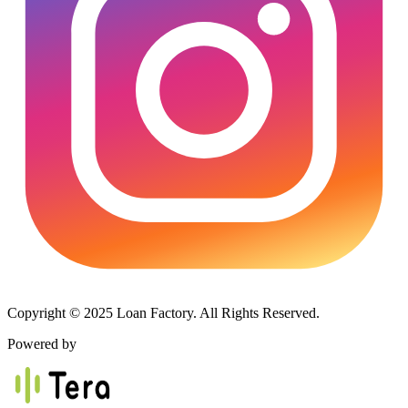
Copyright © 2025 Loan Factory. All Rights Reserved.
Powered by