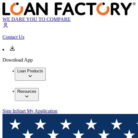
WE DARE YOU TO COMPARE
Contact Us
Download App
Loan Products
Resources
Sign In
Start My Application