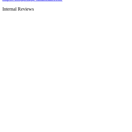
Internal Reviews