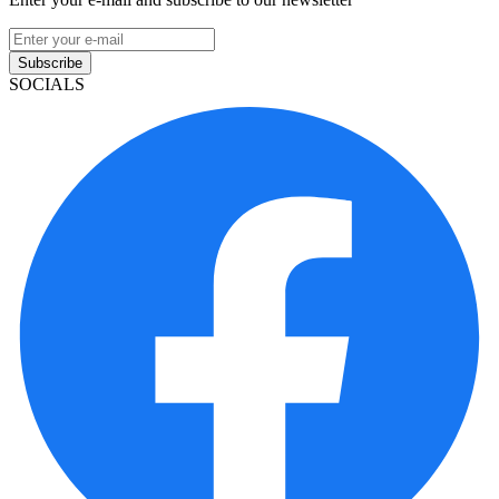
Subscribe
SOCIALS