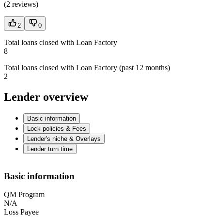
(
2 reviews
)
2
0
Total loans closed with Loan Factory
8
Total loans closed with Loan Factory (past 12 months)
2
Lender overview
Basic information
Lock policies & Fees
Lender's niche & Overlays
Lender turn time
Basic information
QM Program
N/A
Loss Payee