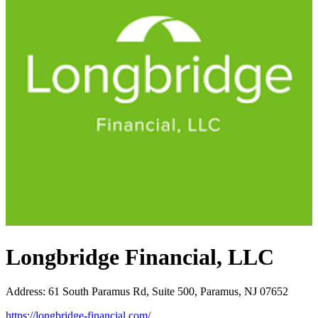
Longbridge Financial, LLC
Address
:
61 South Paramus Rd, Suite 500, Paramus, NJ 07652
https://longbridge-financial.com/