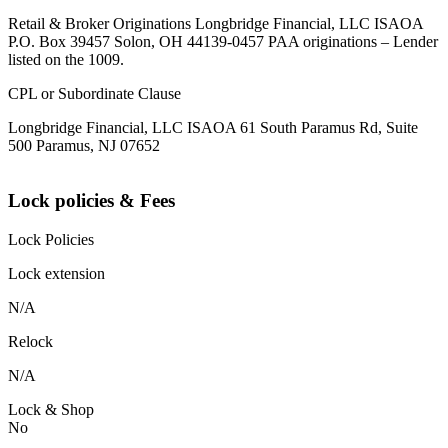
Retail & Broker Originations Longbridge Financial, LLC ISAOA
P.O. Box 39457 Solon, OH 44139-0457 PAA originations – Lender
listed on the 1009.
CPL or Subordinate Clause
Longbridge Financial, LLC ISAOA 61 South Paramus Rd, Suite
500 Paramus, NJ 07652
Lock policies & Fees
Lock Policies
Lock extension
N/A
Relock
N/A
Lock & Shop
No