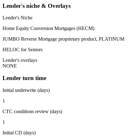
Lender's niche & Overlays
Lender's Niche
Home Equity Conversion Mortgages (HECM)
JUMBO Reverse Mortgage proprietary product, PLATINUM
HELOC for Seniors
Lender's overlays
NONE
Lender turn time
Initial underwrite (days)
1
CTC conditions review (days)
1
Initial CD (days)