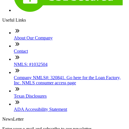
Useful Links
About Our Company
Contact
NMLS: #1032504
Company NMLS#: 320841. Go here for the Loan Factory,
Inc. NMLS consumer access page
Texas Disclosures
ADA Accessibility Statement
NewsLetter
Enter your e-mail and subscribe to our newsletter