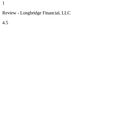
1
Review - Longbridge Financial, LLC
4.5