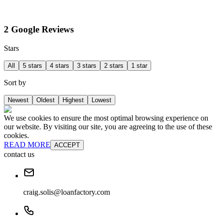
2 Google Reviews
Stars
All
5 stars
4 stars
3 stars
2 stars
1 star
Sort by
Newest
Oldest
Highest
Lowest
We use cookies to ensure the most optimal browsing experience on
our website. By visiting our site, you are agreeing to the use of these
cookies.
READ MORE
ACCEPT
contact us
craig.solis@loanfactory.com