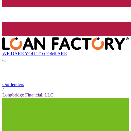
WE DARE YOU TO COMPARE
Our lenders
/
Longbridge Financial, LLC