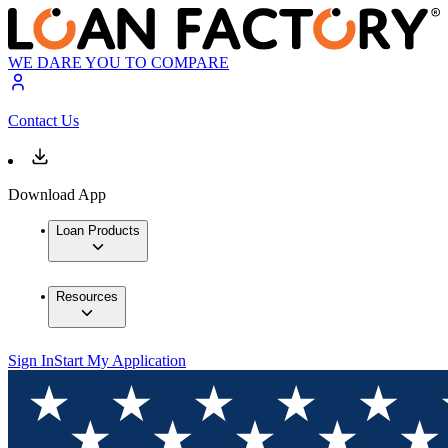
WE DARE YOU TO COMPARE
Contact Us
Download App
Loan Products
Resources
Sign In
Start My Application