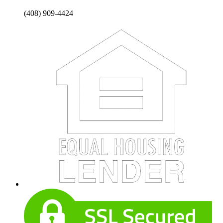
(408) 909-4424