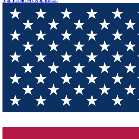
Sign In
Start My Application