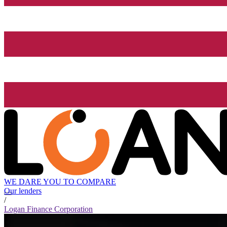
WE DARE YOU TO COMPARE
Our lenders
/
Logan Finance Corporation