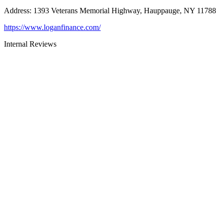
Address
:
1393 Veterans Memorial Highway, Hauppauge, NY 11788
https://www.loganfinance.com/
Internal Reviews