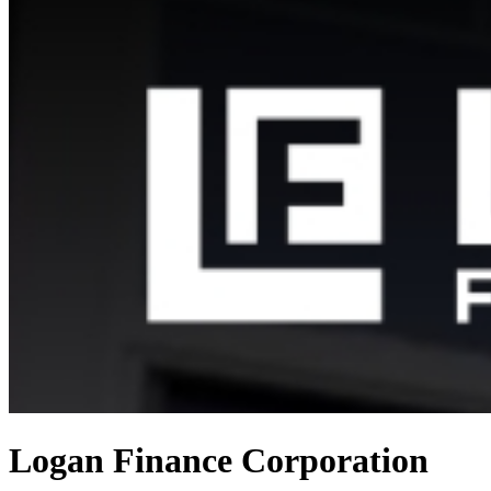
Logan Finance Corporation