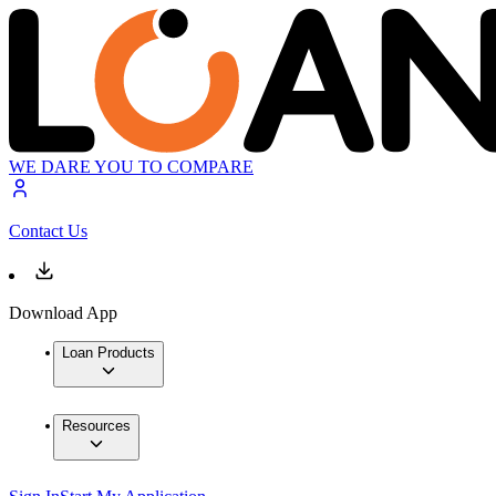
WE DARE YOU TO COMPARE
Contact Us
Download App
Loan Products
Resources