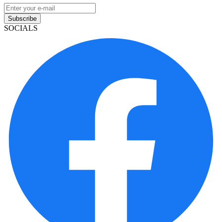
Subscribe
SOCIALS