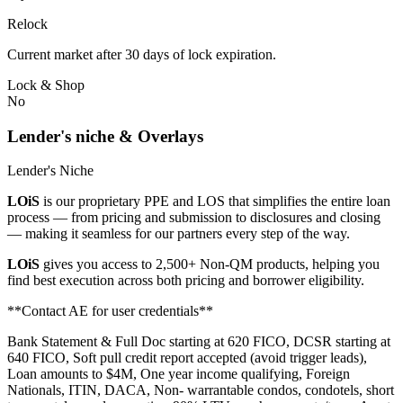
Relock
Current market after 30 days of lock expiration.
Lock & Shop
No
Lender's niche & Overlays
Lender's Niche
LOiS
is our proprietary PPE and LOS that simplifies the entire loan
process — from pricing and submission to disclosures and closing
— making it seamless for our partners every step of the way.
LOiS
gives you access to 2,500+ Non-QM products, helping you
find best execution across both pricing and borrower eligibility.
**Contact AE for user credentials**
Bank Statement & Full Doc starting at 620 FICO, DCSR starting at
640 FICO, Soft pull credit report accepted (avoid trigger leads),
Loan amounts to $4M, One year income qualifying, Foreign
Nationals, ITIN, DACA, Non- warrantable condos, condotels, short