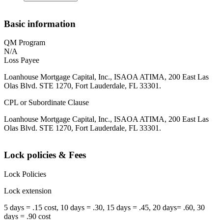
Basic information
QM Program
N/A
Loss Payee
Loanhouse Mortgage Capital, Inc., ISAOA ATIMA, 200 East Las
Olas Blvd. STE 1270, Fort Lauderdale, FL 33301.
CPL or Subordinate Clause
Loanhouse Mortgage Capital, Inc., ISAOA ATIMA, 200 East Las
Olas Blvd. STE 1270, Fort Lauderdale, FL 33301.
Lock policies & Fees
Lock Policies
Lock extension
5 days = .15 cost, 10 days = .30, 15 days = .45, 20 days= .60, 30
days = .90 cost