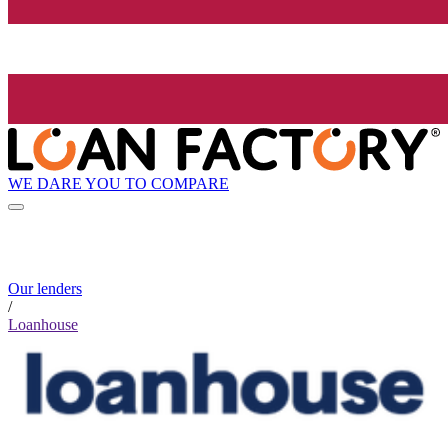
WE DARE YOU TO COMPARE
Our lenders
/
Loanhouse