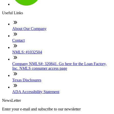
Useful Links
About Our Company
Contact
NMLS: #1032504
Company NMLS#: 320841. Go here for the Loan Factory,
Inc. NMLS consumer access page
Texas Disclosures
ADA Accessibility Statement
NewsLetter
Enter your e-mail and subscribe to our newsletter