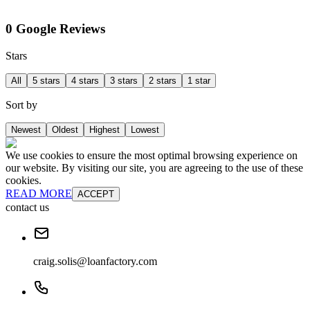
0 Google Reviews
Stars
All
5 stars
4 stars
3 stars
2 stars
1 star
Sort by
Newest
Oldest
Highest
Lowest
We use cookies to ensure the most optimal browsing experience on
our website. By visiting our site, you are agreeing to the use of these
cookies.
READ MORE
ACCEPT
contact us
craig.solis@loanfactory.com