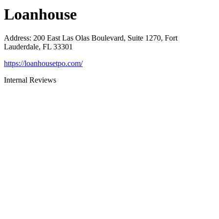
Loanhouse
Address
:
200 East Las Olas Boulevard, Suite 1270, Fort
Lauderdale, FL 33301
https://loanhousetpo.com/
Internal Reviews