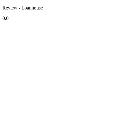
Review - Loanhouse
0.0