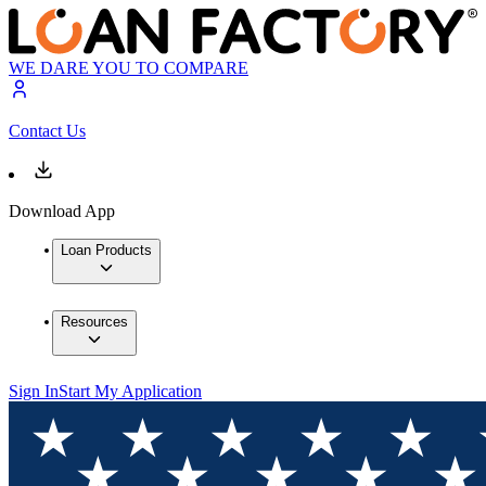
WE DARE YOU TO COMPARE
Contact Us
Download App
Loan Products
Resources
Sign In
Start My Application