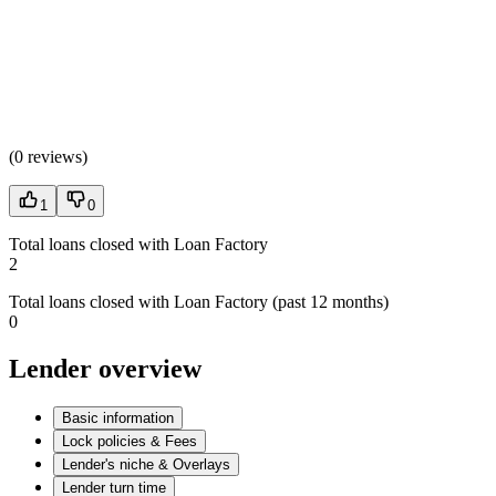
(
0 reviews
)
1
0
Total loans closed with Loan Factory
2
Total loans closed with Loan Factory (past 12 months)
0
Lender overview
Basic information
Lock policies & Fees
Lender's niche & Overlays
Lender turn time