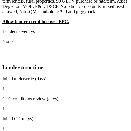
term rentals, rural properties. 90% LTV purchase or rate/term, Asset
Depletion, VOE, P&L, DSCR No ratio, 5 to 10 units, mixed used
allowed, Non-QM stand-alone 2nd and piggyback.
Allow lender credit to cover BPC.
Lender's overlays
None
Lender turn time
Initial underwrite (days)
1
CTC conditions review (days)
1
Initial CD (days)
1