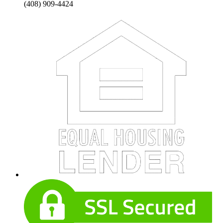
(408) 909-4424