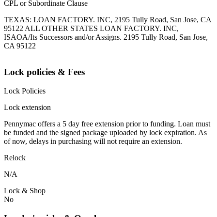
CPL or Subordinate Clause
TEXAS: LOAN FACTORY. INC, 2195 Tully Road, San Jose, CA
95122 ALL OTHER STATES LOAN FACTORY. INC,
ISAOA/Its Successors and/or Assigns. 2195 Tully Road, San Jose,
CA 95122
Lock policies & Fees
Lock Policies
Lock extension
Pennymac offers a 5 day free extension prior to funding. Loan must
be funded and the signed package uploaded by lock expiration. As
of now, delays in purchasing will not require an extension.
Relock
N/A
Lock & Shop
No