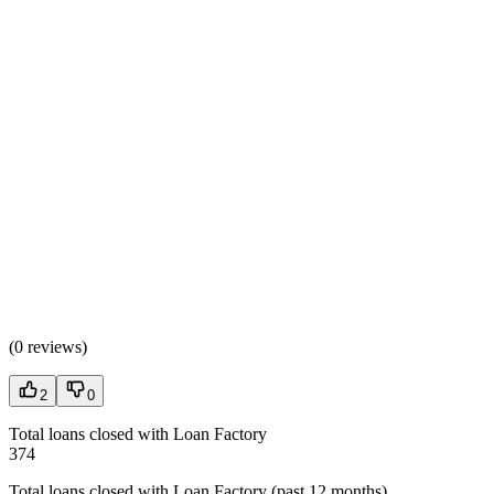
(
0 reviews
)
2
0
Total loans closed with Loan Factory
374
Total loans closed with Loan Factory (past 12 months)