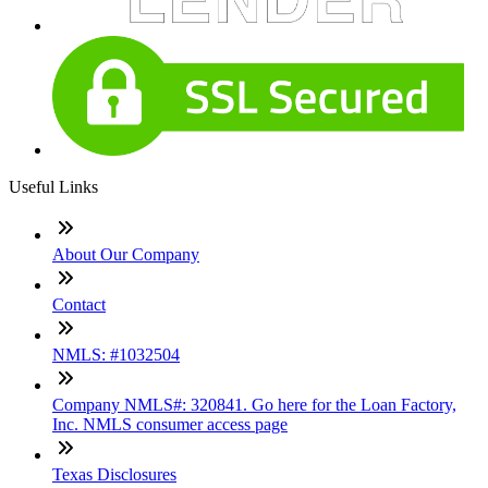
Useful Links
About Our Company
Contact
NMLS: #1032504
Company NMLS#: 320841. Go here for the Loan Factory,
Inc. NMLS consumer access page
Texas Disclosures