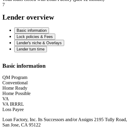
7
Lender overview
Basic information
Lock policies & Fees
Lender's niche & Overlays
Lender turn time
Basic information
QM Program
Conventional
Home Ready
Home Possible
VA
VA IRRRL
Loss Payee
Loan Factory, Inc. Its Successors and/or Assigns 2195 Tully Road,
San Jose, CA 95122