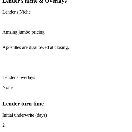
Lender's niche & Overlays
Lender's Niche
Amzing jumbo pricing
Apostilles are disallowed at closing.
Lender's overlays
None
Lender turn time
Initial underwrite (days)
2