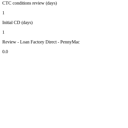
CTC conditions review (days)
1
Initial CD (days)
1
Review - Loan Factory Direct - PennyMac
0.0