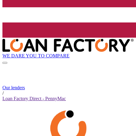
WE DARE YOU TO COMPARE
Our lenders
/
Loan Factory Direct - PennyMac