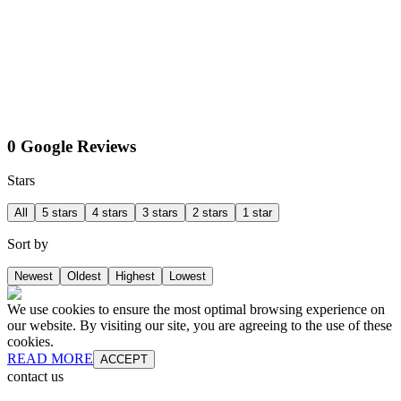
0 Google Reviews
Stars
All
5 stars
4 stars
3 stars
2 stars
1 star
Sort by
Newest
Oldest
Highest
Lowest
We use cookies to ensure the most optimal browsing experience on
our website. By visiting our site, you are agreeing to the use of these
cookies.
READ MORE
ACCEPT
contact us