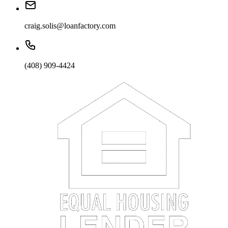
craig.solis@loanfactory.com
(408) 909-4424