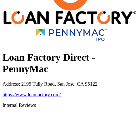
Loan Factory Direct -
PennyMac
Address
:
2195 Tully Road, San Jose, CA 95122
https://www.loanfactory.com/
Internal Reviews