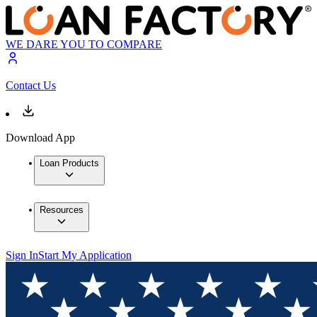
WE DARE YOU TO COMPARE
Contact Us
Download App
Loan Products
Resources
Sign In
Start My Application