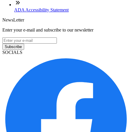
ADA Accessibility Statement
NewsLetter
Enter your e-mail and subscribe to our newsletter
Subscribe
SOCIALS