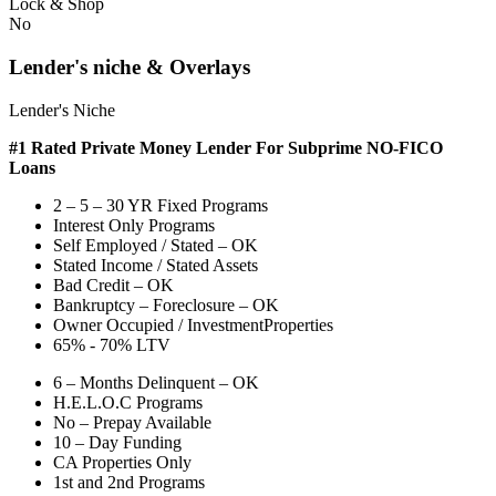
Lock & Shop
No
Lender's niche & Overlays
Lender's Niche
#1 Rated Private Money Lender
For Subprime NO-FICO
Loans
2 – 5 – 30 YR Fixed Programs
Interest Only Programs
Self Employed / Stated – OK
Stated Income / Stated Assets
Bad Credit – OK
Bankruptcy – Foreclosure – OK
Owner Occupied / InvestmentProperties
65% - 70% LTV
6 – Months Delinquent – OK
H.E.L.O.C Programs
No – Prepay Available
10 – Day Funding
CA Properties Only
1st and 2nd Programs