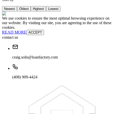
Newest
Oldest
Highest
Lowest
We use cookies to ensure the most optimal browsing experience on
our website. By visiting our site, you are agreeing to the use of these
cookies.
READ MORE
ACCEPT
contact us
craig.solis@loanfactory.com
(408) 909-4424