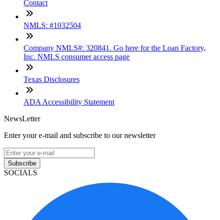
Contact
NMLS: #1032504
Company NMLS#: 320841. Go here for the Loan Factory,
Inc. NMLS consumer access page
Texas Disclosures
ADA Accessibility Statement
NewsLetter
Enter your e-mail and subscribe to our newsletter
Subscribe
SOCIALS