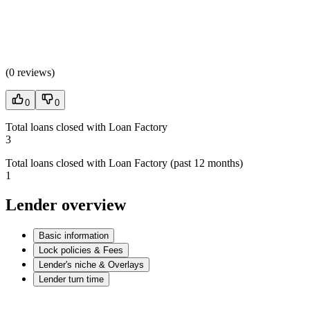
(
0 reviews
)
0
0
Total loans closed with Loan Factory
3
Total loans closed with Loan Factory (past 12 months)
1
Lender overview
Basic information
Lock policies & Fees
Lender's niche & Overlays
Lender turn time