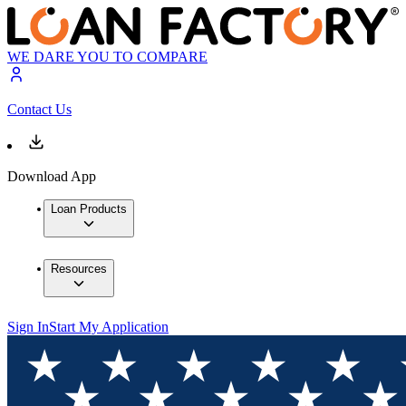
WE DARE YOU TO COMPARE
Contact Us
Download App
Loan Products
Resources
Sign In
Start My Application