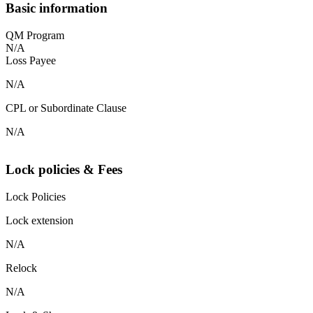
Basic information
QM Program
N/A
Loss Payee
N/A
CPL or Subordinate Clause
N/A
Lock policies & Fees
Lock Policies
Lock extension
N/A
Relock
N/A