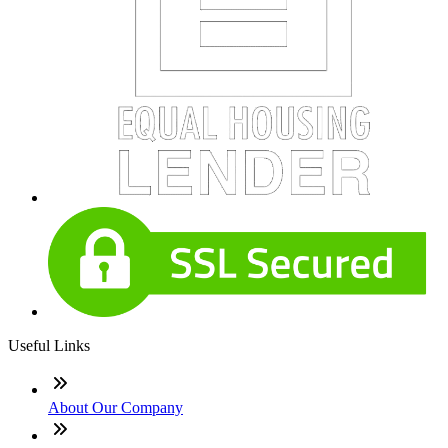
Useful Links
About Our Company