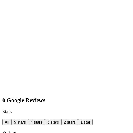
0 Google Reviews
Stars
All
5 stars
4 stars
3 stars
2 stars
1 star
Sort by