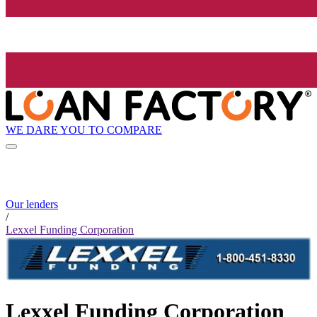
WE DARE YOU TO COMPARE
Our lenders
/
Lexxel Funding Corporation
Lexxel Funding Corporation