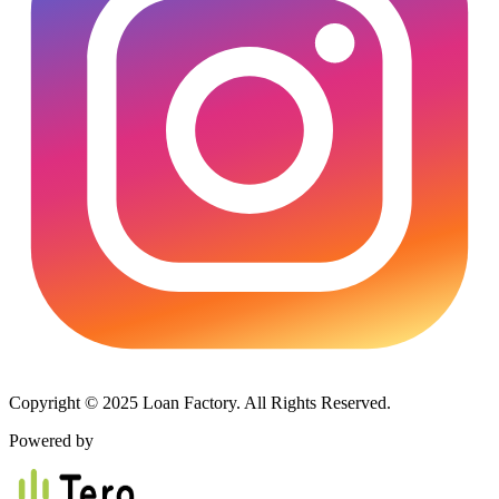
Copyright © 2025 Loan Factory. All Rights Reserved.
Powered by