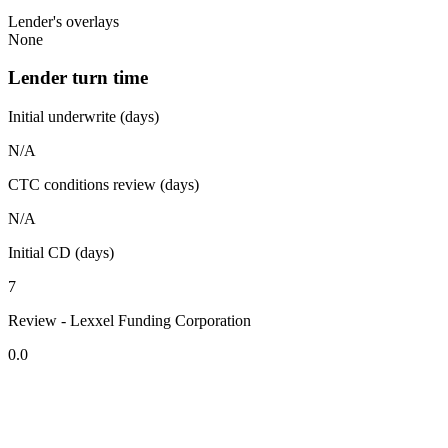
Lender's overlays
None
Lender turn time
Initial underwrite (days)
N/A
CTC conditions review (days)
N/A
Initial CD (days)
7
Review - Lexxel Funding Corporation
0.0