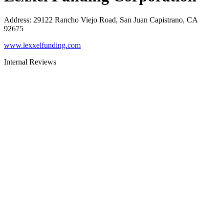
Address
:
29122 Rancho Viejo Road, San Juan Capistrano, CA
92675
www.lexxelfunding.com
Internal Reviews