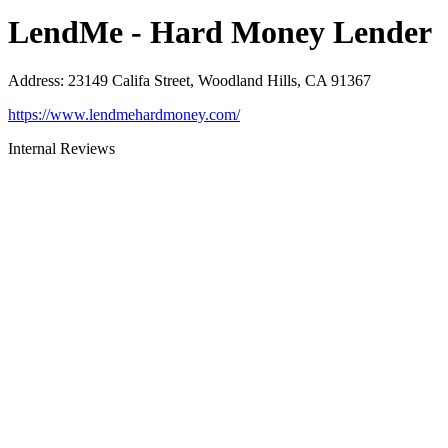
LendMe - Hard Money Lender
Address
:
23149 Califa Street, Woodland Hills, CA 91367
https://www.lendmehardmoney.com/
Internal Reviews