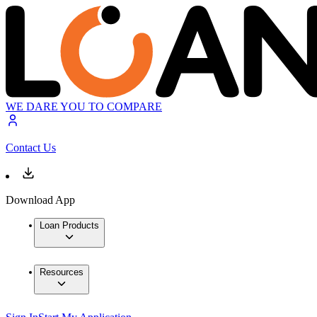
WE DARE YOU TO COMPARE
Contact Us
Download App
Loan Products
Resources