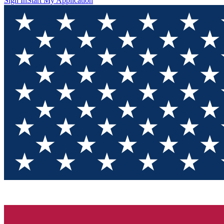
Sign In
Start My Application