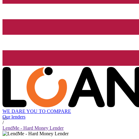
WE DARE YOU TO COMPARE
Our lenders
/
LendMe - Hard Money Lender