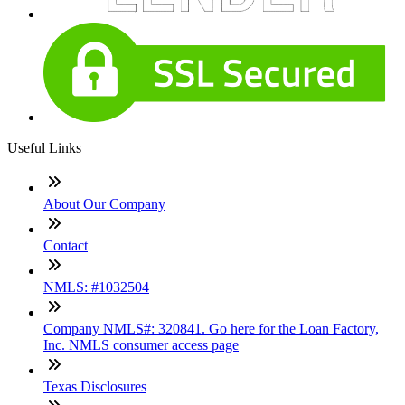
Useful Links
About Our Company
Contact
NMLS: #1032504
Company NMLS#: 320841. Go here for the Loan Factory,
Inc. NMLS consumer access page
Texas Disclosures