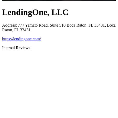
LendingOne, LLC
Address
:
777 Yamato Road, Suite 510 Boca Raton, FL 33431, Boca
Raton, FL 33431
https://lendingone.com/
Internal Reviews