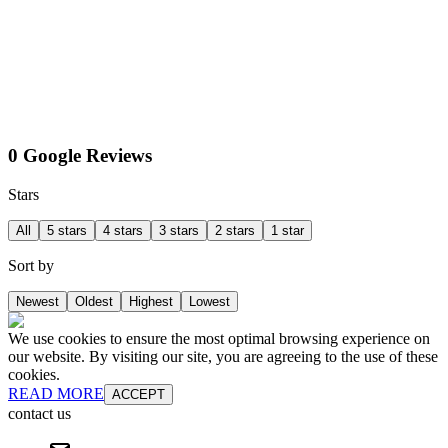
0 Google Reviews
Stars
All
5 stars
4 stars
3 stars
2 stars
1 star
Sort by
Newest
Oldest
Highest
Lowest
We use cookies to ensure the most optimal browsing experience on
our website. By visiting our site, you are agreeing to the use of these
cookies.
READ MORE
ACCEPT
contact us