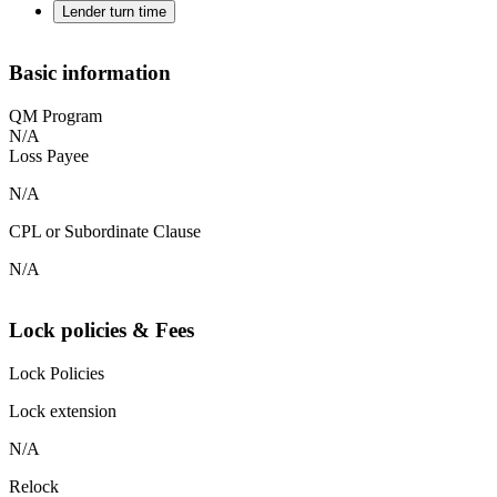
Lender turn time
Basic information
QM Program
N/A
Loss Payee
N/A
CPL or Subordinate Clause
N/A
Lock policies & Fees
Lock Policies
Lock extension
N/A
Relock