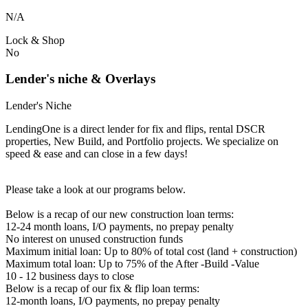
N/A
Lock & Shop
No
Lender's niche & Overlays
Lender's Niche
LendingOne is a direct lender for fix and flips, rental DSCR
properties, New Build, and Portfolio projects. We specialize on
speed & ease and can close in a few days!
Please take a look at our programs below.
Below is a recap of our new construction loan terms:
12-24 month loans, I/O payments, no prepay penalty
No interest on unused construction funds
Maximum initial loan: Up to 80% of total cost (land + construction)
Maximum total loan: Up to 75% of the After -Build -Value
10 - 12 business days to close
Below is a recap of our fix & flip loan terms:
12-month loans, I/O payments, no prepay penalty