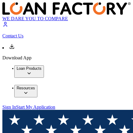
WE DARE YOU TO COMPARE
Contact Us
Download App
Loan Products
Resources
Sign In
Start My Application