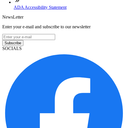
ADA Accessibility Statement
NewsLetter
Enter your e-mail and subscribe to our newsletter
Subscribe
SOCIALS