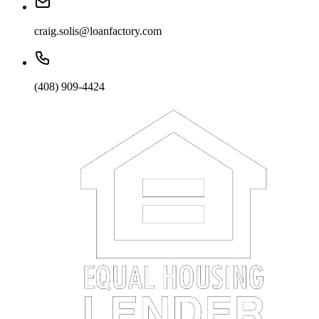
craig.solis@loanfactory.com
(408) 909-4424