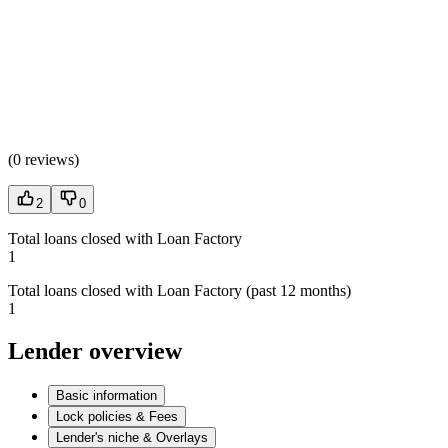
(
0 reviews
)
2
0
Total loans closed with Loan Factory
1
Total loans closed with Loan Factory (past 12 months)
1
Lender overview
Basic information
Lock policies & Fees
Lender's niche & Overlays