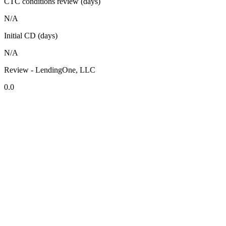
CTC conditions review (days)
N/A
Initial CD (days)
N/A
Review - LendingOne, LLC
0.0