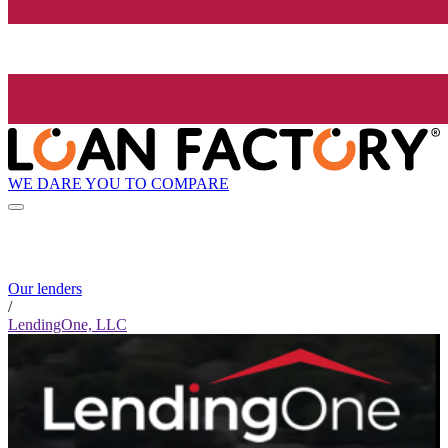
WE DARE YOU TO COMPARE
Our lenders
/
LendingOne, LLC