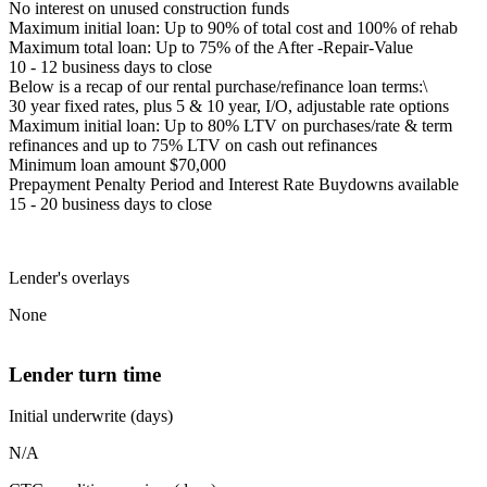
No interest on unused construction funds
Maximum initial loan: Up to 90% of total cost and 100% of rehab
Maximum total loan: Up to 75% of the After -Repair-Value
10 - 12 business days to close
Below is a recap of our rental purchase/refinance loan terms:\
30 year fixed rates, plus 5 & 10 year, I/O, adjustable rate options
Maximum initial loan: Up to 80% LTV on purchases/rate & term
refinances and up to 75% LTV on cash out refinances
Minimum loan amount $70,000
Prepayment Penalty Period and Interest Rate Buydowns available
15 - 20 business days to close
Lender's overlays
None
Lender turn time
Initial underwrite (days)
N/A