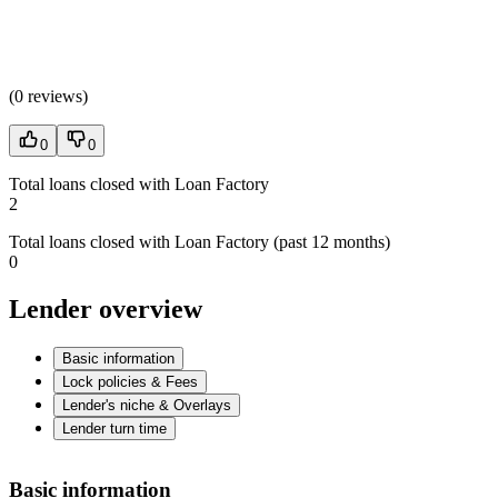
(
0 reviews
)
0
0
Total loans closed with Loan Factory
2
Total loans closed with Loan Factory (past 12 months)
0
Lender overview
Basic information
Lock policies & Fees
Lender's niche & Overlays
Lender turn time
Basic information