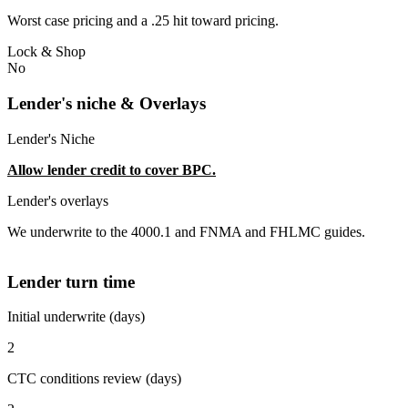
Worst case pricing and a .25 hit toward pricing.
Lock & Shop
No
Lender's niche & Overlays
Lender's Niche
Allow lender credit to cover BPC.
Lender's overlays
We underwrite to the 4000.1 and FNMA and FHLMC guides.
Lender turn time
Initial underwrite (days)
2
CTC conditions review (days)