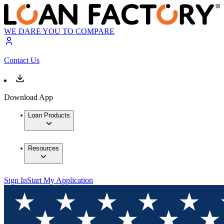
WE DARE YOU TO COMPARE
Contact Us
Download App
Loan Products
Resources
Sign In
Start My Application