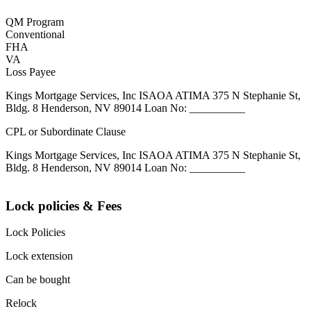
QM Program
Conventional
FHA
VA
Loss Payee
Kings Mortgage Services, Inc ISAOA ATIMA 375 N Stephanie St,
Bldg. 8 Henderson, NV 89014 Loan No: __________
CPL or Subordinate Clause
Kings Mortgage Services, Inc ISAOA ATIMA 375 N Stephanie St,
Bldg. 8 Henderson, NV 89014 Loan No: __________
Lock policies & Fees
Lock Policies
Lock extension
Can be bought
Relock