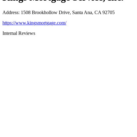
Address
:
1508 Brookhollow Drive, Santa Ana, CA 92705
https://www.kingsmortgage.com/
Internal Reviews