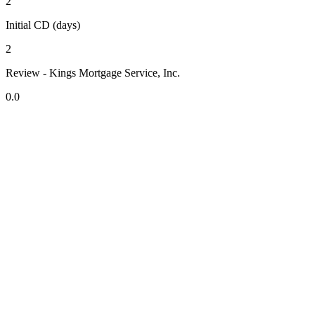
2
Initial CD (days)
2
Review - Kings Mortgage Service, Inc.
0.0