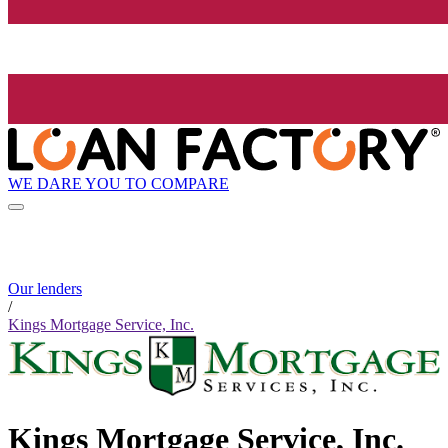
WE DARE YOU TO COMPARE
Our lenders
/
Kings Mortgage Service, Inc.
Kings Mortgage Service, Inc.