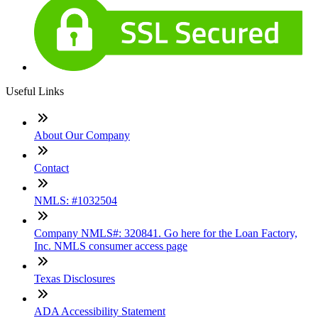
Useful Links
About Our Company
Contact
NMLS: #1032504
Company NMLS#: 320841. Go here for the Loan Factory,
Inc. NMLS consumer access page
Texas Disclosures
ADA Accessibility Statement