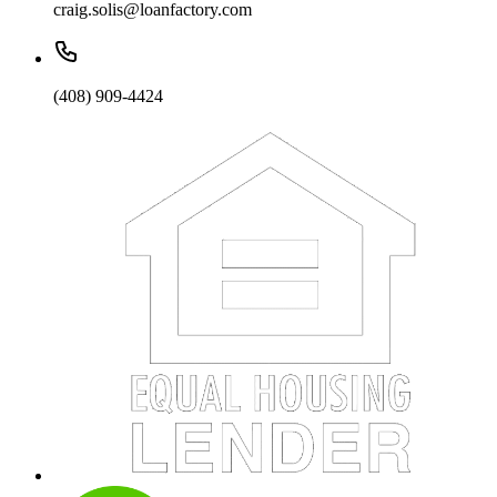
craig.solis@loanfactory.com
(408) 909-4424