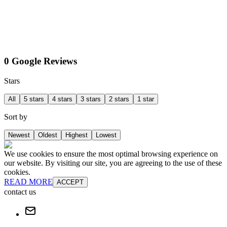
0 Google Reviews
Stars
All
5 stars
4 stars
3 stars
2 stars
1 star
Sort by
Newest
Oldest
Highest
Lowest
We use cookies to ensure the most optimal browsing experience on
our website. By visiting our site, you are agreeing to the use of these
cookies.
READ MORE
ACCEPT
contact us