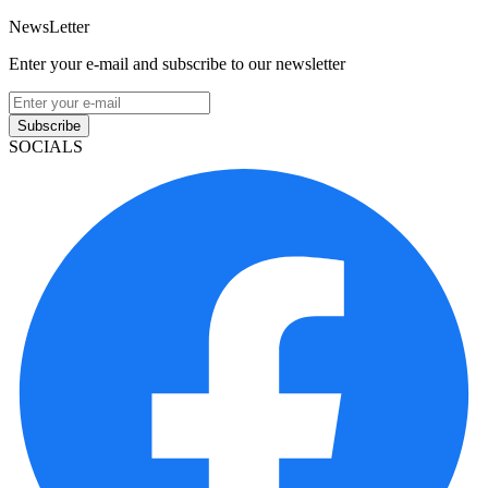
NewsLetter
Enter your e-mail and subscribe to our newsletter
Subscribe
SOCIALS