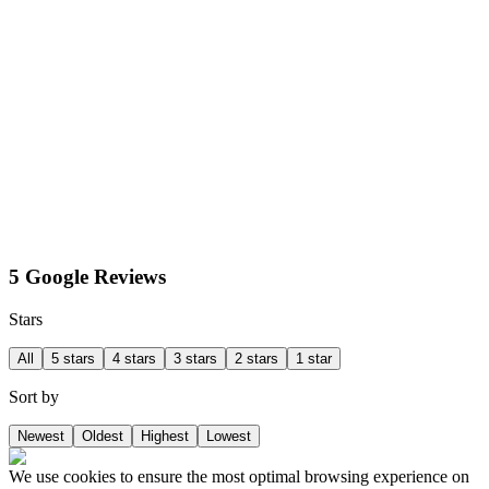
5 Google Reviews
Stars
All
5 stars
4 stars
3 stars
2 stars
1 star
Sort by
Newest
Oldest
Highest
Lowest
We use cookies to ensure the most optimal browsing experience on