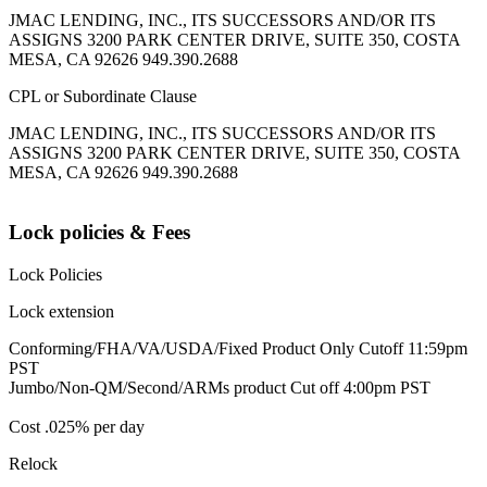
JMAC LENDING, INC., ITS SUCCESSORS AND/OR ITS
ASSIGNS 3200 PARK CENTER DRIVE, SUITE 350, COSTA
MESA, CA 92626 949.390.2688
CPL or Subordinate Clause
JMAC LENDING, INC., ITS SUCCESSORS AND/OR ITS
ASSIGNS 3200 PARK CENTER DRIVE, SUITE 350, COSTA
MESA, CA 92626 949.390.2688
Lock policies & Fees
Lock Policies
Lock extension
Conforming/FHA/VA/USDA/Fixed Product Only Cutoff 11:59pm
PST
Jumbo/Non-QM/Second/ARMs product Cut off 4:00pm PST
Cost .025% per day
Relock