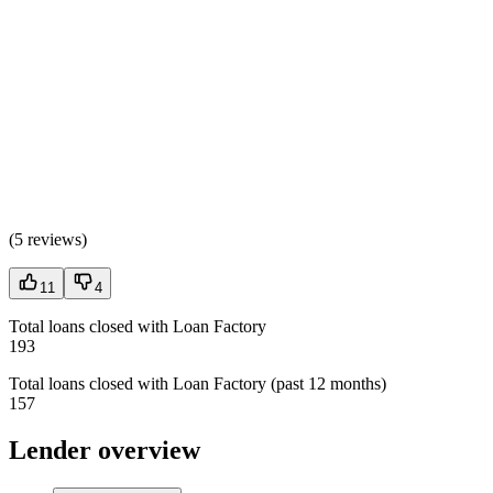
(
5 reviews
)
11
4
Total loans closed with Loan Factory
193
Total loans closed with Loan Factory (past 12 months)
157
Lender overview