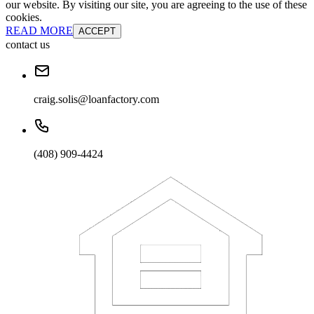
our website. By visiting our site, you are agreeing to the use of these
cookies.
READ MORE
ACCEPT
contact us
craig.solis@loanfactory.com
(408) 909-4424