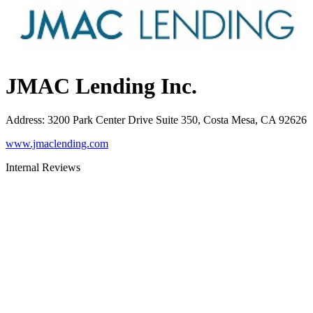
JMAC Lending Inc.
Address
:
3200 Park Center Drive Suite 350, Costa Mesa, CA 92626
www.jmaclending.com
Internal Reviews