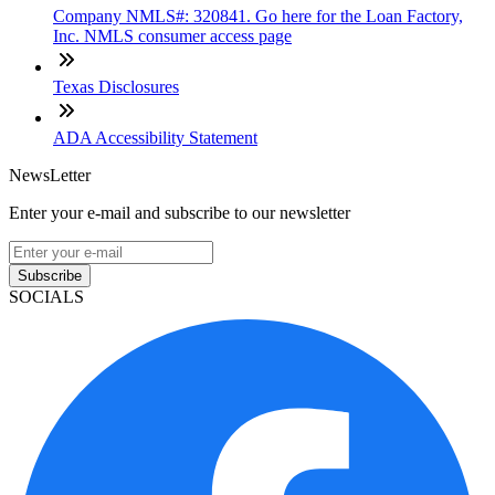
Company NMLS#: 320841. Go here for the Loan Factory,
Inc. NMLS consumer access page
Texas Disclosures
ADA Accessibility Statement
NewsLetter
Enter your e-mail and subscribe to our newsletter
Subscribe
SOCIALS