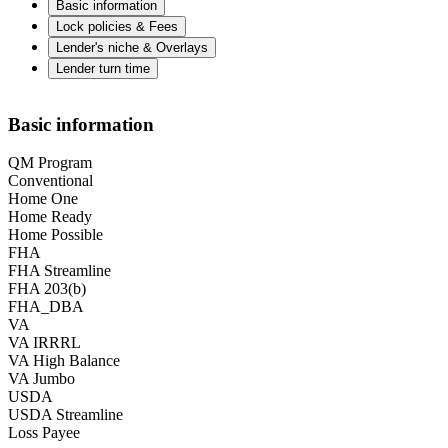
Basic information
Lock policies & Fees
Lender's niche & Overlays
Lender turn time
Basic information
QM Program
Conventional
Home One
Home Ready
Home Possible
FHA
FHA Streamline
FHA 203(b)
FHA_DBA
VA
VA IRRRL
VA High Balance
VA Jumbo
USDA
USDA Streamline
Loss Payee