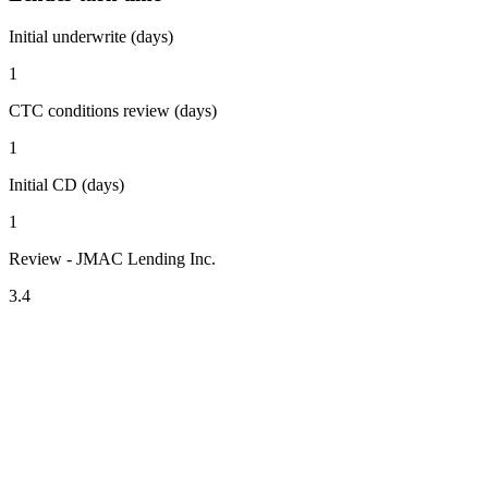
Initial underwrite (days)
1
CTC conditions review (days)
1
Initial CD (days)
1
Review - JMAC Lending Inc.
3.4