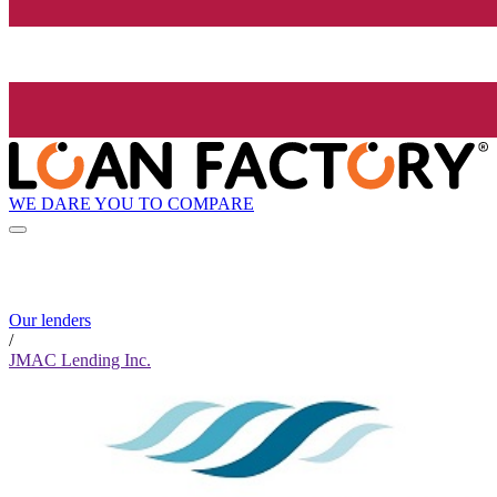
WE DARE YOU TO COMPARE
Our lenders
/
JMAC Lending Inc.