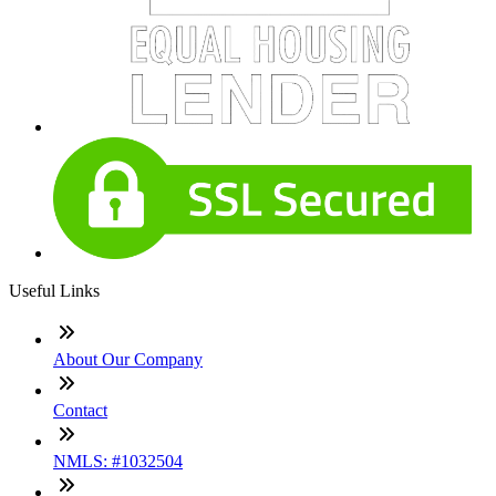
Useful Links
About Our Company
Contact
NMLS: #1032504