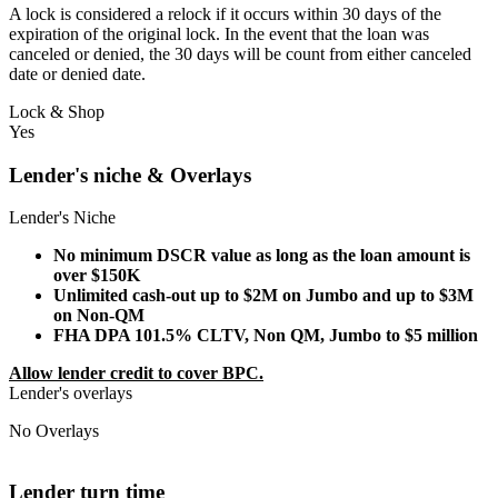
A lock is considered a relock if it occurs within 30 days of the
expiration of the original lock. In the event that the loan was
canceled or denied, the 30 days will be count from either canceled
date or denied date.
Lock & Shop
Yes
Lender's niche & Overlays
Lender's Niche
No minimum DSCR value as long as the loan amount is
over $150K
Unlimited cash-out up to $2M on Jumbo and up to $3M
on Non-QM
FHA DPA 101.5% CLTV, Non QM, Jumbo to $5 million
Allow lender credit to cover BPC.
Lender's overlays
No Overlays
Lender turn time