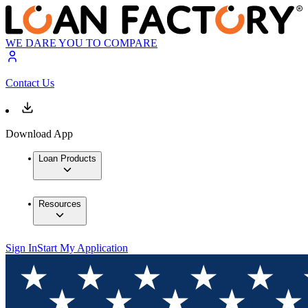
WE DARE YOU TO COMPARE
Contact Us
Download App
Loan Products
Resources
Sign In
Start My Application