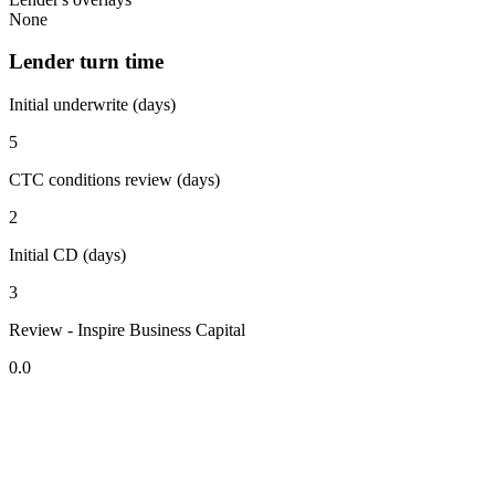
None
Lender turn time
Initial underwrite (days)
5
CTC conditions review (days)
2
Initial CD (days)
3
Review - Inspire Business Capital
0.0