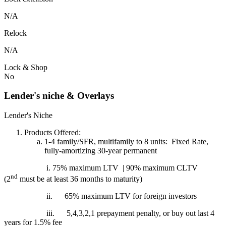
N/A
Relock
N/A
Lock & Shop
No
Lender's niche & Overlays
Lender's Niche
Products Offered:
1-4 family/SFR, multifamily to 8 units: Fixed Rate,
fully-amortizing 30-year permanent
i. 75% maximum LTV | 90% maximum CLTV
nd
(2
must be at least 36 months to maturity)
ii.
65% maximum LTV for foreign investors
iii.
5,4,3,2,1 prepayment penalty, or buy out last 4
years for 1.5% fee