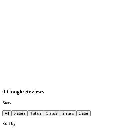
0 Google Reviews
Stars
All
5 stars
4 stars
3 stars
2 stars
1 star
Sort by