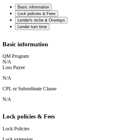
Basic information
Lock policies & Fees
Lender's niche & Overlays
Lender turn time
Basic information
QM Program
N/A
Loss Payee
N/A
CPL or Subordinate Clause
N/A
Lock policies & Fees
Lock Policies
Lock extension