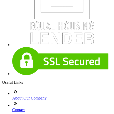
Useful Links
About Our Company
Contact