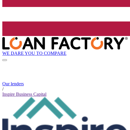
WE DARE YOU TO COMPARE
Our lenders
/
Inspire Business Capital