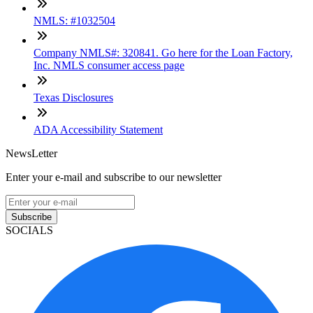
NMLS: #1032504
Company NMLS#: 320841. Go here for the Loan Factory,
Inc. NMLS consumer access page
Texas Disclosures
ADA Accessibility Statement
NewsLetter
Enter your e-mail and subscribe to our newsletter
Subscribe
SOCIALS