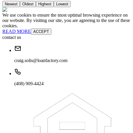
Newest
Oldest
Highest
Lowest
We use cookies to ensure the most optimal browsing experience on
our website. By visiting our site, you are agreeing to the use of these
cookies.
READ MORE
ACCEPT
contact us
craig.solis@loanfactory.com
(408) 909-4424