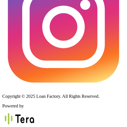
Copyright © 2025 Loan Factory. All Rights Reserved.
Powered by