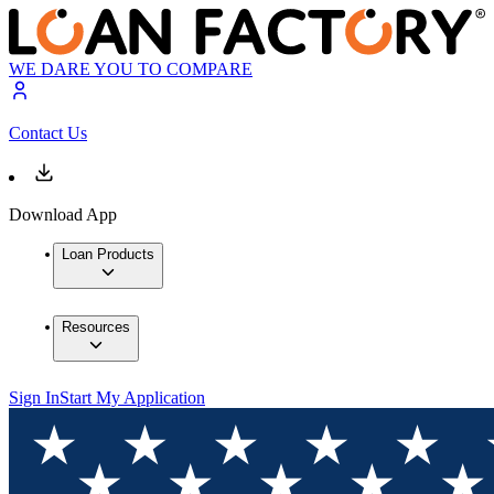
WE DARE YOU TO COMPARE
Contact Us
Download App
Loan Products
Resources
Sign In
Start My Application