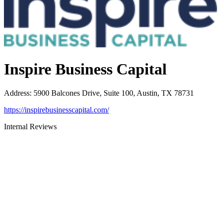
Inspire Business Capital
Address
:
5900 Balcones Drive, Suite 100, Austin, TX 78731
https://inspirebusinesscapital.com/
Internal Reviews