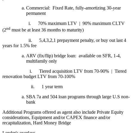
Commercial: Fixed Rate, fully-amortizing 30-year
permanent
i.
70% maximum LTV | 90% maximum CLTV
nd
(2
must be at least 36 months to maturity)
ii.
5,4,3,2,1 prepayment penalty, or buy out last 4
years for 1.5% fee
ARV (fix/flip) bridge loan: available on SFR, 1-4,
multifamily only
i.
Tiered acquisition LTV from 70-90% | Tiered
renovation budget LTV from 70-100%
ii.
1 year term
SBA 7a and 504 loan programs through large U.S non-
bank
Additional Programs offered as agent also include Private Equity
considerations, Equipment and/or CAPEX finance and/or
recapitalization, Hard Money Bridge
Lender's overlays