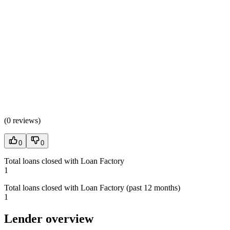
(
0 reviews
)
0
0
Total loans closed with Loan Factory
1
Total loans closed with Loan Factory (past 12 months)
1
Lender overview