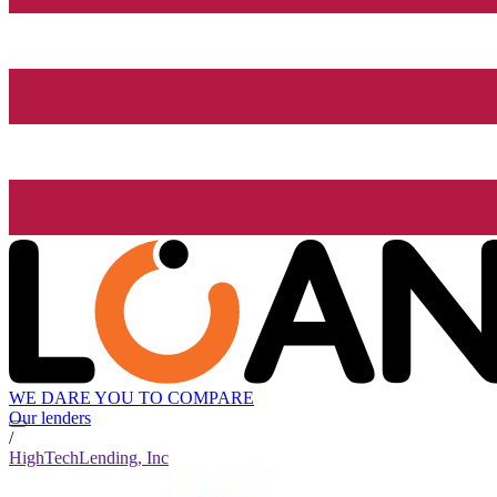
WE DARE YOU TO COMPARE
Our lenders
/
HighTechLending, Inc