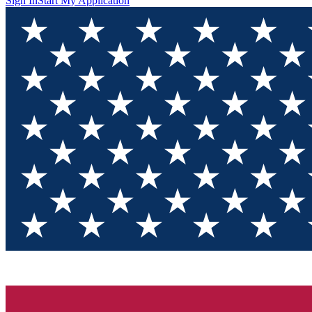
Sign In
Start My Application