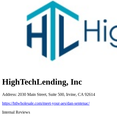
HighTechLending, Inc
Address
:
2030 Main Street, Suite 500, Irvine, CA 92614
https://htlwholesale.com/meet-your-aes/dan-sentenac/
Internal Reviews