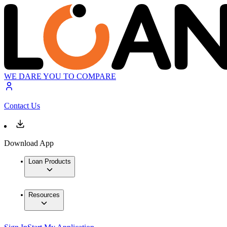
WE DARE YOU TO COMPARE
Contact Us
Download App
Loan Products
Resources