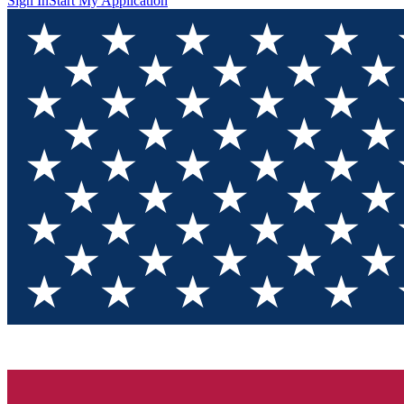
Sign In
Start My Application