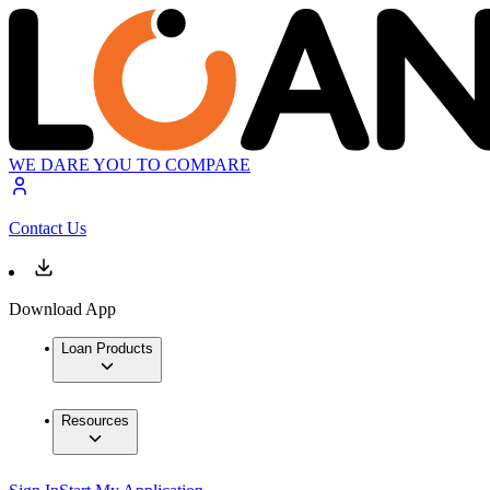
WE DARE YOU TO COMPARE
Contact Us
Download App
Loan Products
Resources