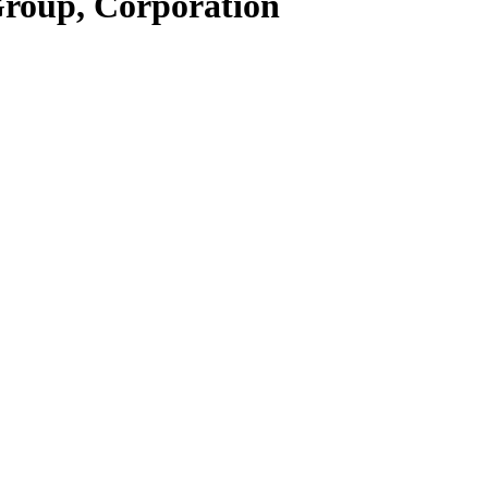
Group, Corporation