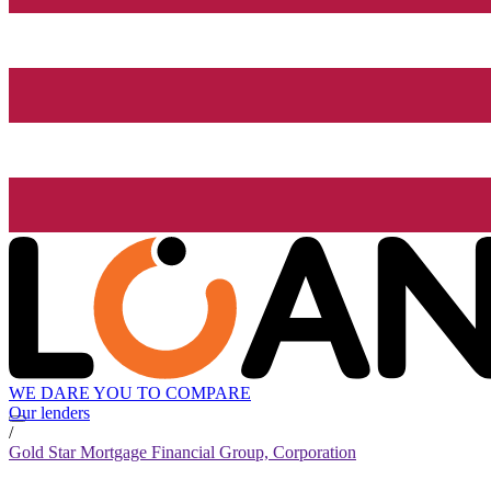
WE DARE YOU TO COMPARE
Our lenders
/
Gold Star Mortgage Financial Group, Corporation