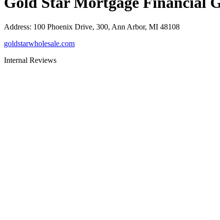
Gold Star Mortgage Financial 
Address
:
100 Phoenix Drive, 300, Ann Arbor, MI 48108
goldstarwholesale.com
Internal Reviews