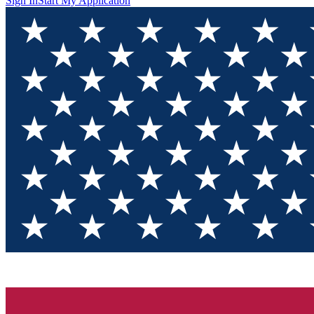
Sign In
Start My Application