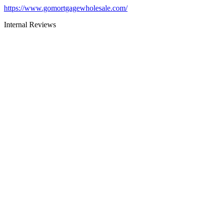
https://www.gomortgagewholesale.com/
Internal Reviews