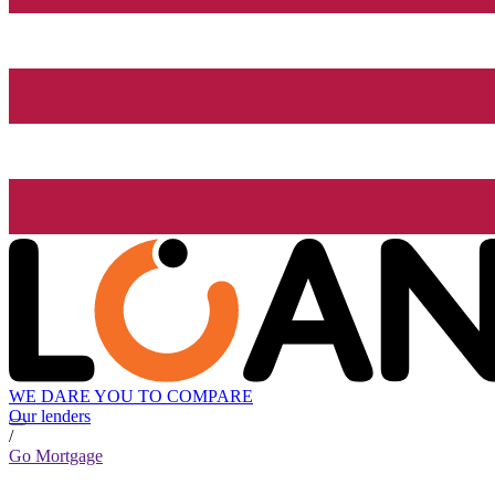
WE DARE YOU TO COMPARE
Our lenders
/
Go Mortgage