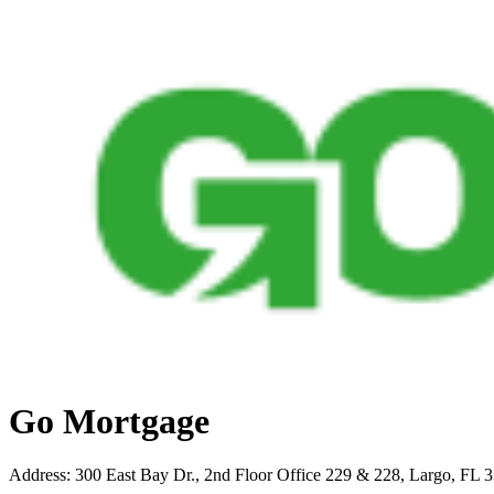
Go Mortgage
Address
:
300 East Bay Dr., 2nd Floor Office 229 & 228, Largo, FL 