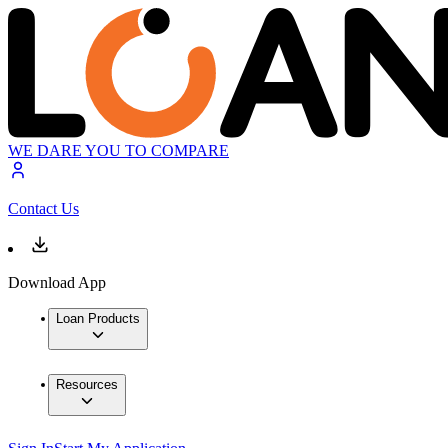
WE DARE YOU TO COMPARE
Contact Us
Download App
Loan Products
Resources