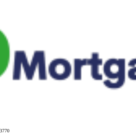
33770