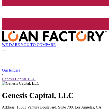
WE DARE YOU TO COMPARE
Our lenders
/
Genesis Capital, LLC
Genesis Capital, LLC
Address
:
15303 Ventura Boulevard, Suite 700, Los Angeles, CA