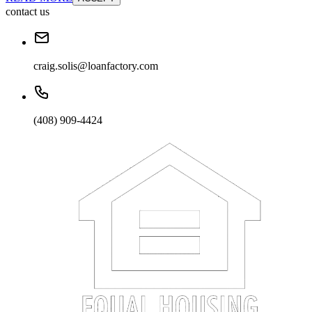
contact us
craig.solis@loanfactory.com
(408) 909-4424