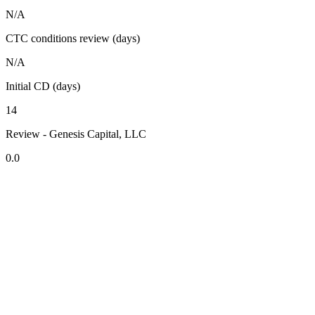
N/A
CTC conditions review (days)
N/A
Initial CD (days)
14
Review - Genesis Capital, LLC
0.0