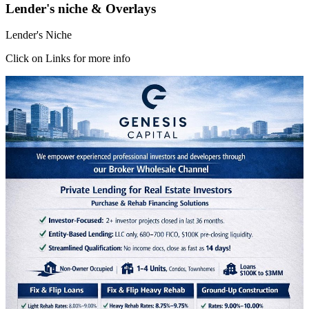
Lender's niche & Overlays
Lender's Niche
Click on Links for more info