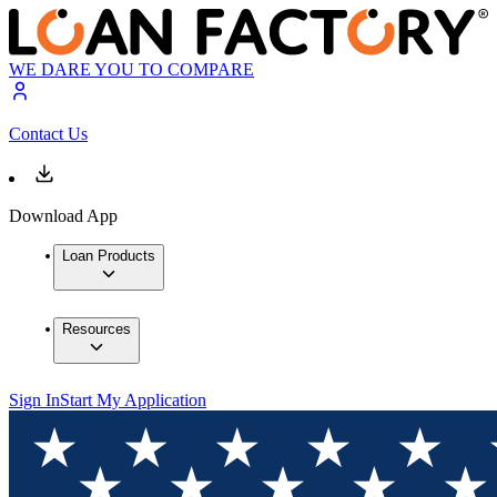
WE DARE YOU TO COMPARE
Contact Us
Download App
Loan Products
Resources
Sign In
Start My Application