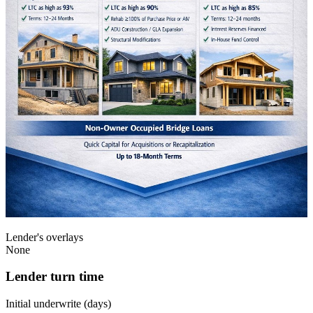
Lender's overlays
None
Lender turn time
Initial underwrite (days)