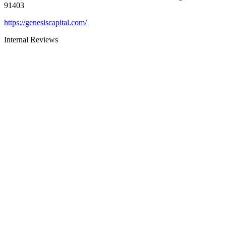
91403
https://genesiscapital.com/
Internal Reviews