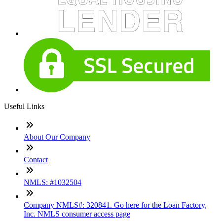
Useful Links
About Our Company
Contact
NMLS: #1032504
Company NMLS#: 320841. Go here for the Loan Factory,
Inc. NMLS consumer access page