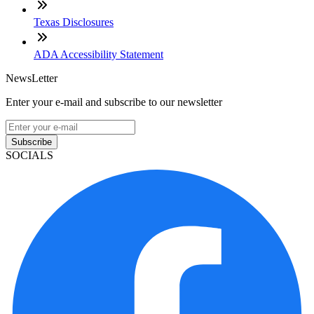
Texas Disclosures
ADA Accessibility Statement
NewsLetter
Enter your e-mail and subscribe to our newsletter
Subscribe
SOCIALS