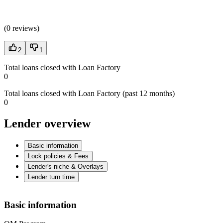
(
0 reviews
)
2
1
Total loans closed with Loan Factory
0
Total loans closed with Loan Factory (past 12 months)
0
Lender overview
Basic information
Lock policies & Fees
Lender's niche & Overlays
Lender turn time
Basic information