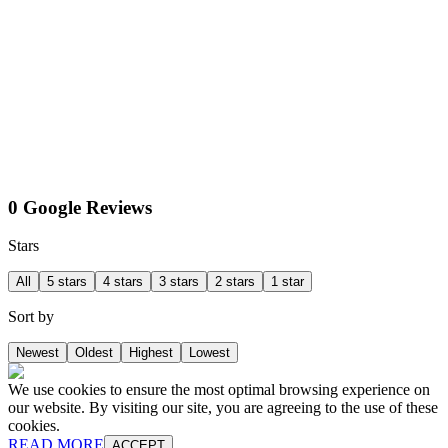
0 Google Reviews
Stars
All
5 stars
4 stars
3 stars
2 stars
1 star
Sort by
Newest
Oldest
Highest
Lowest
We use cookies to ensure the most optimal browsing experience on
our website. By visiting our site, you are agreeing to the use of these
cookies.
READ MORE
ACCEPT