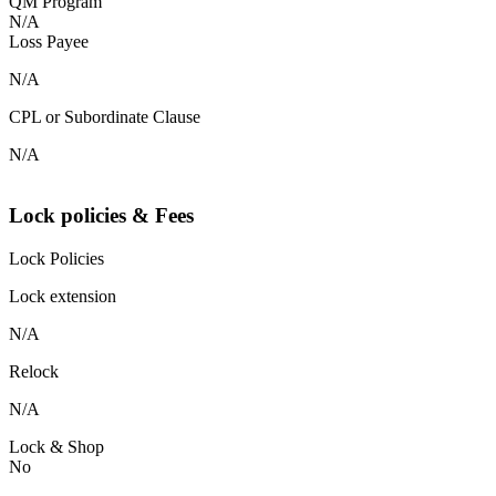
QM Program
N/A
Loss Payee
N/A
CPL or Subordinate Clause
N/A
Lock policies & Fees
Lock Policies
Lock extension
N/A
Relock
N/A
Lock & Shop
No