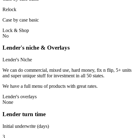
Relock
Case by case basic
Lock & Shop
No
Lender's niche & Overlays
Lender's Niche
We can do commercial, mixed use, hard money, fix n flip, 5+ units
and super unique stuff for investment in all 50 states.
We have a full menu of products with great rates.
Lender's overlays
None
Lender turn time
Initial underwrite (days)
3