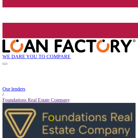
WE DARE YOU TO COMPARE
Our lenders
/
Foundations Real Estate Company