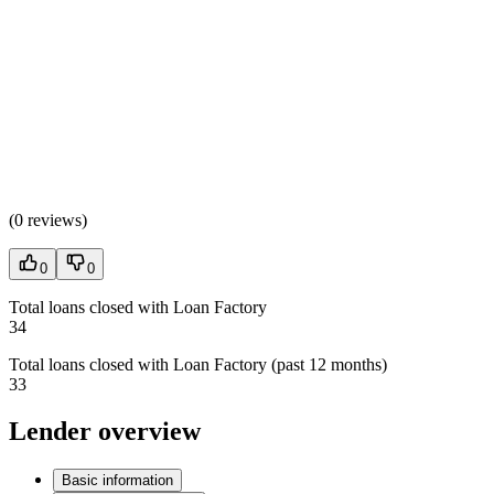
(
0 reviews
)
0
0
Total loans closed with Loan Factory
34
Total loans closed with Loan Factory (past 12 months)
33
Lender overview
Basic information