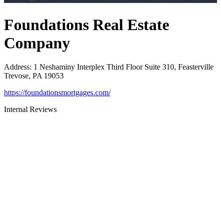
Foundations Real Estate
Company
Address
:
1 Neshaminy Interplex Third Floor Suite 310, Feasterville
Trevose, PA 19053
https://foundationsmortgages.com/
Internal Reviews