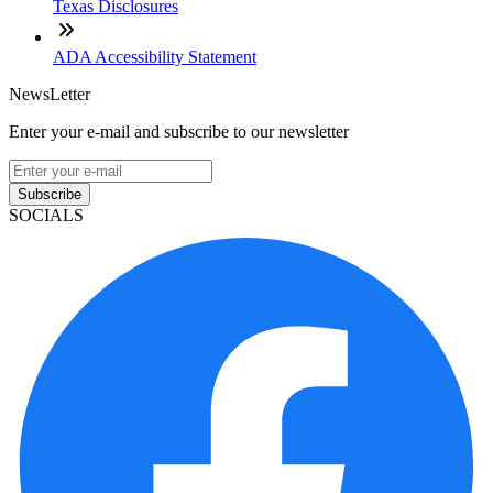
Texas Disclosures
ADA Accessibility Statement
NewsLetter
Enter your e-mail and subscribe to our newsletter
Subscribe
SOCIALS