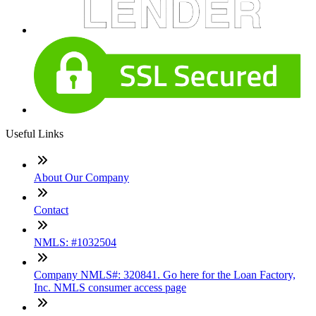
Useful Links
About Our Company
Contact
NMLS: #1032504
Company NMLS#: 320841. Go here for the Loan Factory,
Inc. NMLS consumer access page