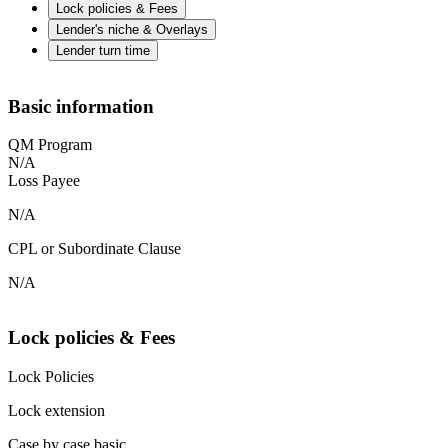
Lock policies & Fees
Lender's niche & Overlays
Lender turn time
Basic information
QM Program
N/A
Loss Payee
N/A
CPL or Subordinate Clause
N/A
Lock policies & Fees
Lock Policies
Lock extension
Case by case basic