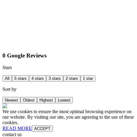
0 Google Reviews
Stars
All
5 stars
4 stars
3 stars
2 stars
1 star
Sort by
Newest
Oldest
Highest
Lowest
We use cookies to ensure the most optimal browsing experience on
our website. By visiting our site, you are agreeing to the use of these
cookies.
READ MORE
ACCEPT
contact us