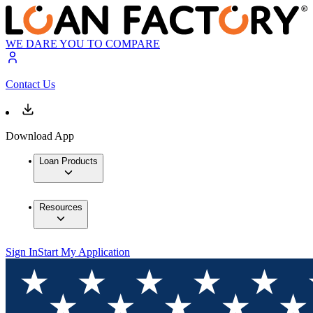
WE DARE YOU TO COMPARE
Contact Us
Download App
Loan Products
Resources
Sign In
Start My Application