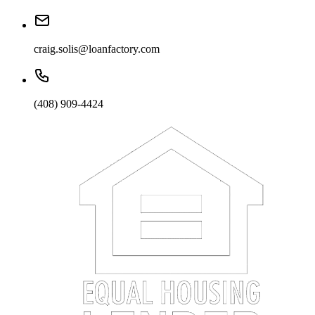
craig.solis@loanfactory.com
(408) 909-4424