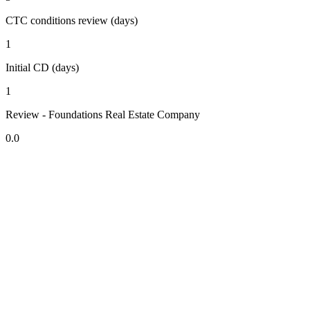
CTC conditions review (days)
1
Initial CD (days)
1
Review - Foundations Real Estate Company
0.0