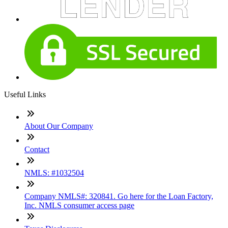
Useful Links
About Our Company
Contact
NMLS: #1032504
Company NMLS#: 320841. Go here for the Loan Factory,
Inc. NMLS consumer access page