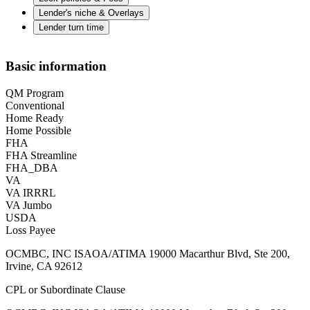
Lender's niche & Overlays
Lender turn time
Basic information
QM Program
Conventional
Home Ready
Home Possible
FHA
FHA Streamline
FHA_DBA
VA
VA IRRRL
VA Jumbo
USDA
Loss Payee
OCMBC, INC ISAOA/ATIMA 19000 Macarthur Blvd, Ste 200,
Irvine, CA 92612
CPL or Subordinate Clause