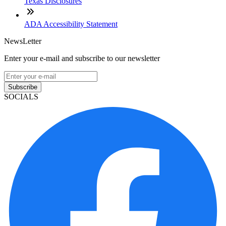
Texas Disclosures
ADA Accessibility Statement
NewsLetter
Enter your e-mail and subscribe to our newsletter
Subscribe
SOCIALS