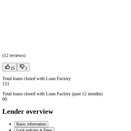
(
12 reviews
)
15
1
Total loans closed with Loan Factory
151
Total loans closed with Loan Factory (past 12 months)
60
Lender overview
Basic information
Lock policies & Fees