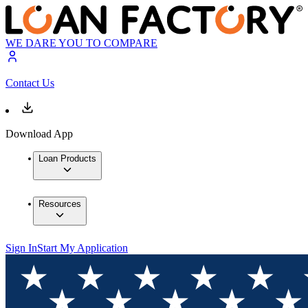
WE DARE YOU TO COMPARE
Contact Us
Download App
Loan Products
Resources
Sign In
Start My Application