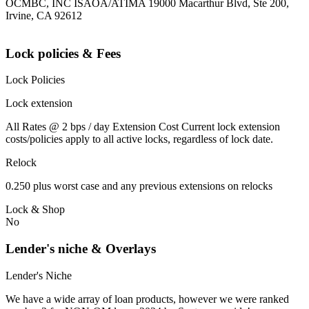
OCMBC, INC ISAOA/ATIMA 19000 Macarthur Blvd, Ste 200,
Irvine, CA 92612
Lock policies & Fees
Lock Policies
Lock extension
All Rates @ 2 bps / day Extension Cost Current lock extension
costs/policies apply to all active locks, regardless of lock date.
Relock
0.250 plus worst case and any previous extensions on relocks
Lock & Shop
No
Lender's niche & Overlays
Lender's Niche
We have a wide array of loan products, however we were ranked