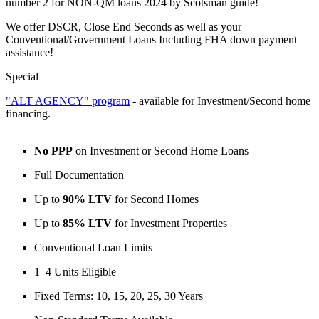
number 2 for NON-QM loans 2024 by Scotsman guide!
We offer DSCR, Close End Seconds as well as your
Conventional/Government Loans Including FHA down payment
assistance!
Special
"ALT AGENCY" program
- available for Investment/Second home
financing.
No PPP
on Investment or Second Home Loans
Full Documentation
Up to
90% LTV
for Second Homes
Up to
85% LTV
for Investment Properties
Conventional Loan Limits
1–4 Units Eligible
Fixed Terms: 10, 15, 20, 25, 30 Years