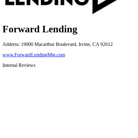
Forward Lending
Address
:
19000 Macarthur Boulevard, Irvine, CA 92612
www.ForwardLendingMtg.com
Internal Reviews