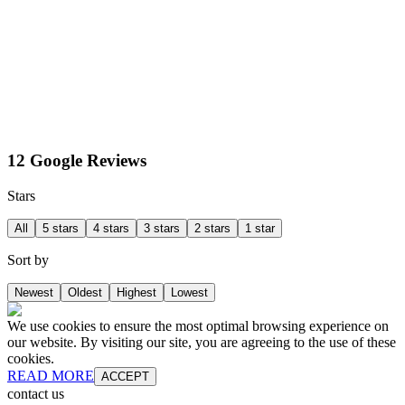
12 Google Reviews
Stars
All
5 stars
4 stars
3 stars
2 stars
1 star
Sort by
Newest
Oldest
Highest
Lowest
We use cookies to ensure the most optimal browsing experience on
our website. By visiting our site, you are agreeing to the use of these
cookies.
READ MORE
ACCEPT
contact us