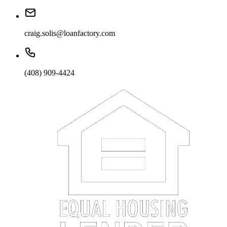
craig.solis@loanfactory.com
(408) 909-4424