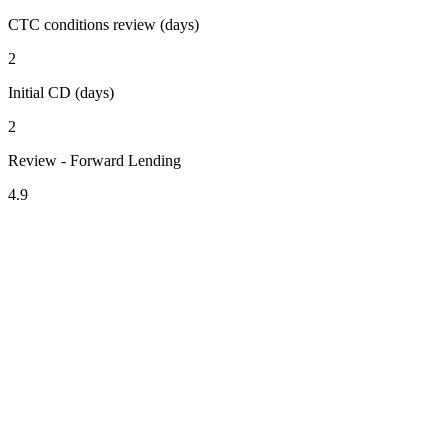
CTC conditions review (days)
2
Initial CD (days)
2
Review - Forward Lending
4.9