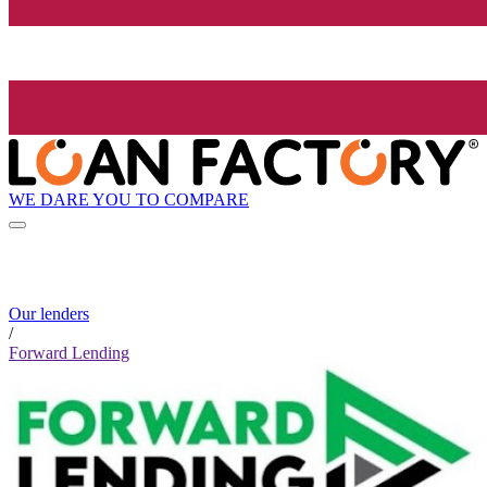
WE DARE YOU TO COMPARE
Our lenders
/
Forward Lending