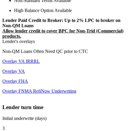
Non-Standard Terms Available
High Balance Option Available
Lender Paid Credit to Broker: Up to 2% LPC to broker on
Non-QM Loans
Allow lender credit to cover BPC for Non-Trid (Commercial)
products.
Lender's overlays
Non-QM Loans Often Need QC prior to CTC
Overlay VA IRRRL
Overlay VA
Overlay FHA
Overlay FNMA RefiNow Underwriting
Lender turn time
Initial underwrite (days)
3