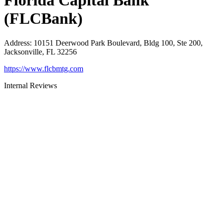
Florida Capital Bank
(FLCBank)
Address
:
10151 Deerwood Park Boulevard, Bldg 100, Ste 200,
Jacksonville, FL 32256
https://www.flcbmtg.com
Internal Reviews