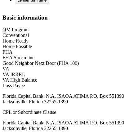
Lender turn time
Basic information
QM Program
Conventional
Home Ready
Home Possible
FHA
FHA Streamline
Good Neighbor Next Door (FHA 100)
VA
VA IRRRL
VA High Balance
Loss Payee
Florida Capital Bank, N.A. ISAOA ATIMA P.O. Box 551390
Jacksonville, Florida 32255-1390
CPL or Subordinate Clause
Florida Capital Bank, N.A. ISAOA ATIMA P.O. Box 551390
Jacksonville, Florida 32255-1390