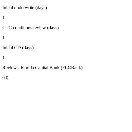
Initial underwrite (days)
1
CTC conditions review (days)
1
Initial CD (days)
1
Review - Florida Capital Bank (FLCBank)
0.0