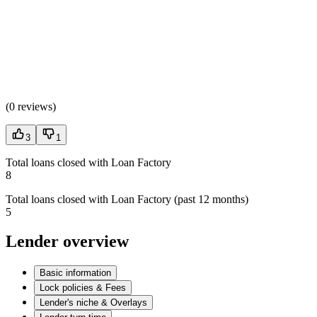
(
0 reviews
)
3
1
Total loans closed with Loan Factory
8
Total loans closed with Loan Factory (past 12 months)
5
Lender overview
Basic information
Lock policies & Fees
Lender's niche & Overlays