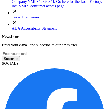
Company NMLS#: 320841. Go here for the Loan Factory,
Inc. NMLS consumer access page
Texas Disclosures
ADA Accessibility Statement
NewsLetter
Enter your e-mail and subscribe to our newsletter
Subscribe
SOCIALS