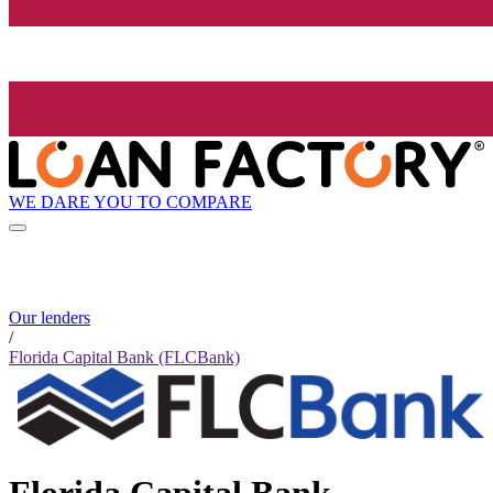
WE DARE YOU TO COMPARE
Our lenders
/
Florida Capital Bank (FLCBank)