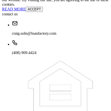
cookies.
READ MORE
ACCEPT
contact us
craig.solis@loanfactory.com
(408) 909-4424