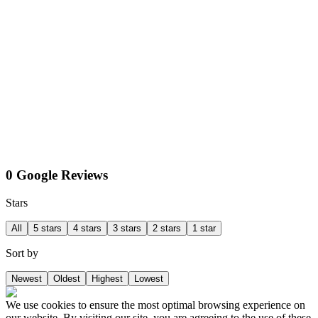
0 Google Reviews
Stars
All
5 stars
4 stars
3 stars
2 stars
1 star
Sort by
Newest
Oldest
Highest
Lowest
We use cookies to ensure the most optimal browsing experience on
our website. By visiting our site, you are agreeing to the use of these