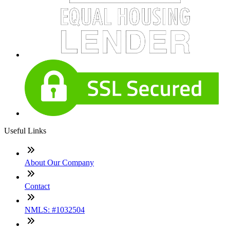
Useful Links
About Our Company
Contact
NMLS: #1032504