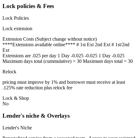
Lock policies & Fees
Lock Policies
Lock extension
Extension Costs (Subject change without notice)
****Extensions available online**** # 1st Ext 2nd Ext # 1st/2nd
Ext
Extensions are .025 per day 1 Day -0.025 -0.025 1 Day -0.025
Maximum days total (cummulative) = 30 Maximum days total = 30
Relock
pricing must improve by 1% and borrower must receive at least
.125% rate reduction plus relock fee
Lock & Shop
No
Lender's niche & Overlays
Lender's Niche