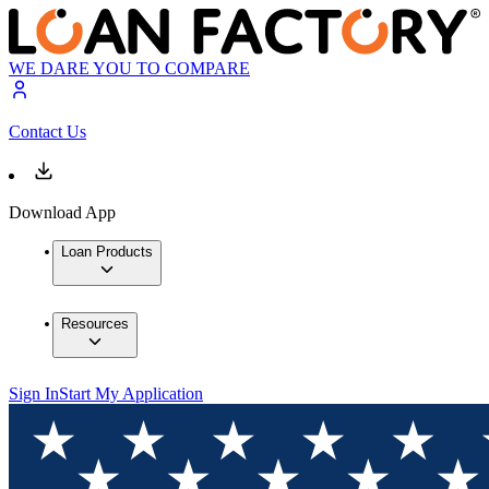
WE DARE YOU TO COMPARE
Contact Us
Download App
Loan Products
Resources
Sign In
Start My Application