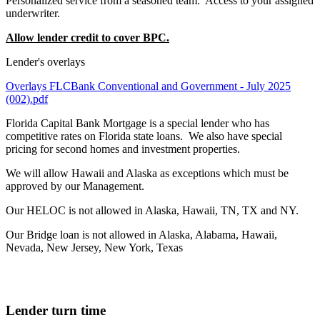
Personalized service from a seasoned team. Access to your assigned
underwriter.
Allow lender credit to cover BPC.
Lender's overlays
Overlays FLCBank Conventional and Government - July 2025
(002).pdf
Florida Capital Bank Mortgage is a special lender who has
competitive rates on Florida state loans. We also have special
pricing for second homes and investment properties.
We will allow Hawaii and Alaska as exceptions which must be
approved by our Management.
Our HELOC is not allowed in Alaska, Hawaii, TN, TX and NY.
Our Bridge loan is not allowed in Alaska, Alabama, Hawaii,
Nevada, New Jersey, New York, Texas
Lender turn time