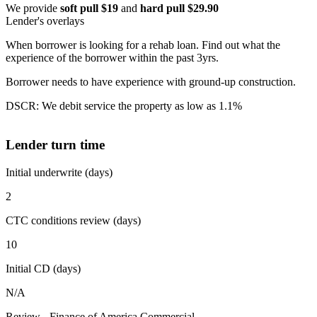
We provide
soft pull $19
and
hard pull $29.90
Lender's overlays
When borrower is looking for a rehab loan. Find out what the
experience of the borrower within the past 3yrs.
Borrower needs to have experience with ground-up construction.
DSCR: We debit service the property as low as 1.1%
Lender turn time
Initial underwrite (days)
2
CTC conditions review (days)
10
Initial CD (days)
N/A
Review - Finance of America Commercial