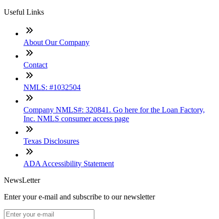
Useful Links
About Our Company
Contact
NMLS: #1032504
Company NMLS#: 320841. Go here for the Loan Factory,
Inc. NMLS consumer access page
Texas Disclosures
ADA Accessibility Statement
NewsLetter
Enter your e-mail and subscribe to our newsletter