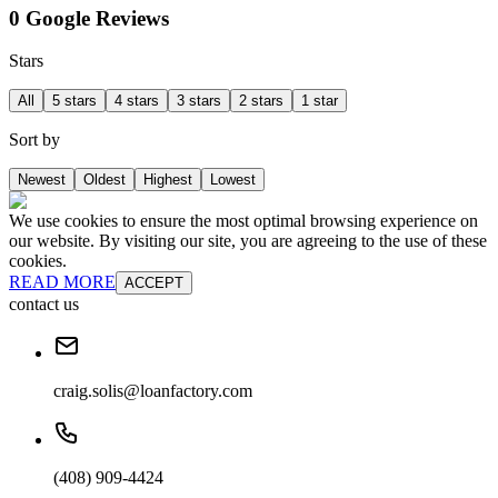
0 Google Reviews
Stars
All
5 stars
4 stars
3 stars
2 stars
1 star
Sort by
Newest
Oldest
Highest
Lowest
We use cookies to ensure the most optimal browsing experience on
our website. By visiting our site, you are agreeing to the use of these
cookies.
READ MORE
ACCEPT
contact us
craig.solis@loanfactory.com
(408) 909-4424