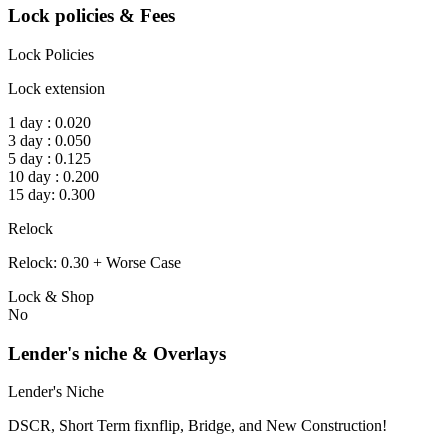
Lock policies & Fees
Lock Policies
Lock extension
1 day : 0.020
3 day : 0.050
5 day : 0.125
10 day : 0.200
15 day: 0.300
Relock
Relock: 0.30 + Worse Case
Lock & Shop
No
Lender's niche & Overlays
Lender's Niche
DSCR, Short Term fixnflip, Bridge, and New Construction!