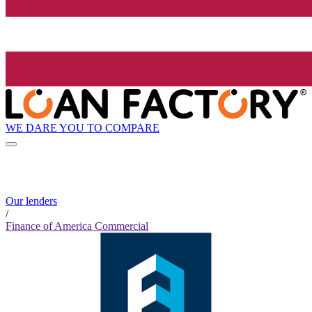
WE DARE YOU TO COMPARE
Our lenders
/
Finance of America Commercial