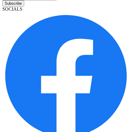
Subscribe
SOCIALS