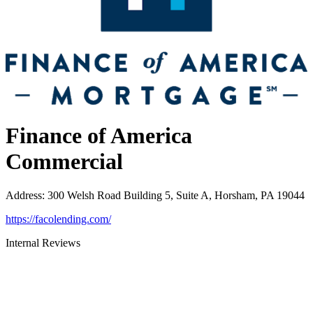
Finance of America
Commercial
Address
:
300 Welsh Road Building 5, Suite A, Horsham, PA 19044
https://facolending.com/
Internal Reviews