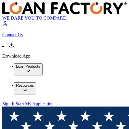
WE DARE YOU TO COMPARE
Contact Us
Download App
Loan Products
Resources
Sign In
Start My Application