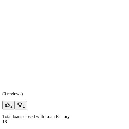
(
0 reviews
)
2
1
Total loans closed with Loan Factory
18