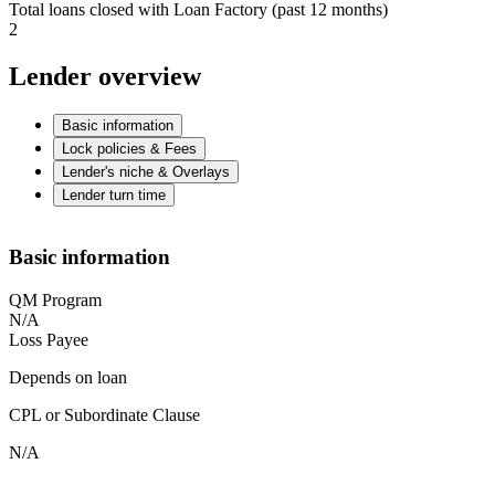
Total loans closed with Loan Factory (past 12 months)
2
Lender overview
Basic information
Lock policies & Fees
Lender's niche & Overlays
Lender turn time
Basic information
QM Program
N/A
Loss Payee
Depends on loan
CPL or Subordinate Clause
N/A