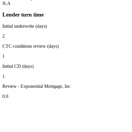
N.A
Lender turn time
Initial underwrite (days)
2
CTC conditions review (days)
1
Initial CD (days)
1
Review - Exponential Mortgage, Inc
0.0