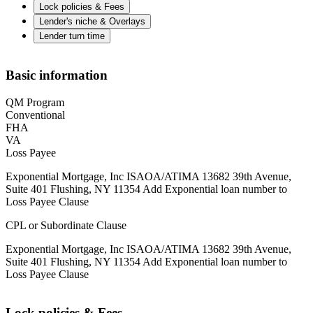
Lock policies & Fees
Lender's niche & Overlays
Lender turn time
Basic information
QM Program
Conventional
FHA
VA
Loss Payee
Exponential Mortgage, Inc ISAOA/ATIMA 13682 39th Avenue,
Suite 401 Flushing, NY 11354 Add Exponential loan number to
Loss Payee Clause
CPL or Subordinate Clause
Exponential Mortgage, Inc ISAOA/ATIMA 13682 39th Avenue,
Suite 401 Flushing, NY 11354 Add Exponential loan number to
Loss Payee Clause
Lock policies & Fees