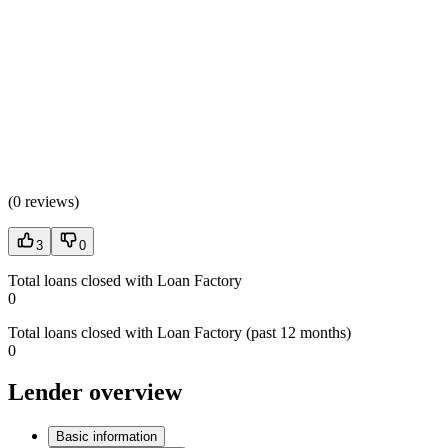
(
0 reviews
)
3
0
Total loans closed with Loan Factory
0
Total loans closed with Loan Factory (past 12 months)
0
Lender overview
Basic information