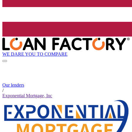
WE DARE YOU TO COMPARE
Our lenders
/
Exponential Mortgage, Inc