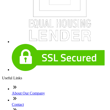
Useful Links
About Our Company
Contact