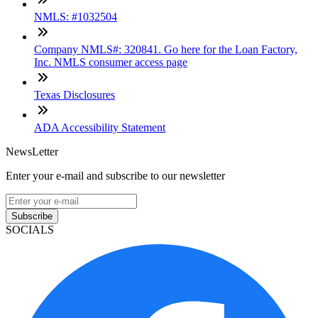
NMLS: #1032504
Company NMLS#: 320841. Go here for the Loan Factory,
Inc. NMLS consumer access page
Texas Disclosures
ADA Accessibility Statement
NewsLetter
Enter your e-mail and subscribe to our newsletter
Subscribe
SOCIALS