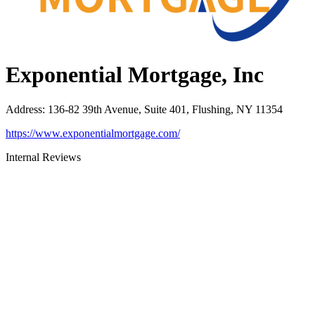
Exponential Mortgage, Inc
Address
:
136-82 39th Avenue, Suite 401, Flushing, NY 11354
https://www.exponentialmortgage.com/
Internal Reviews