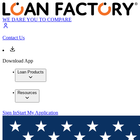
WE DARE YOU TO COMPARE
Contact Us
Download App
Loan Products
Resources
Sign In
Start My Application