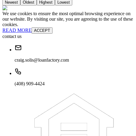
Newest
Oldest
Highest
Lowest
We use cookies to ensure the most optimal browsing experience on
our website. By visiting our site, you are agreeing to the use of these
cookies.
READ MORE
ACCEPT
contact us
craig.solis@loanfactory.com
(408) 909-4424