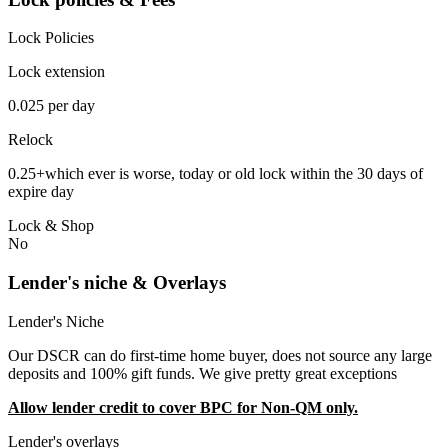
Lock Policies
Lock extension
0.025 per day
Relock
0.25+which ever is worse, today or old lock within the 30 days of
expire day
Lock & Shop
No
Lender's niche & Overlays
Lender's Niche
Our DSCR can do first-time home buyer, does not source any large
deposits and 100% gift funds. We give pretty great exceptions
Allow lender credit to cover BPC for Non-QM only.
Lender's overlays