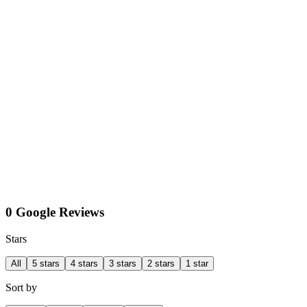
0 Google Reviews
Stars
All
5 stars
4 stars
3 stars
2 stars
1 star
Sort by