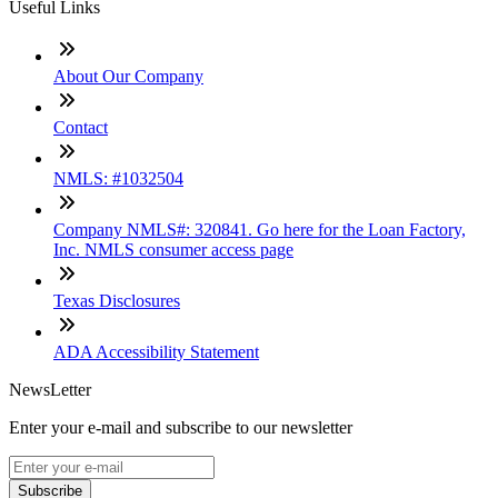
Useful Links
About Our Company
Contact
NMLS: #1032504
Company NMLS#: 320841. Go here for the Loan Factory,
Inc. NMLS consumer access page
Texas Disclosures
ADA Accessibility Statement
NewsLetter
Enter your e-mail and subscribe to our newsletter
Subscribe