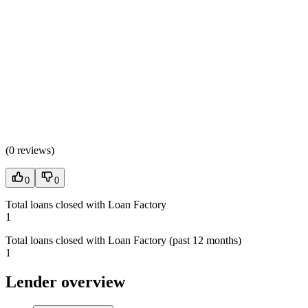
(
0 reviews
)
0
0
Total loans closed with Loan Factory
1
Total loans closed with Loan Factory (past 12 months)
1
Lender overview