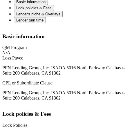
Basic information
Lock policies & Fees
Lender's niche & Overlays
Lender turn time
Basic information
QM Program
N/A
Loss Payee
PFN Lending Group, Inc. ISAOA 5016 North Parkway Calabasas,
Suite 200 Calabasas, CA 91302
CPL or Subordinate Clause
PFN Lending Group, Inc. ISAOA 5016 North Parkway Calabasas,
Suite 200 Calabasas, CA 91302
Lock policies & Fees
Lock Policies