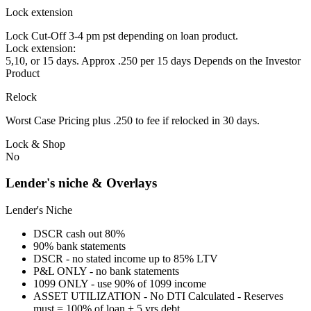
Lock extension
Lock Cut-Off 3-4 pm pst depending on loan product.
Lock extension:
5,10, or 15 days. Approx .250 per 15 days Depends on the Investor
Product
Relock
Worst Case Pricing plus .250 to fee if relocked in 30 days.
Lock & Shop
No
Lender's niche & Overlays
Lender's Niche
DSCR cash out 80%
90% bank statements
DSCR - no stated income up to 85% LTV
P&L ONLY - no bank statements
1099 ONLY - use 90% of 1099 income
ASSET UTILIZATION - No DTI Calculated - Reserves
must = 100% of loan + 5 yrs debt