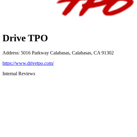
Drive TPO
Address
:
5016 Parkway Calabasas, Calabasas, CA 91302
https://www.drivetpo.com/
Internal Reviews