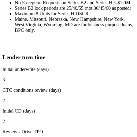
No Exception Requests on Series B2 and Series H < $1.0M
Series B2 lock periods are 25/40/55 (not 30/45/60 as posted)
Maximum 8 Units for Series H DSCR
Maine, Missouri, Nebraska, New Hampshire, New York,
West Virginia, Wyoming, MD are for business purpose loans,
BPC only.
Lender turn time
Initial underwrite (days)
3
CTC conditions review (days)
2
Initial CD (days)
2
Review - Drive TPO