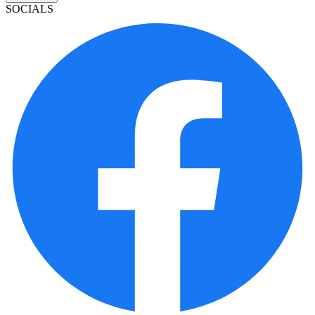
SOCIALS