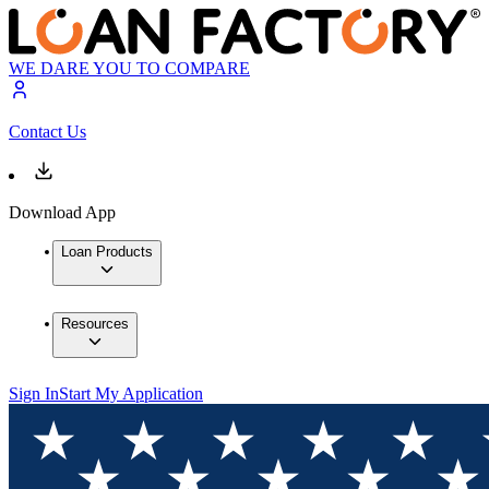
WE DARE YOU TO COMPARE
Contact Us
Download App
Loan Products
Resources
Sign In
Start My Application