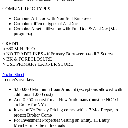
COMBINE DOC TYPES
Combine Alt-Doc with Non-Self Employed
Combine different types of Alt-Doc
Combine Asset Utilization with Full Doc & Alt-Doc (Most
programs)
CREDIT
○ 660 MIN FICO
○ NO TRADELINES - if Primary Borrower has all 3 Scores
○ BK & FORECLOSURE
○ USE PRIMARY EARNER SCORE
Niche Sheet
Lender's overlays
$250,000 Minimum Loan Amount (exceptions allowed with
additional 1.000 cost)
Add 0.250 to cost for all New York loans (must be NOO in
an Entity for NY)
Investor No Prepay Pricing comes with a 7 Mo. Prepay to
protect Broker Comp
For Investment Properties vesting an Entity, all Entity
Member must be individuals