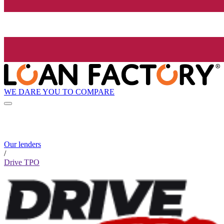
WE DARE YOU TO COMPARE
Our lenders
/
Drive TPO