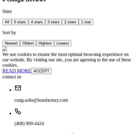
Stars
All
5 stars
4 stars
3 stars
2 stars
1 star
Sort by
Newest
Oldest
Highest
Lowest
We use cookies to ensure the most optimal browsing experience on
our website. By visiting our site, you are agreeing to the use of these
cookies.
READ MORE
ACCEPT
contact us
craig.solis@loanfactory.com
(408) 909-4424