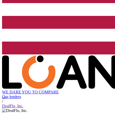
WE DARE YOU TO COMPARE
Our lenders
/
DealFlo, Inc.