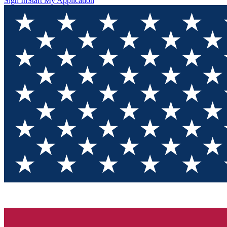
Sign In
Start My Application