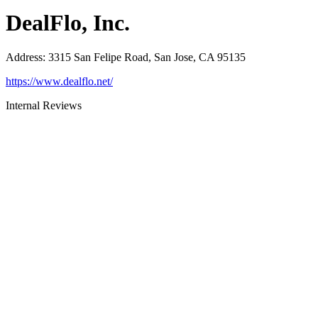
DealFlo, Inc.
Address
:
3315 San Felipe Road, San Jose, CA 95135
https://www.dealflo.net/
Internal Reviews