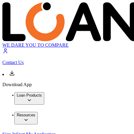
WE DARE YOU TO COMPARE
Contact Us
Download App
Loan Products
Resources