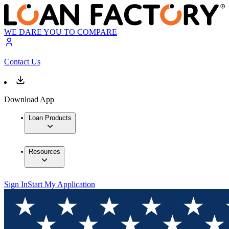
WE DARE YOU TO COMPARE
Contact Us
Download App
Loan Products
Resources
Sign In
Start My Application