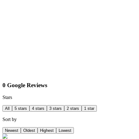
0 Google Reviews
Stars
All
5 stars
4 stars
3 stars
2 stars
1 star
Sort by
Newest
Oldest
Highest
Lowest