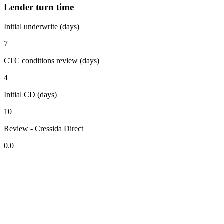
Lender turn time
Initial underwrite (days)
7
CTC conditions review (days)
4
Initial CD (days)
10
Review - Cressida Direct
0.0