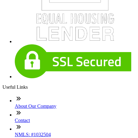
Useful Links
About Our Company
Contact
NMLS: #1032504