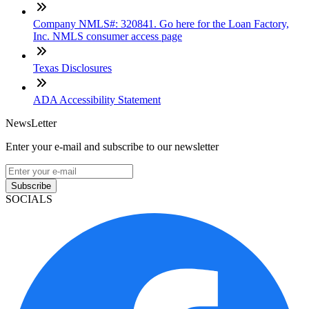
Company NMLS#: 320841. Go here for the Loan Factory,
Inc. NMLS consumer access page
Texas Disclosures
ADA Accessibility Statement
NewsLetter
Enter your e-mail and subscribe to our newsletter
Subscribe
SOCIALS