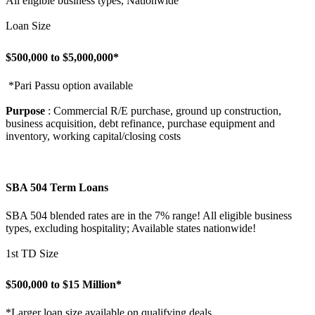
All eligible business types, Nationwide
Loan Size
$500,000 to $5,000,000*
*Pari Passu option available
Purpose
: Commercial R/E purchase, ground up construction,
business acquisition, debt refinance, purchase equipment and
inventory, working capital/closing costs
SBA 504 Term Loans
SBA 504 blended rates are in the 7% range! All eligible business
types, excluding hospitality; Available states nationwide!
1st TD Size
$500,000 to $15 Million*
*Larger loan size available on qualifying deals