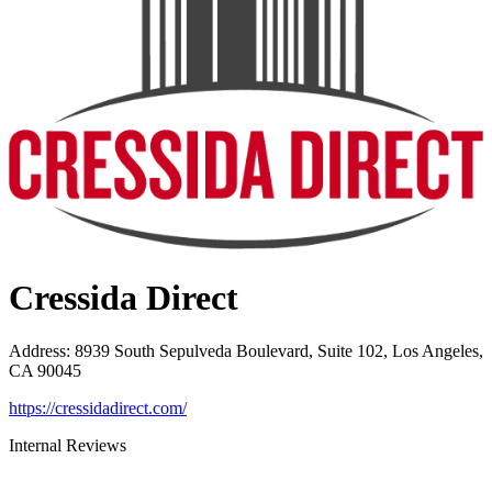
Cressida Direct
Address
:
8939 South Sepulveda Boulevard, Suite 102, Los Angeles,
CA 90045
https://cressidadirect.com/
Internal Reviews