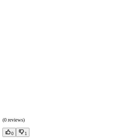
(
0 reviews
)
0
1