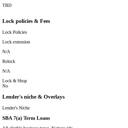
TBD
Lock policies & Fees
Lock Policies
Lock extension
N/A
Relock
N/A
Lock & Shop
No
Lender's niche & Overlays
Lender's Niche
SBA 7(a) Term Loans