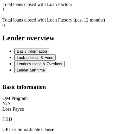
Total loans closed with Loan Factory
1
Total loans closed with Loan Factory (past 12 months)
0
Lender overview
Basic information
Lock policies & Fees
Lender's niche & Overlays
Lender turn time
Basic information
QM Program
N/A
Loss Payee
TBD
CPL or Subordinate Clause