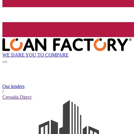
WE DARE YOU TO COMPARE
Our lenders
/
Cressida Direct