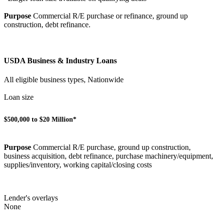
Purpose
Commercial R/E purchase or refinance, ground up
construction, debt refinance.
USDA Business & Industry Loans
All eligible business types, Nationwide
Loan size
$500,000 to $20 Million*
Purpose
Commercial R/E purchase, ground up construction,
business acquisition, debt refinance, purchase machinery/equipment,
supplies/inventory, working capital/closing costs
Lender's overlays
None