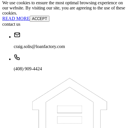
We use cookies to ensure the most optimal browsing experience on
our website. By visiting our site, you are agreeing to the use of these
cookies.
READ MORE
ACCEPT
contact us
craig.solis@loanfactory.com
(408) 909-4424