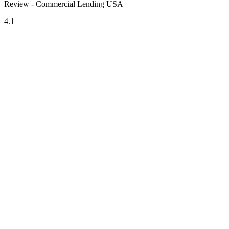
Review - Commercial Lending USA
4.1