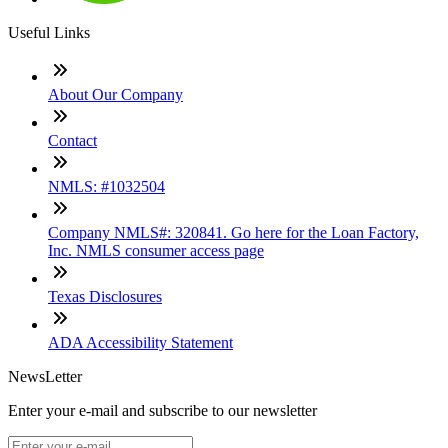
Useful Links
About Our Company
Contact
NMLS: #1032504
Company NMLS#: 320841. Go here for the Loan Factory,
Inc. NMLS consumer access page
Texas Disclosures
ADA Accessibility Statement
NewsLetter
Enter your e-mail and subscribe to our newsletter