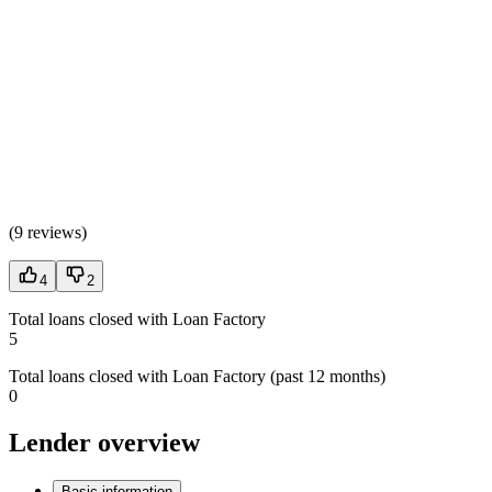
(
9 reviews
)
4
2
Total loans closed with Loan Factory
5
Total loans closed with Loan Factory (past 12 months)
0
Lender overview
Basic information