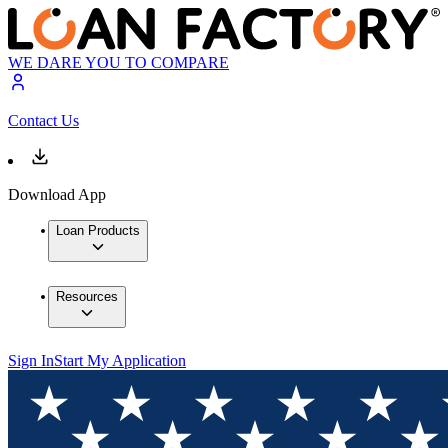
WE DARE YOU TO COMPARE
Contact Us
Download App
Loan Products
Resources
Sign In
Start My Application