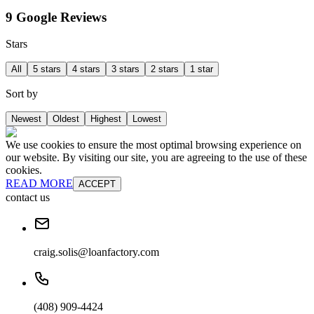
9 Google Reviews
Stars
All
5 stars
4 stars
3 stars
2 stars
1 star
Sort by
Newest
Oldest
Highest
Lowest
We use cookies to ensure the most optimal browsing experience on
our website. By visiting our site, you are agreeing to the use of these
cookies.
READ MORE
ACCEPT
contact us
craig.solis@loanfactory.com
(408) 909-4424