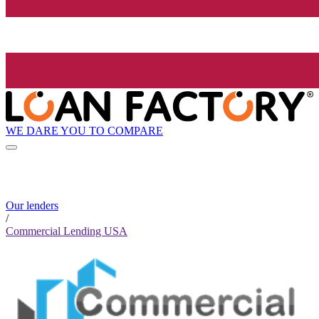
WE DARE YOU TO COMPARE
Our lenders
/
Commercial Lending USA