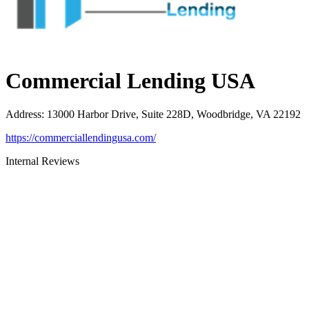
Commercial Lending USA
Address
:
13000 Harbor Drive, Suite 228D, Woodbridge, VA 22192
https://commerciallendingusa.com/
Internal Reviews