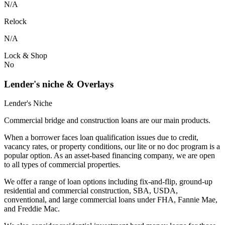
N/A
Relock
N/A
Lock & Shop
No
Lender's niche & Overlays
Lender's Niche
Commercial bridge and construction loans are our main products.
When a borrower faces loan qualification issues due to credit,
vacancy rates, or property conditions, our lite or no doc program is a
popular option. As an asset-based financing company, we are open
to all types of commercial properties.
We offer a range of loan options including fix-and-flip, ground-up
residential and commercial construction, SBA, USDA,
conventional, and large commercial loans under FHA, Fannie Mae,
and Freddie Mac.