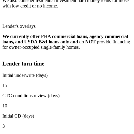
We also consider residential investment hard money loans for those
with low credit or no income.
Lender's overlays
We currently offer FHA commercial loans, agency commercial
loans, and USDA B&I loans only and
do
NOT
provide financing
for owner-occupied single-family homes.
Lender turn time
Initial underwrite (days)
15
CTC conditions review (days)
10
Initial CD (days)
3