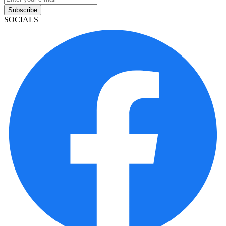
Subscribe
SOCIALS