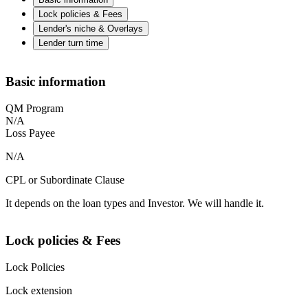
Lock policies & Fees
Lender's niche & Overlays
Lender turn time
Basic information
QM Program
N/A
Loss Payee
N/A
CPL or Subordinate Clause
It depends on the loan types and Investor. We will handle it.
Lock policies & Fees
Lock Policies
Lock extension