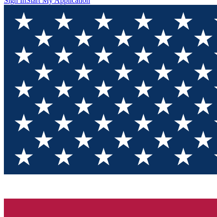
Sign In
Start My Application