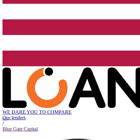
WE DARE YOU TO COMPARE
Our lenders
/
Blue Gate Capital