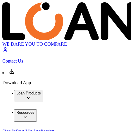
WE DARE YOU TO COMPARE
Contact Us
Download App
Loan Products
Resources