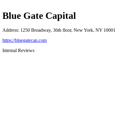
Blue Gate Capital
Address
:
1250 Broadway, 36th floor, New York, NY 10001
https://bluegatecap.com
Internal Reviews