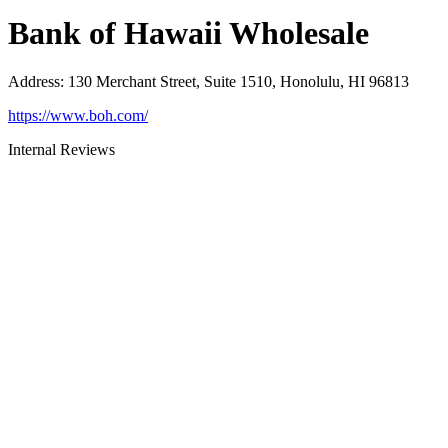
Bank of Hawaii Wholesale
Address
:
130 Merchant Street, Suite 1510, Honolulu, HI 96813
https://www.boh.com/
Internal Reviews