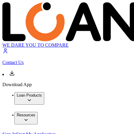
WE DARE YOU TO COMPARE
Contact Us
Download App
Loan Products
Resources