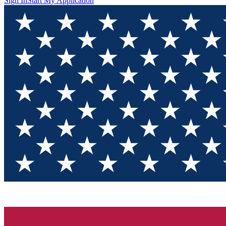
Sign In
Start My Application