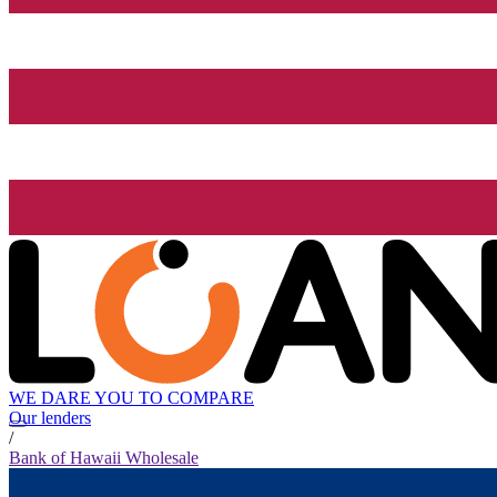
WE DARE YOU TO COMPARE
Our lenders
/
Bank of Hawaii Wholesale