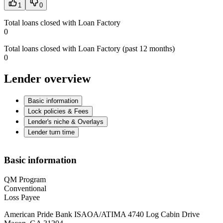
1
0
Total loans closed with Loan Factory
0
Total loans closed with Loan Factory (past 12 months)
0
Lender overview
Basic information
Lock policies & Fees
Lender's niche & Overlays
Lender turn time
Basic information
QM Program
Conventional
Loss Payee
American Pride Bank ISAOA/ATIMA 4740 Log Cabin Drive