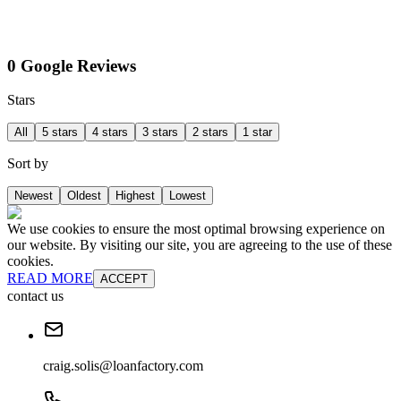
0 Google Reviews
Stars
All
5 stars
4 stars
3 stars
2 stars
1 star
Sort by
Newest
Oldest
Highest
Lowest
We use cookies to ensure the most optimal browsing experience on
our website. By visiting our site, you are agreeing to the use of these
cookies.
READ MORE
ACCEPT
contact us
craig.solis@loanfactory.com