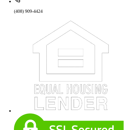
(408) 909-4424