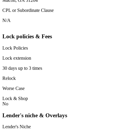
Macon, GA 31204
CPL or Subordinate Clause
N/A
Lock policies & Fees
Lock Policies
Lock extension
30 days up to 3 times
Relock
Worse Case
Lock & Shop
No
Lender's niche & Overlays
Lender's Niche