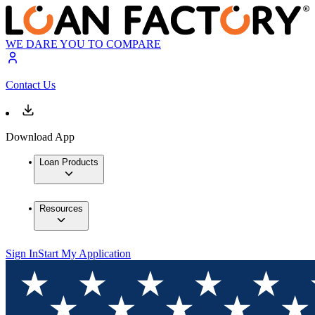
WE DARE YOU TO COMPARE
Contact Us
Download App
Loan Products
Resources
Sign In
Start My Application