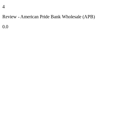
4
Review - American Pride Bank Wholesale (APB)
0.0