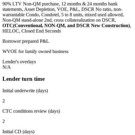
90% LTV Non-QM purchase, 12 months & 24 months bank
statements, Asset Depletion, VOE, P&L, DSCR No ratio, non-
warrantable Condo, Condotel, 5 to 8 units, mixed used allowed,
Non-QM stand-alone 2nd, cross collateralization on DSCR,
OTC(Conventional, NON-QM, and DSCR New Construction)
,
HELOC, Closed End Seconds
Borrower prepared P&L
WVOE for family owned business
Lender's overlays
N/A
Lender turn time
Initial underwrite (days)
2
CTC conditions review (days)
2
Initial CD (days)