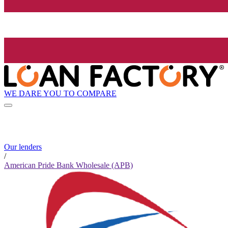
WE DARE YOU TO COMPARE
Our lenders
/
American Pride Bank Wholesale (APB)