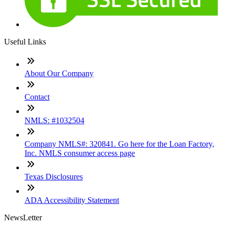
Useful Links
About Our Company
Contact
NMLS: #1032504
Company NMLS#: 320841. Go here for the Loan Factory,
Inc. NMLS consumer access page
Texas Disclosures
ADA Accessibility Statement
NewsLetter