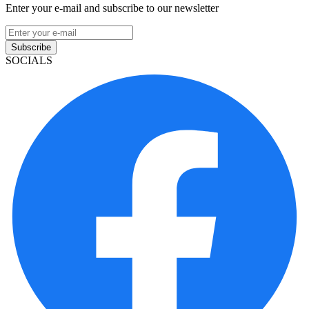
Enter your e-mail and subscribe to our newsletter
Subscribe
SOCIALS