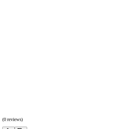
(
0 reviews
)