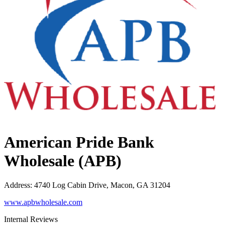
American Pride Bank
Wholesale (APB)
Address
:
4740 Log Cabin Drive, Macon, GA 31204
www.apbwholesale.com
Internal Reviews