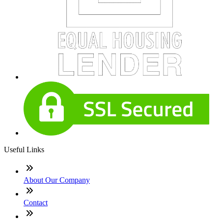
Useful Links
About Our Company
Contact