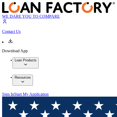
WE DARE YOU TO COMPARE
Contact Us
Download App
Loan Products
Resources
Sign In
Start My Application