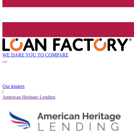
WE DARE YOU TO COMPARE
Our lenders
/
American Heritage Lending