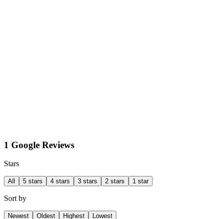
1 Google Reviews
Stars
All
5 stars
4 stars
3 stars
2 stars
1 star
Sort by
Newest
Oldest
Highest
Lowest