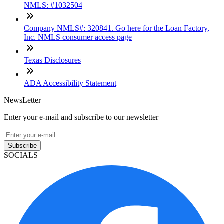
NMLS: #1032504
Company NMLS#: 320841. Go here for the Loan Factory,
Inc. NMLS consumer access page
Texas Disclosures
ADA Accessibility Statement
NewsLetter
Enter your e-mail and subscribe to our newsletter
Subscribe
SOCIALS