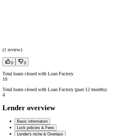
(
1 review
)
0
0
Total loans closed with Loan Factory
10
Total loans closed with Loan Factory (past 12 months)
4
Lender overview
Basic information
Lock policies & Fees
Lender's niche & Overlays