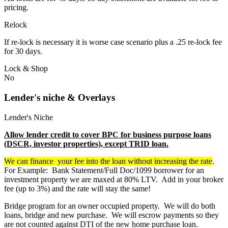
pricing.
Relock
If re-lock is necessary it is worse case scenario plus a .25 re-lock fee
for 30 days.
Lock & Shop
No
Lender's niche & Overlays
Lender's Niche
Allow lender credit to cover BPC for business purpose loans
(DSCR, investor properties), except TRID loan.
We can finance your fee into the loan without increasing the rate
.
For Example: Bank Statement/Full Doc/1099 borrower for an
investment property we are maxed at 80% LTV. Add in your broker
fee (up to 3%) and the rate will stay the same!
Bridge program for an owner occupied property. We will do both
loans, bridge and new purchase. We will escrow payments so they
are not counted against DTI of the new home purchase loan.