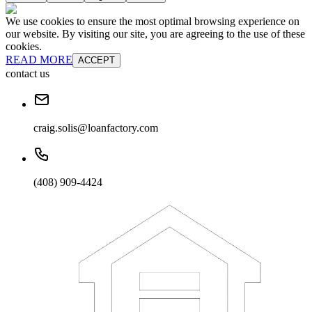
We use cookies to ensure the most optimal browsing experience on
our website. By visiting our site, you are agreeing to the use of these
cookies.
READ MORE
ACCEPT
contact us
craig.solis@loanfactory.com
(408) 909-4424