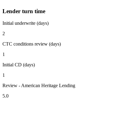
Lender turn time
Initial underwrite (days)
2
CTC conditions review (days)
1
Initial CD (days)
1
Review - American Heritage Lending
5.0