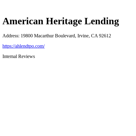
American Heritage Lending
Address
:
19800 Macarthur Boulevard, Irvine, CA 92612
https://ahlendtpo.com/
Internal Reviews