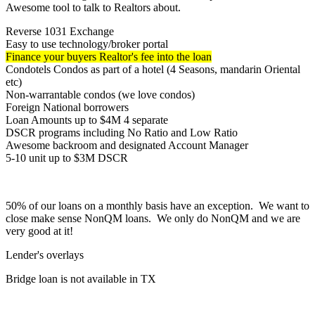
Awesome tool to talk to Realtors about.
Reverse 1031 Exchange
Easy to use technology/broker portal
Finance your buyers Realtor's fee into the loan
Condotels Condos as part of a hotel (4 Seasons, mandarin Oriental
etc)
Non-warrantable condos (we love condos)
Foreign National borrowers
Loan Amounts up to $4M 4 separate
DSCR programs including No Ratio and Low Ratio
Awesome backroom and designated Account Manager
5-10 unit up to $3M DSCR
50% of our loans on a monthly basis have an exception. We want to
close make sense NonQM loans. We only do NonQM and we are
very good at it!
Lender's overlays
Bridge loan is not available in TX