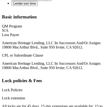
Lender turn time
Basic information
QM Program
N/A
Loss Payee
American Heritage Lending, LLC Its Successors And/Or Assigns
19800 MacArthur Blvd., Suite 950 Irvine, CA 92612.
CPL or Subordinate Clause
American Heritage Lending, LLC Its Successors And/Or Assigns
19800 MacArthur Blvd., Suite 950 Irvine, CA 92612.
Lock policies & Fees
Lock Policies
Lock extension
All locks are for 45 days. 15 day extensions are available for .15 to