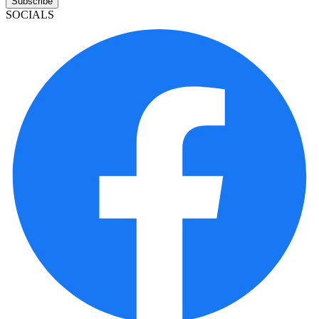
Subscribe
SOCIALS