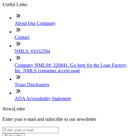
Useful Links
About Our Company
Contact
NMLS: #1032504
Company NMLS#: 320841. Go here for the Loan Factory,
Inc. NMLS consumer access page
Texas Disclosures
ADA Accessibility Statement
NewsLetter
Enter your e-mail and subscribe to our newsletter