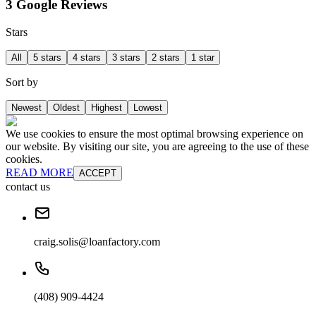
3 Google Reviews
Stars
All
5 stars
4 stars
3 stars
2 stars
1 star
Sort by
Newest
Oldest
Highest
Lowest
We use cookies to ensure the most optimal browsing experience on
our website. By visiting our site, you are agreeing to the use of these
cookies.
READ MORE
ACCEPT
contact us
craig.solis@loanfactory.com
(408) 909-4424