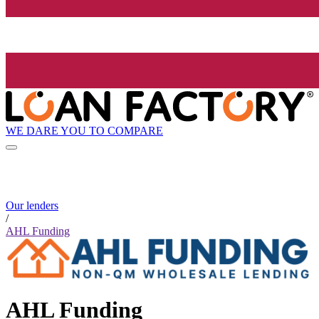
WE DARE YOU TO COMPARE
Our lenders
/
AHL Funding
AHL Funding