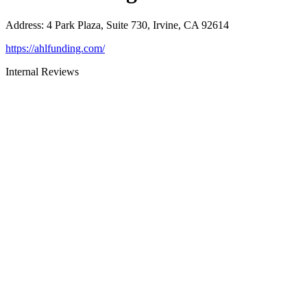
Address
:
4 Park Plaza, Suite 730, Irvine, CA 92614
https://ahlfunding.com/
Internal Reviews