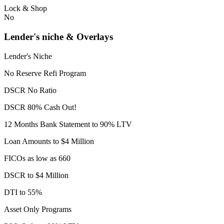
Lock & Shop
No
Lender's niche & Overlays
Lender's Niche
No Reserve Refi Program
DSCR No Ratio
DSCR 80% Cash Out!
12 Months Bank Statement to 90% LTV
Loan Amounts to $4 Million
FICOs as low as 660
DSCR to $4 Million
DTI to 55%
Asset Only Programs