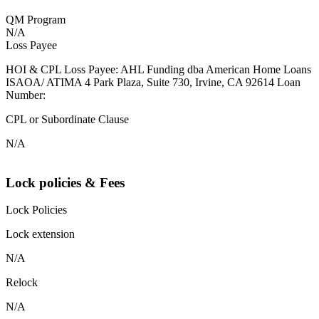
QM Program
N/A
Loss Payee
HOI & CPL Loss Payee: AHL Funding dba American Home Loans
ISAOA/ ATIMA 4 Park Plaza, Suite 730, Irvine, CA 92614 Loan
Number:
CPL or Subordinate Clause
N/A
Lock policies & Fees
Lock Policies
Lock extension
N/A
Relock
N/A