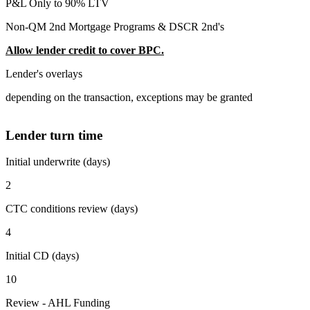
P&L Only to 90% LTV
Non-QM 2nd Mortgage Programs & DSCR 2nd's
Allow lender credit to cover BPC.
Lender's overlays
depending on the transaction, exceptions may be granted
Lender turn time
Initial underwrite (days)
2
CTC conditions review (days)
4
Initial CD (days)
10
Review - AHL Funding