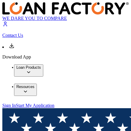
WE DARE YOU TO COMPARE
Contact Us
Download App
Loan Products
Resources
Sign In
Start My Application