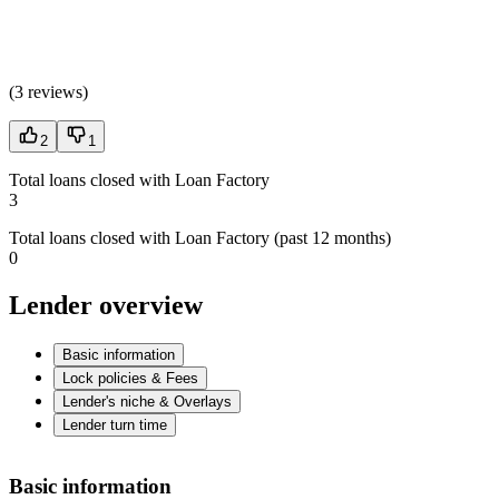
(
3 reviews
)
2
1
Total loans closed with Loan Factory
3
Total loans closed with Loan Factory (past 12 months)
0
Lender overview
Basic information
Lock policies & Fees
Lender's niche & Overlays
Lender turn time
Basic information