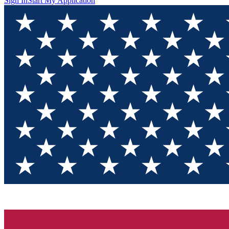
Sign In
Start My Application