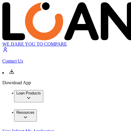
WE DARE YOU TO COMPARE
Contact Us
Download App
Loan Products
Resources