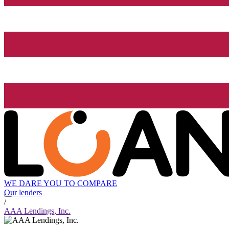
WE DARE YOU TO COMPARE
Our lenders
/
AAA Lendings, Inc.