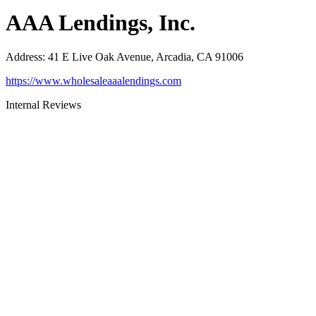
AAA Lendings, Inc.
Address
:
41 E Live Oak Avenue, Arcadia, CA 91006
https://www.wholesaleaaalendings.com
Internal Reviews