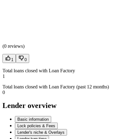
(
0 reviews
)
1
0
Total loans closed with Loan Factory
1
Total loans closed with Loan Factory (past 12 months)
0
Lender overview
Basic information
Lock policies & Fees
Lender's niche & Overlays
Lender turn time