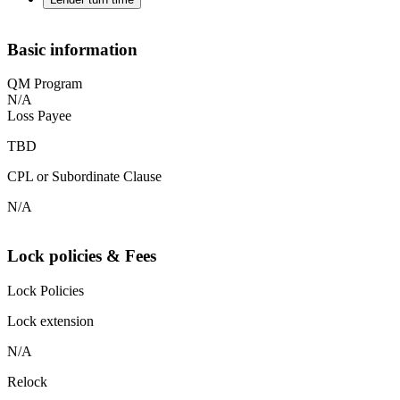
Basic information
QM Program
N/A
Loss Payee
TBD
CPL or Subordinate Clause
N/A
Lock policies & Fees
Lock Policies
Lock extension
N/A
Relock