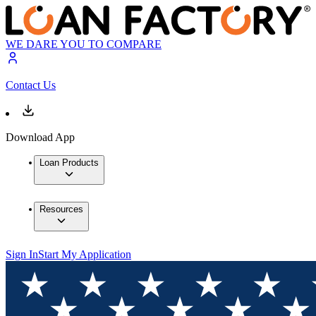
WE DARE YOU TO COMPARE
Contact Us
Download App
Loan Products
Resources
Sign In
Start My Application