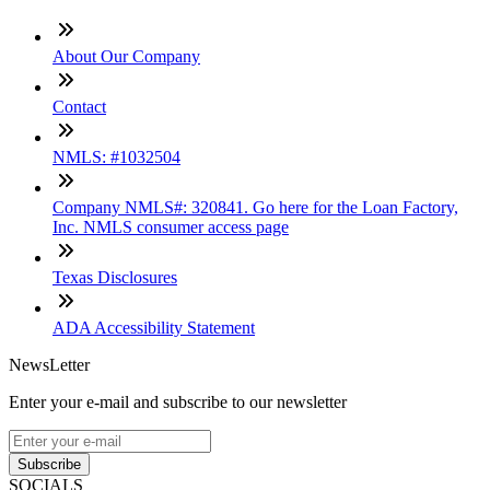
About Our Company
Contact
NMLS: #1032504
Company NMLS#: 320841. Go here for the Loan Factory,
Inc. NMLS consumer access page
Texas Disclosures
ADA Accessibility Statement
NewsLetter
Enter your e-mail and subscribe to our newsletter
Subscribe
SOCIALS