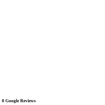
0 Google Reviews