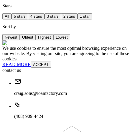
Stars
All
5 stars
4 stars
3 stars
2 stars
1 star
Sort by
Newest
Oldest
Highest
Lowest
We use cookies to ensure the most optimal browsing experience on
our website. By visiting our site, you are agreeing to the use of these
cookies.
READ MORE
ACCEPT
contact us
craig.solis@loanfactory.com
(408) 909-4424