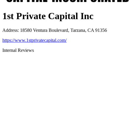
1st Private Capital Inc
Address
:
18580 Ventura Boulevard, Tarzana, CA 91356
https://www.1stprivatecapital.com/
Internal Reviews