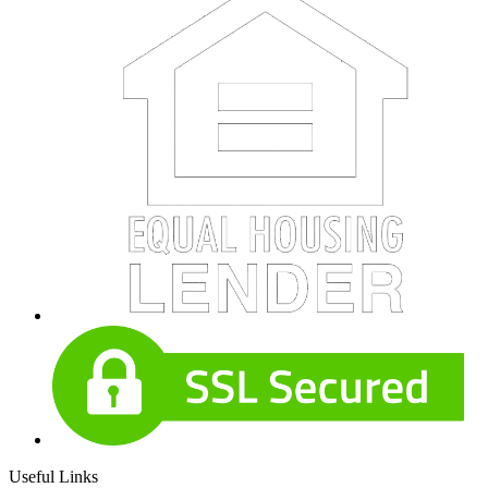
Useful Links