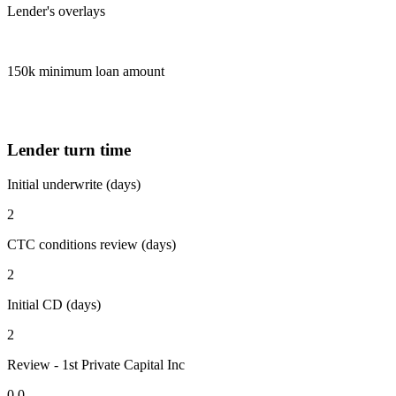
Lender's overlays
150k minimum loan amount
Lender turn time
Initial underwrite (days)
2
CTC conditions review (days)
2
Initial CD (days)
2
Review - 1st Private Capital Inc
0.0