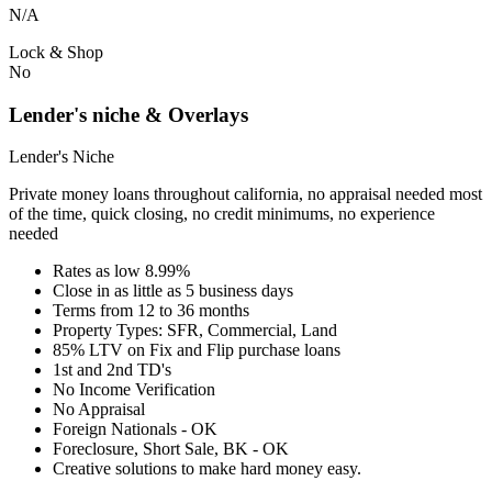
N/A
Lock & Shop
No
Lender's niche & Overlays
Lender's Niche
Private money loans throughout california, no appraisal needed most
of the time, quick closing, no credit minimums, no experience
needed
Rates as low 8.99%
Close in as little as 5 business days
Terms from 12 to 36 months
Property Types: SFR, Commercial, Land
85% LTV on Fix and Flip purchase loans
1st and 2nd TD's
No Income Verification
No Appraisal
Foreign Nationals - OK
Foreclosure, Short Sale, BK - OK
Creative solutions to make hard money easy.