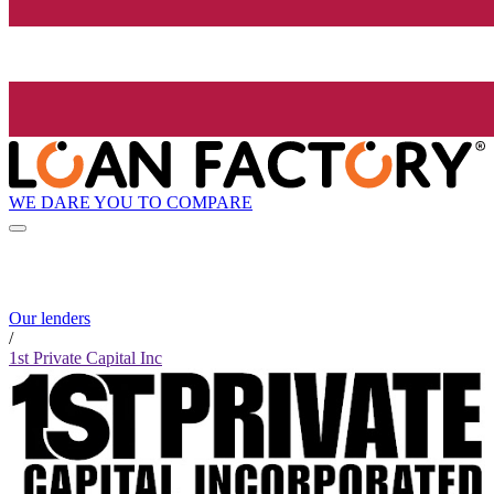
WE DARE YOU TO COMPARE
Our lenders
/
1st Private Capital Inc