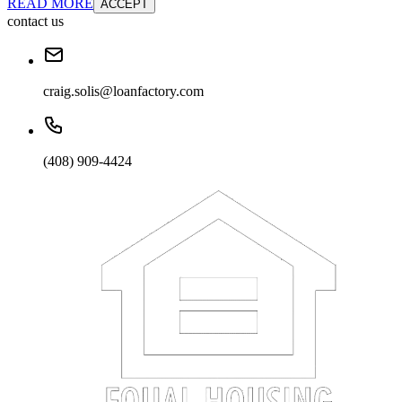
READ MORE
ACCEPT
contact us
craig.solis@loanfactory.com
(408) 909-4424