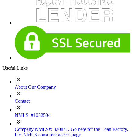
Useful Links
About Our Company
Contact
NMLS: #1032504
Company NMLS#: 320841. Go here for the Loan Factory,
Inc. NMLS consumer access page