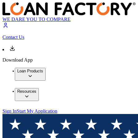
WE DARE YOU TO COMPARE
Contact Us
Download App
Loan Products
Resources
Sign In
Start My Application