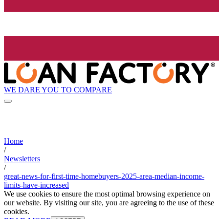
WE DARE YOU TO COMPARE
Home
/
Newsletters
/
great-news-for-first-time-homebuyers-2025-area-median-income-
limits-have-increased
We use cookies to ensure the most optimal browsing experience on
our website. By visiting our site, you are agreeing to the use of these
cookies.