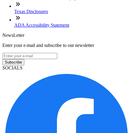
Texas Disclosures
ADA Accessibility Statement
NewsLetter
Enter your e-mail and subscribe to our newsletter
Subscribe
SOCIALS