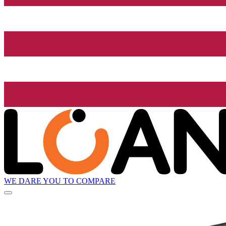
WE DARE YOU TO COMPARE