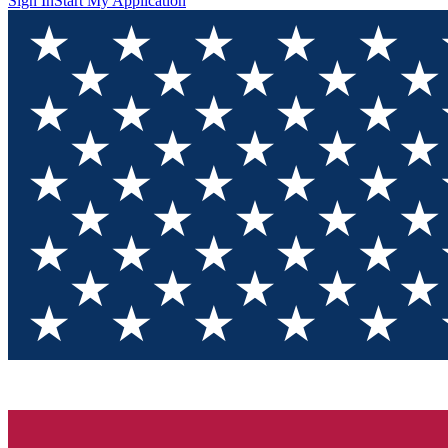
Sign In
Start My Application