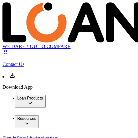
WE DARE YOU TO COMPARE
Contact Us
Download App
Loan Products
Resources