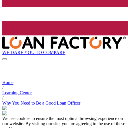
WE DARE YOU TO COMPARE
Home
/
Learning Center
/
Why You Need to Be a Good Loan Officer
We use cookies to ensure the most optimal browsing experience on
our website. By visiting our site, you are agreeing to the use of these