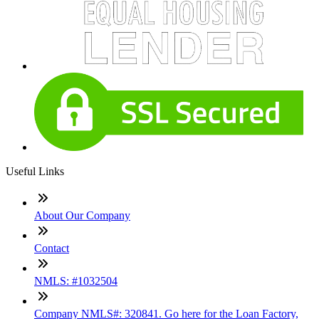
Useful Links
About Our Company
Contact
NMLS: #1032504
Company NMLS#: 320841. Go here for the Loan Factory,