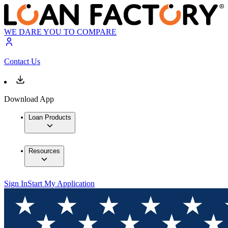
WE DARE YOU TO COMPARE
Contact Us
Download App
Loan Products
Resources
Sign In
Start My Application