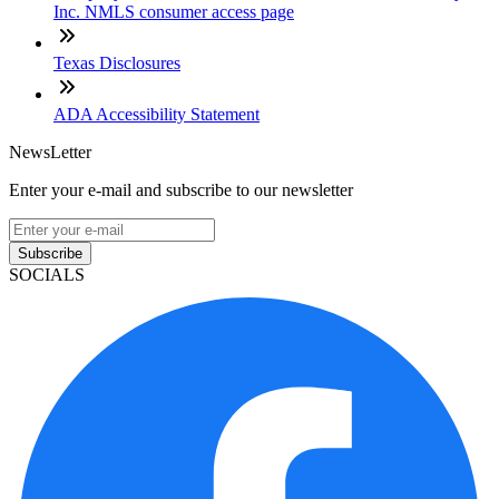
Inc. NMLS consumer access page
Texas Disclosures
ADA Accessibility Statement
NewsLetter
Enter your e-mail and subscribe to our newsletter
Subscribe
SOCIALS