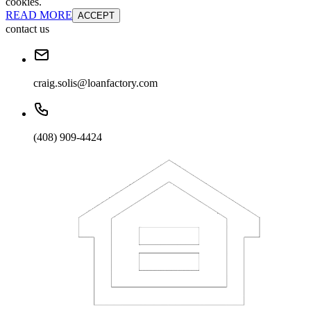
cookies.
READ MORE
ACCEPT
contact us
craig.solis@loanfactory.com
(408) 909-4424