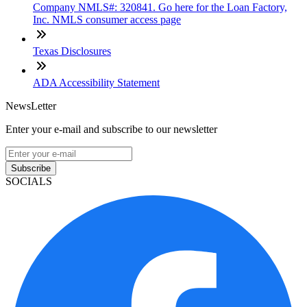
Company NMLS#: 320841. Go here for the Loan Factory,
Inc. NMLS consumer access page
Texas Disclosures
ADA Accessibility Statement
NewsLetter
Enter your e-mail and subscribe to our newsletter
Subscribe
SOCIALS