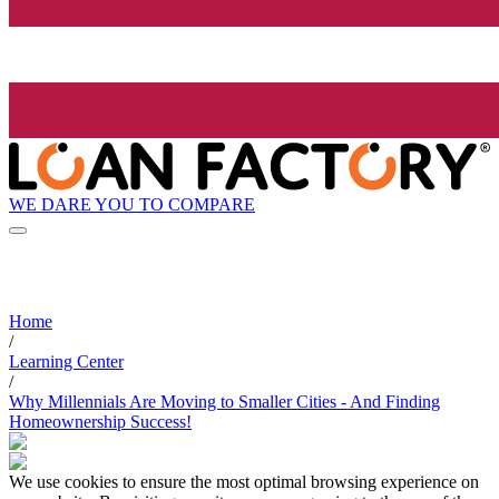
WE DARE YOU TO COMPARE
Home
/
Learning Center
/
Why Millennials Are Moving to Smaller Cities - And Finding
Homeownership Success!
We use cookies to ensure the most optimal browsing experience on