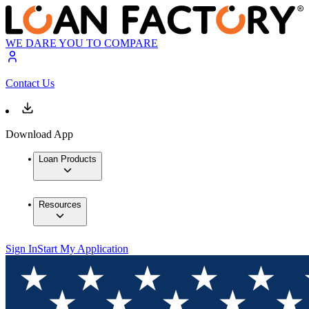
WE DARE YOU TO COMPARE
Contact Us
Download App
Loan Products
Resources
Sign In
Start My Application