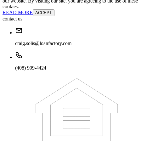
our website. By visiting our site, you are agreeing to the use of these
cookies.
READ MORE
ACCEPT
contact us
craig.solis@loanfactory.com
(408) 909-4424