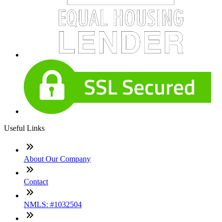
Useful Links
About Our Company
Contact
NMLS: #1032504