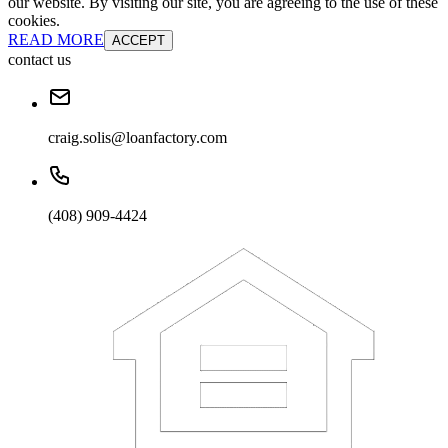
our website. By visiting our site, you are agreeing to the use of these
cookies.
READ MORE
ACCEPT
contact us
craig.solis@loanfactory.com
(408) 909-4424