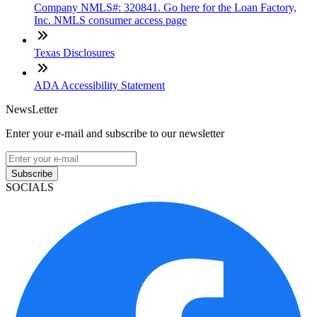
Company NMLS#: 320841. Go here for the Loan Factory,
Inc. NMLS consumer access page
Texas Disclosures
ADA Accessibility Statement
NewsLetter
Enter your e-mail and subscribe to our newsletter
Subscribe
SOCIALS