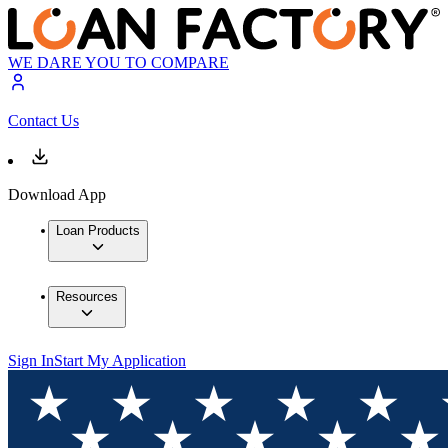
WE DARE YOU TO COMPARE
Contact Us
Download App
Loan Products
Resources
Sign In
Start My Application