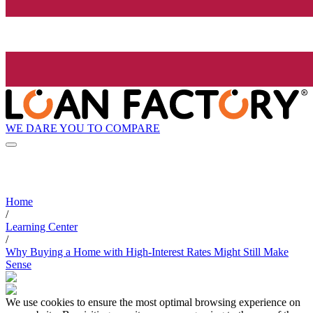
WE DARE YOU TO COMPARE
Home
/
Learning Center
/
Why Buying a Home with High-Interest Rates Might Still Make
Sense
We use cookies to ensure the most optimal browsing experience on