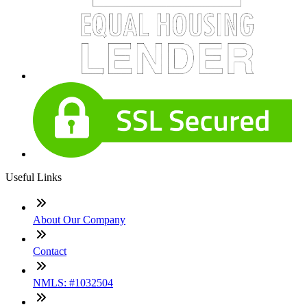
Useful Links
About Our Company
Contact
NMLS: #1032504