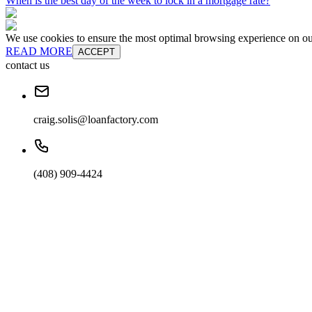
When is the best day of the week to lock in a mortgage rate?
We use cookies to ensure the most optimal browsing experience on our 
READ MORE
ACCEPT
contact us
craig.solis@loanfactory.com
(408) 909-4424