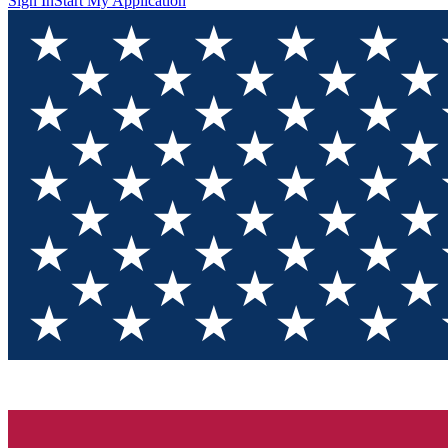
Sign In
Start My Application