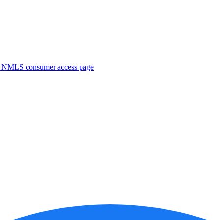
. NMLS consumer access page