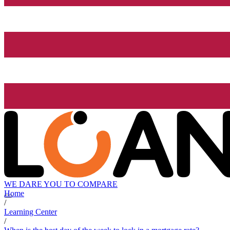
WE DARE YOU TO COMPARE
Home
/
Learning Center
/