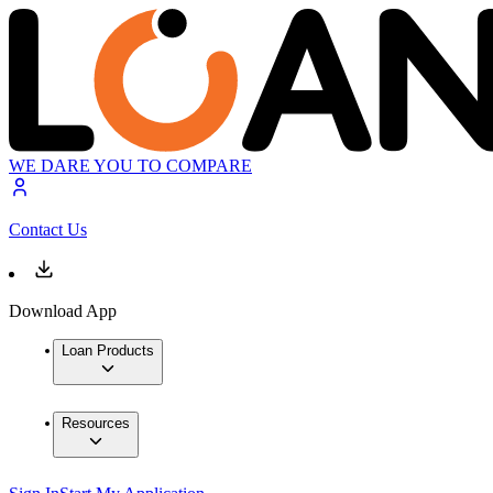
WE DARE YOU TO COMPARE
Contact Us
Download App
Loan Products
Resources