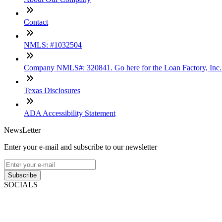
Contact
NMLS: #1032504
Company NMLS#: 320841. Go here for the Loan Factory, Inc
Texas Disclosures
ADA Accessibility Statement
NewsLetter
Enter your e-mail and subscribe to our newsletter
Subscribe
SOCIALS