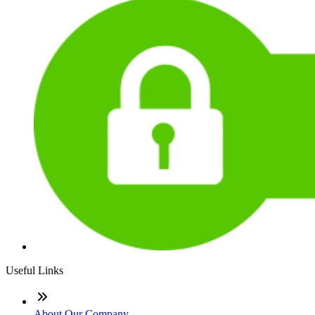
Useful Links
About Our Company