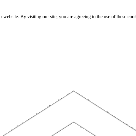
website. By visiting our site, you are agreeing to the use of these cook