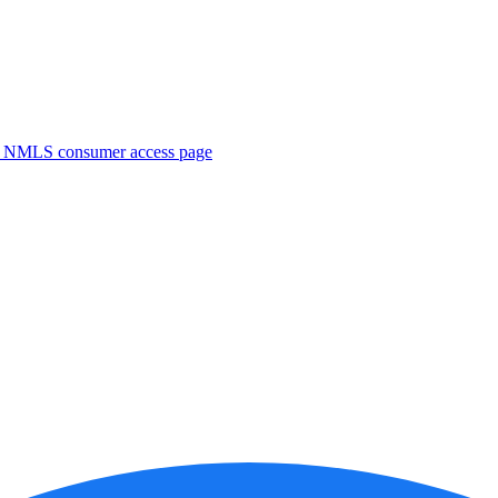
. NMLS consumer access page