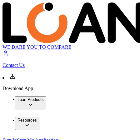
WE DARE YOU TO COMPARE
Contact Us
Download App
Loan Products
Resources