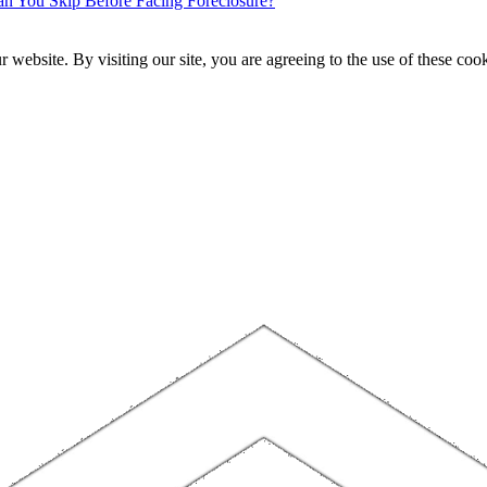
 You Skip Before Facing Foreclosure?
website. By visiting our site, you are agreeing to the use of these cook