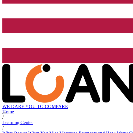
WE DARE YOU TO COMPARE
Home
/
Learning Center
/