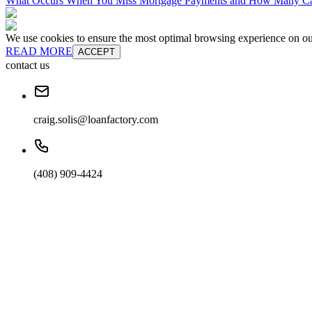
What Occurs When You Miss Mortgage Payments and How Many Can
We use cookies to ensure the most optimal browsing experience on our 
READ MORE
ACCEPT
contact us
craig.solis@loanfactory.com
(408) 909-4424