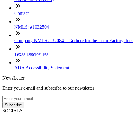
Contact
NMLS: #1032504
Company NMLS#: 320841. Go here for the Loan Factory, Inc
Texas Disclosures
ADA Accessibility Statement
NewsLetter
Enter your e-mail and subscribe to our newsletter
Subscribe
SOCIALS