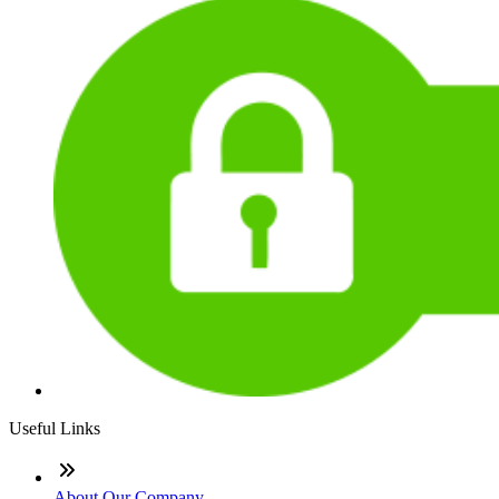
Useful Links
About Our Company