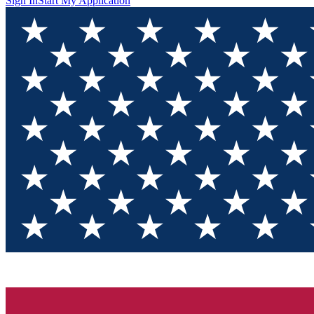
Sign In
Start My Application