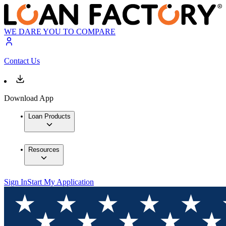
WE DARE YOU TO COMPARE
Contact Us
Download App
Loan Products
Resources
Sign In
Start My Application