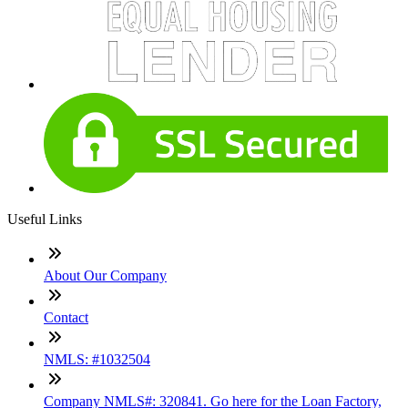
Useful Links
About Our Company
Contact
NMLS: #1032504
Company NMLS#: 320841. Go here for the Loan Factory,