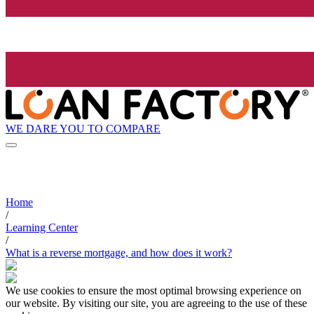
WE DARE YOU TO COMPARE
Home
/
Learning Center
/
What is a reverse mortgage, and how does it work?
We use cookies to ensure the most optimal browsing experience on
our website. By visiting our site, you are agreeing to the use of these