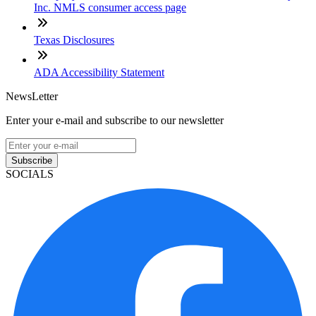
Inc. NMLS consumer access page
Texas Disclosures
ADA Accessibility Statement
NewsLetter
Enter your e-mail and subscribe to our newsletter
Subscribe
SOCIALS