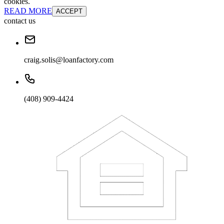
cookies.
READ MORE
ACCEPT
contact us
craig.solis@loanfactory.com
(408) 909-4424